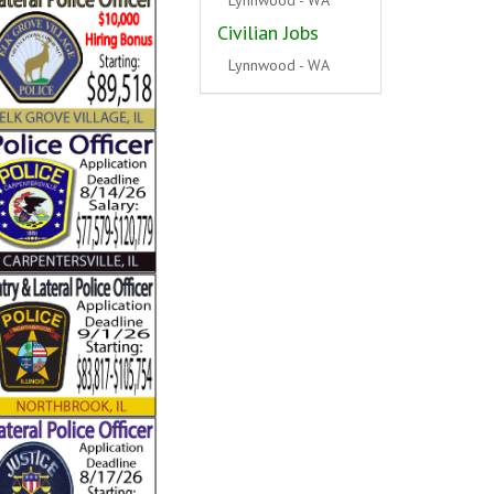
Civilian Jobs
Hickory Hills - IL