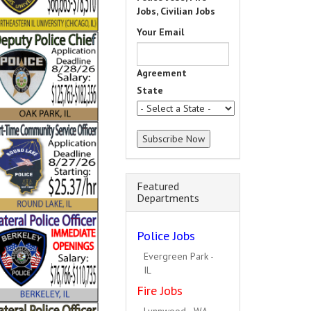
Jobs, Civilian Jobs
Your Email
Agreement
State
Featured
Departments
Police Jobs
South Holland - IL
Fire Jobs
Hillside - IL