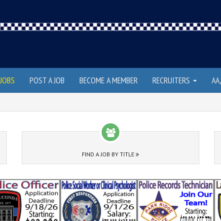
JOBS
POST A JOB
BECOME A MEMBER
RECRUITERS
AA
FIND A JOB BY TITLE