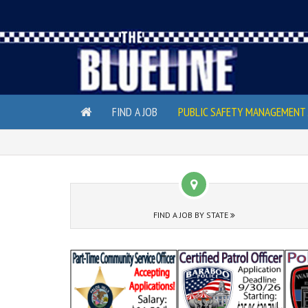
FIND A JOB
PUBLIC SAFETY MANAGEMENT 
FIND A JOB BY STATE