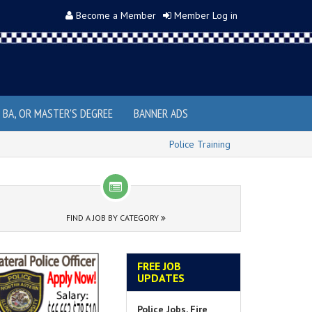
Become a Member
Member Log in
, BA, OR MASTER'S DEGREE
BANNER ADS
Police Training
FIND A JOB BY CATEGORY
FREE JOB
UPDATES
Police Jobs, Fire