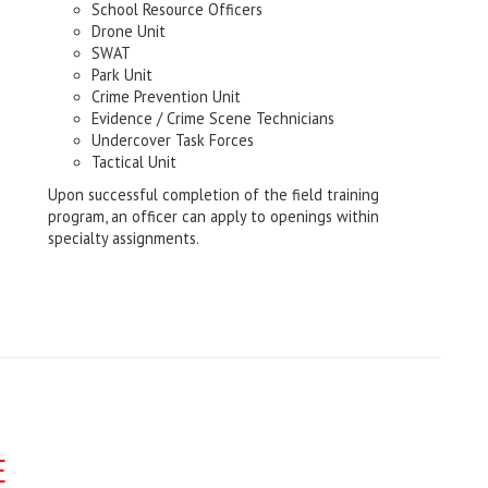
School Resource Officers
Drone Unit
SWAT
Park Unit
Crime Prevention Unit
Evidence / Crime Scene Technicians
Undercover Task Forces
Tactical Unit
Upon successful completion of the field training
program, an officer can apply to openings within
specialty assignments.
E