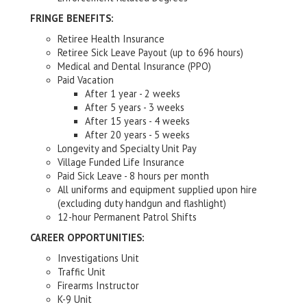
FRINGE BENEFITS:
Retiree Health Insurance
Retiree Sick Leave Payout (up to 696 hours)
Medical and Dental Insurance (PPO)
Paid Vacation
After 1 year - 2 weeks
After 5 years - 3 weeks
After 15 years - 4 weeks
After 20 years - 5 weeks
Longevity and Specialty Unit Pay
Village Funded Life Insurance
Paid Sick Leave - 8 hours per month
All uniforms and equipment supplied upon hire
(excluding duty handgun and flashlight)
12-hour Permanent Patrol Shifts
CAREER OPPORTUNITIES:
Investigations Unit
Traffic Unit
Firearms Instructor
K-9 Unit