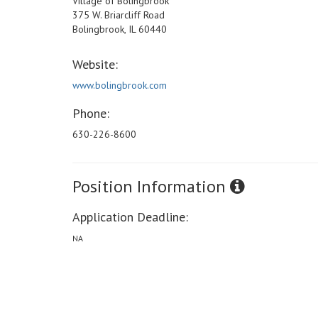
Village of Bolingbrook
375 W. Briarcliff Road
Bolingbrook, IL 60440
Website:
www.bolingbrook.com
Phone:
630-226-8600
Position Information
Application Deadline:
NA