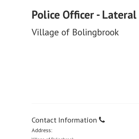
Police Officer - Lateral
Village of Bolingbrook
Contact Information
Address: