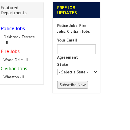
Featured
FREE JOB
Departments
UPDATES
Police Jobs, Fire
Police Jobs
Jobs, Civilian Jobs
Oakbrook Terrace
Your Email
- IL
Fire Jobs
Agreement
Wood Dale - IL
State
Civilian Jobs
Wheaton - IL