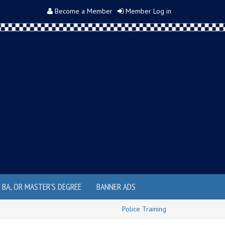
Become a Member
Member Log in
, BA, OR MASTER'S DEGREE
BANNER ADS
Police Training