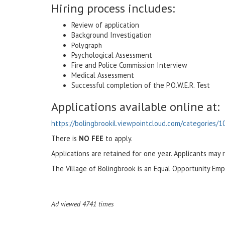
Hiring process includes:
Review of application
Background Investigation
Polygraph
Psychological Assessment
Fire and Police Commission Interview
Medical Assessment
Successful completion of the P.O.W.E.R. Test
Applications available online at:
https://bolingbrookil.viewpointcloud.com/categories/1
There is
NO FEE
to apply.
Applications are retained for one year. Applicants may 
The Village of Bolingbrook is an Equal Opportunity Emp
Ad viewed 4741 times