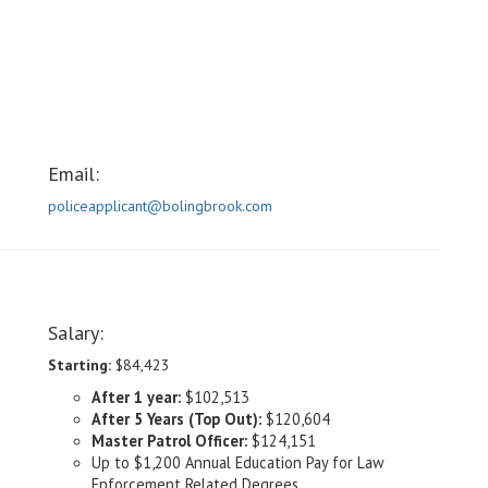
Email:
policeapplicant@bolingbrook.com
Salary:
Starting:
$84,423
After 1 year:
$102,513
After 5 Years (Top Out):
$120,604
Master Patrol Officer:
$124,151
Up to $1,200 Annual Education Pay for Law
Enforcement Related Degrees