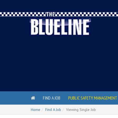
FIND A JOB
PUBLIC SAFETY MANAGEMENT 
Home
Find A Job
Viewing Single Job