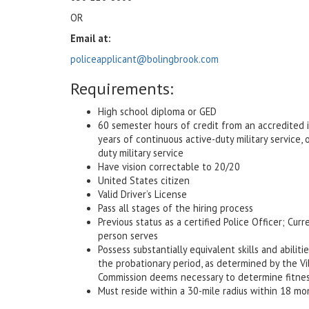
OR
Email at:
policeapplicant@bolingbrook.com
Requirements:
High school diploma or GED
60 semester hours of credit from an accredited in
years of continuous active-duty military service,
duty military service
Have vision correctable to 20/20
United States citizen
Valid Driver’s License
Pass all stages of the hiring process
Previous status as a certified Police Officer; Cu
person serves
Possess substantially equivalent skills and abili
the probationary period, as determined by the V
Commission deems necessary to determine fitness 
Must reside within a 30-mile radius within 18 mo