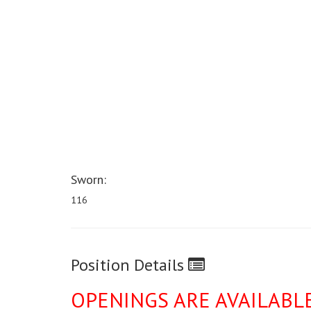
Sworn:
116
Position Details
OPENINGS ARE AVAILABL