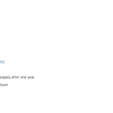
091
reapply after one year.
loyer