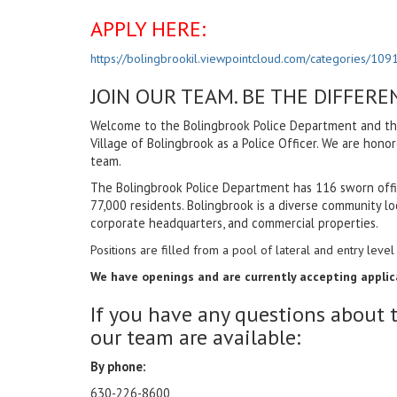
APPLY HERE:
https://bolingbrookil.viewpointcloud.com/categories/109
JOIN OUR TEAM. BE THE DIFFERE
Welcome to the Bolingbrook Police Department and than
Village of Bolingbrook as a Police Officer. We are hono
team.
The Bolingbrook Police Department has 116 sworn offic
77,000 residents. Bolingbrook is a diverse community loc
corporate headquarters, and commercial properties.
Positions are filled from a pool of lateral and entry level 
We have openings and are currently accepting applicat
If you have any questions about 
our team are available:
By phone:
630-226-8600