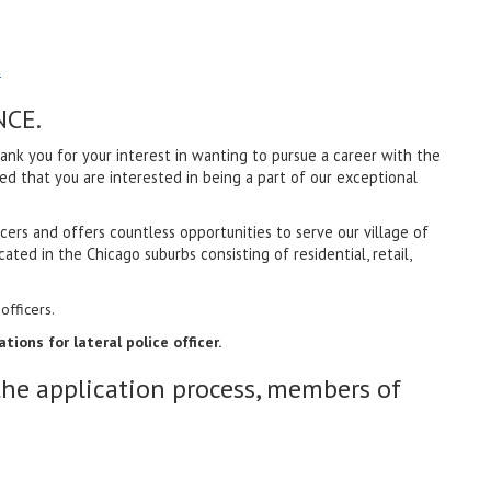
1
NCE.
k you for your interest in wanting to pursue a career with the
red that you are interested in being a part of our exceptional
ers and offers countless opportunities to serve our village of
ated in the Chicago suburbs consisting of residential, retail,
officers.
ions for lateral police officer.
the application process, members of