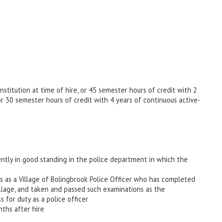
stitution at time of hire, or 45 semester hours of credit with 2
 or 30 semester hours of credit with 4 years of continuous active-
rrently in good standing in the police department in which the
ties as a Village of Bolingbrook Police Officer who has completed
illage, and taken and passed such examinations as the
for duty as a police officer
nths after hire