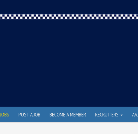
JOBS
POST A JOB
BECOME A MEMBER
RECRUITERS
AA