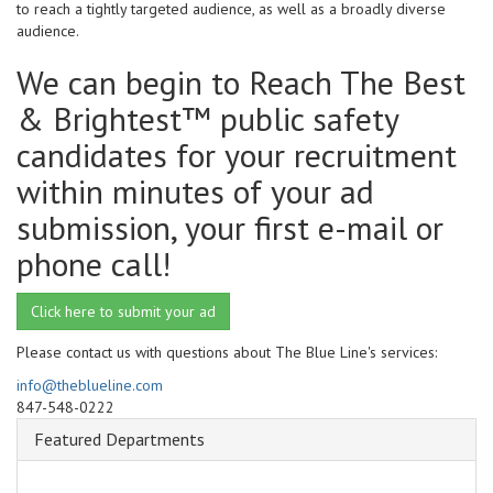
to reach a tightly targeted audience, as well as a broadly diverse
audience.
We can begin to Reach The Best
& Brightest™ public safety
candidates for your recruitment
within minutes of your ad
submission, your first e-mail or
phone call!
Click here to submit your ad
Please contact us with questions about The Blue Line's services:
info@theblueline.com
847-548-0222
Featured Departments