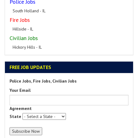
Police Jobs
South Holland - IL
Fire Jobs
Hillside - IL
Civilian Jobs
Hickory Hills - IL
FREE JOB UPDATES
Police Jobs, Fire Jobs, Civilian Jobs
Your Email
Agreement
State