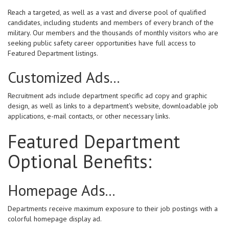
Reach a targeted, as well as a vast and diverse pool of qualified
candidates, including students and members of every branch of the
military. Our members and the thousands of monthly visitors who are
seeking public safety career opportunities have full access to
Featured Department listings.
Customized Ads...
Recruitment ads include department specific ad copy and graphic
design, as well as links to a department's website, downloadable job
applications, e-mail contacts, or other necessary links.
Featured Department
Optional Benefits:
Homepage Ads...
Departments receive maximum exposure to their job postings with a
colorful homepage display ad.