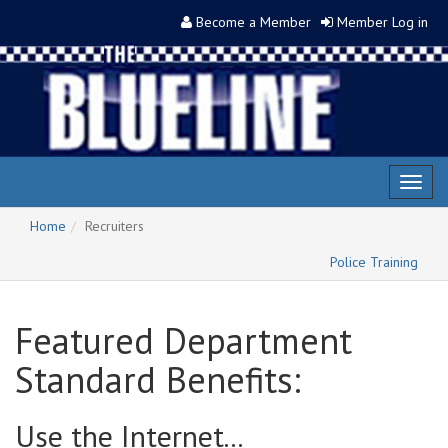
Become a Member
Member Log in
Toggl
naviga
Home
Recruiters
Police Training
Featured Department
Standard Benefits:
Use the Internet...