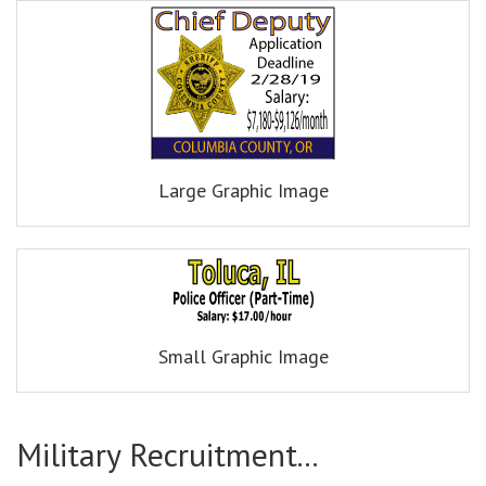
Large Graphic Image
Small Graphic Image
Military Recruitment...