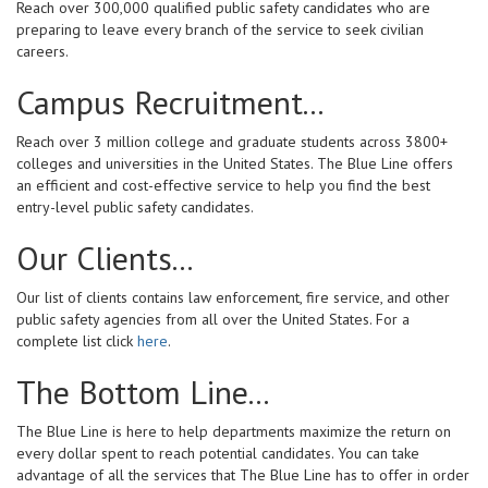
Reach over 300,000 qualified public safety candidates who are
preparing to leave every branch of the service to seek civilian
careers.
Campus Recruitment...
Reach over 3 million college and graduate students across 3800+
colleges and universities in the United States. The Blue Line offers
an efficient and cost-effective service to help you find the best
entry-level public safety candidates.
Our Clients...
Our list of clients contains law enforcement, fire service, and other
public safety agencies from all over the United States. For a
complete list click
here
.
The Bottom Line...
The Blue Line is here to help departments maximize the return on
every dollar spent to reach potential candidates. You can take
advantage of all the services that The Blue Line has to offer in order