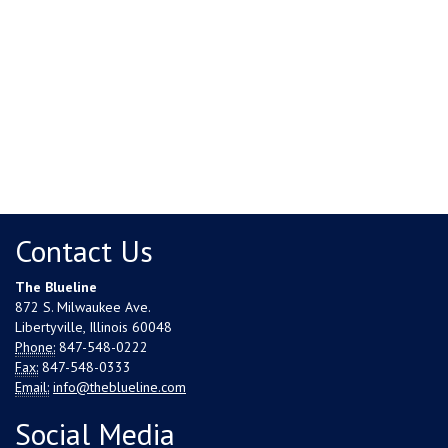
Contact Us
The Blueline
872 S. Milwaukee Ave.
Libertyville, Illinois 60048
Phone:
847-548-0222
Fax:
847-548-0333
Email:
info@theblueline.com
Social Media