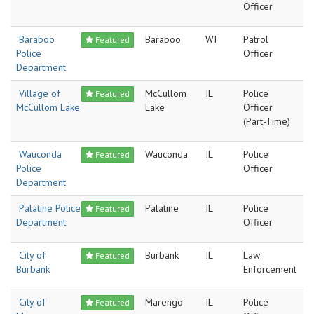
Officer
Baraboo
Baraboo
WI
Patrol
Featured
Police
Officer
Department
Village of
McCullom
IL
Police
Featured
McCullom Lake
Lake
Officer
(Part-Time)
Wauconda
Wauconda
IL
Police
Featured
Police
Officer
Department
Palatine Police
Palatine
IL
Police
Featured
Department
Officer
City of
Burbank
IL
Law
Featured
Burbank
Enforcement
City of
Marengo
IL
Police
Featured