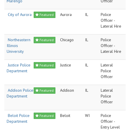
Marengo
Officer
City of Aurora
Aurora
IL
Police
Featured
Officer -
Lateral Hire
Northeastern
Chicago
IL
Police
Featured
Illinois
Officer -
University
Lateral Hire
Justice Police
Justice
IL
Lateral
Featured
Department
Police
Officer
Addison Police
Addison
IL
Lateral
Featured
Department
Police
Officer
Beloit Police
Beloit
WI
Police
Featured
Department
Officer -
Entry Level