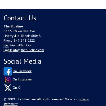
Contact Us
The Blueline
872 S. Milwaukee Ave.
Libertyville, Illinois 60048
Phone:
847-548-0222
Fax:
847-548-0333
Email:
info@theblueline.com
Social Media
On Facebook
On Instagram
On X
© 2009 The Blue Line. All rights reserved. View our
privacy
statement
.