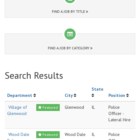
FIND A JOB BY TITLE
FIND A JOB BY CATEGORY
Search Results
State
Department
City
Position
Village of
Glenwood
IL
Police
Featured
Glenwood
Officer -
Lateral Hire
Wood Dale
Wood Dale
IL
Police
Featured