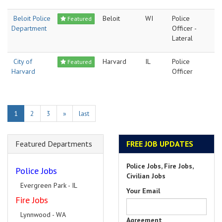
Beloit Police
Beloit
WI
Police
Featured
Department
Officer -
Lateral
City of
Harvard
IL
Police
Featured
Harvard
Officer
1
2
3
»
last
Featured Departments
FREE JOB UPDATES
Police Jobs, Fire Jobs,
Police Jobs
Civilian Jobs
Evergreen Park - IL
Your Email
Fire Jobs
Lynnwood - WA
Agreement