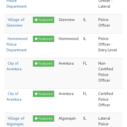
Police
Officer -
Department
Lateral
Village of
Glenview
IL
Police
Featured
Glenview
Officer
Homewood
Homewood
IL
Police
Featured
Police
Officer -
Department
Entry Level
City of
Aventura
FL
Non-
Featured
Aventura
Certified
Police
Officer
City of
Aventura
FL
Certified
Featured
Aventura
Police
Officer
Village of
Algonquin
IL
Lateral
Featured
Algonquin
Police