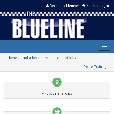
Become a Member
Member Log in
Toggl
naviga
Home
Find a Job
Law Enforcement Jobs
Police Training
FIND A JOB BY STATE