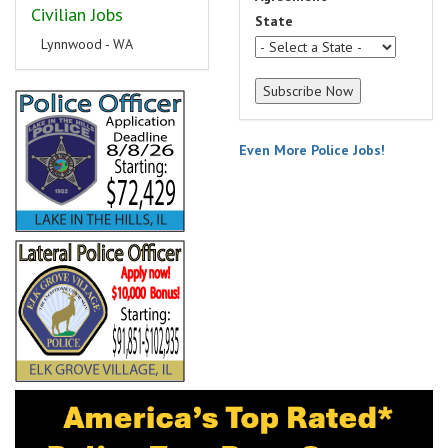
Civilian Jobs
State
Lynnwood - WA
Even More Police Jobs!