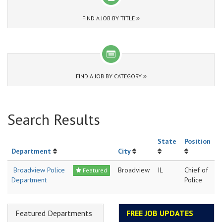
FIND A JOB BY TITLE
FIND A JOB BY CATEGORY
Search Results
State
Position
Department
City
Broadview Police
Broadview
IL
Chief of
Featured
Department
Police
Featured Departments
FREE JOB UPDATES