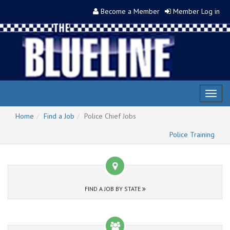
Become a Member
Member Log in
Toggl
naviga
Home
Find a Job
Police Chief Jobs
Police Training
FIND A JOB BY STATE