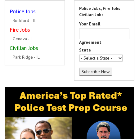
Police Jobs, Fire Jobs,
Police Jobs
Civilian Jobs
Rockford - IL
Your Email
Fire Jobs
Geneva - IL
Agreement
Civilian Jobs
State
Park Ridge - IL