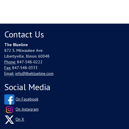
Contact Us
The Blueline
872 S. Milwaukee Ave.
Libertyville, Illinois 60048
Phone:
847-548-0222
Fax:
847-548-0333
Email:
info@theblueline.com
Social Media
On Facebook
On Instagram
On X