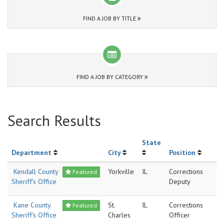
FIND A JOB BY TITLE
FIND A JOB BY CATEGORY
Search Results
State
Department
City
Position
Kendall County
Yorkville
IL
Corrections
Featured
Sheriff's Office
Deputy
Kane County
St.
IL
Corrections
Featured
Sheriff's Office
Charles
Officer