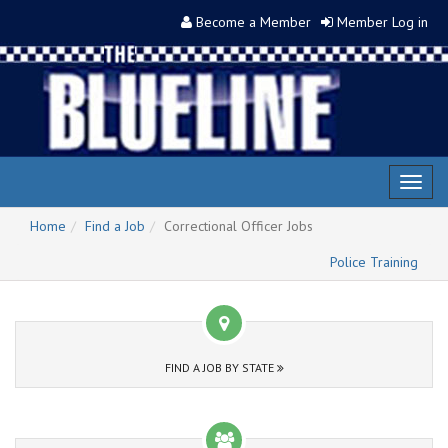
Become a Member
Member Log in
Toggl
naviga
Home
Find a Job
Correctional Officer Jobs
Police Training
FIND A JOB BY STATE