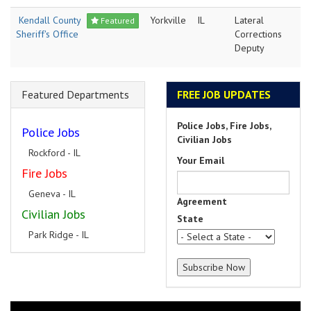
Kendall County
Yorkville
IL
Lateral
Featured
Sheriff's Office
Corrections
Deputy
Featured Departments
FREE JOB UPDATES
Police Jobs, Fire Jobs,
Police Jobs
Civilian Jobs
Rockford - IL
Your Email
Fire Jobs
Geneva - IL
Agreement
Civilian Jobs
State
Park Ridge - IL