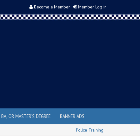
Become a Member
Member Log in
, BA, OR MASTER'S DEGREE
BANNER ADS
Police Training