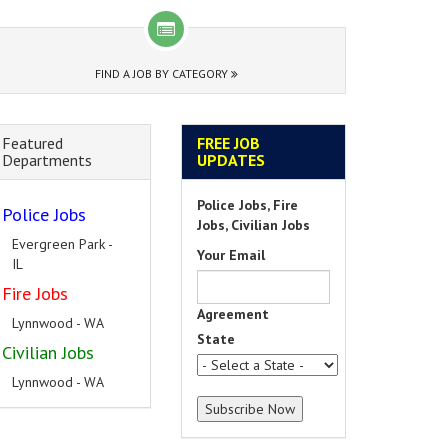
FIND A JOB BY CATEGORY
Featured
FREE JOB
Departments
UPDATES
Police Jobs, Fire
Police Jobs
Jobs, Civilian Jobs
Evergreen Park -
Your Email
IL
Fire Jobs
Agreement
Lynnwood - WA
State
Civilian Jobs
Lynnwood - WA