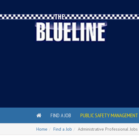
FIND A JOB
PUBLIC SAFETY MANAGEMENT 
Home
Find a Job
Administrative Professional Jobs