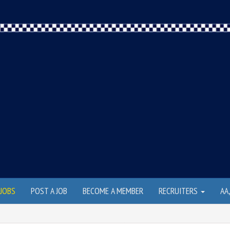
JOBS
POST A JOB
BECOME A MEMBER
RECRUITERS
AA