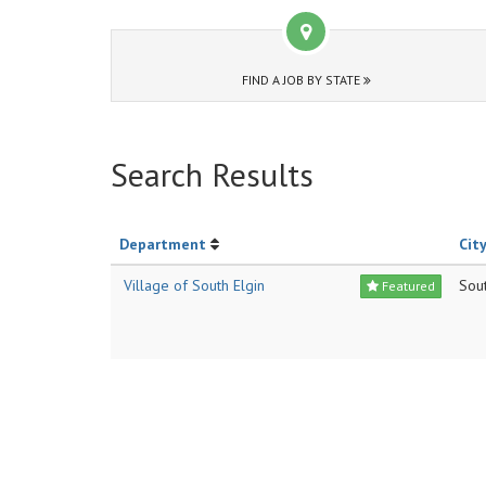
FIND A JOB BY STATE
Search Results
Department
City
Village of South Elgin
Sout
Featured