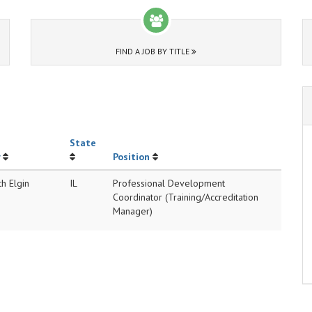
FIND A JOB BY TITLE
State
Position
h Elgin
IL
Professional Development
Coordinator (Training/Accreditation
Manager)