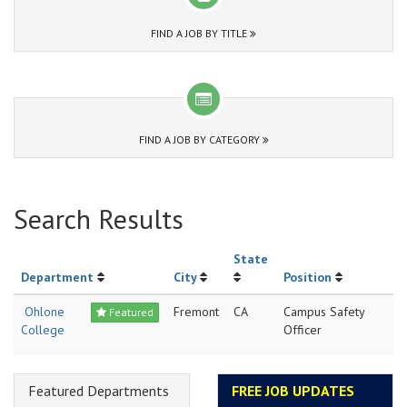
FIND A JOB BY TITLE
FIND A JOB BY CATEGORY
Search Results
State
Department
City
Position
Ohlone
Fremont
CA
Campus Safety
Featured
College
Officer
Featured Departments
FREE JOB UPDATES