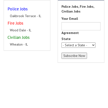
Police Jobs, Fire Jobs,
Police Jobs
Civilian Jobs
Oakbrook Terrace - IL
Your Email
Fire Jobs
Wood Dale - IL
Agreement
Civilian Jobs
State
Wheaton - IL