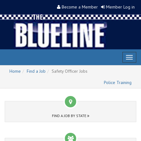
Become a Member
Member Log in
Toggl
naviga
Home
Find a Job
Safety Officer Jobs
Police Training
FIND A JOB BY STATE