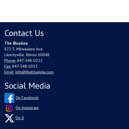
Contact Us
The Blueline
872 S. Milwaukee Ave.
Libertyville, Illinois 60048
Phone:
847-548-0222
Fax:
847-548-0333
Email:
info@theblueline.com
Social Media
On Facebook
On Instagram
On X