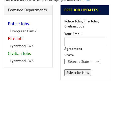
There are no search results. Perhaps you need to
Log in
?
Featured Departments
FREE JOB UPDATES
Police Jobs, Fire Jobs,
Police Jobs
Civilian Jobs
Evergreen Park - IL
Your Email
Fire Jobs
Lynnwood - WA
Agreement
Civilian Jobs
State
Lynnwood - WA