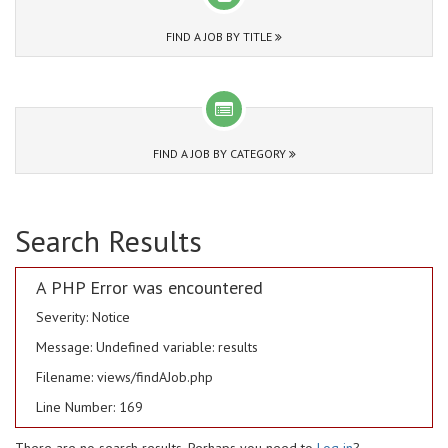
FIND A JOB BY TITLE
FIND A JOB BY CATEGORY
Search Results
A PHP Error was encountered
Severity: Notice
Message: Undefined variable: results
Filename: views/findAJob.php
Line Number: 169