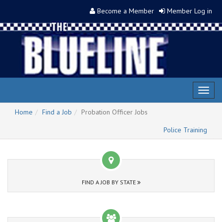
Become a Member
Member Log in
Toggl
naviga
Home
Find a Job
Probation Officer Jobs
Police Training
FIND A JOB BY STATE