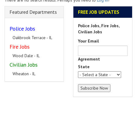
There are no search results. Perhaps you need to
Log in
?
Featured Departments
FREE JOB UPDATES
Police Jobs, Fire Jobs,
Police Jobs
Civilian Jobs
Oakbrook Terrace - IL
Your Email
Fire Jobs
Wood Dale - IL
Agreement
Civilian Jobs
State
Wheaton - IL