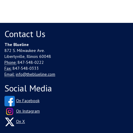
Contact Us
The Blueline
872 S. Milwaukee Ave.
Libertyville, Illinois 60048
Phone:
847-548-0222
Fax:
847-548-0333
Email:
info@theblueline.com
Social Media
On Facebook
On Instagram
On X