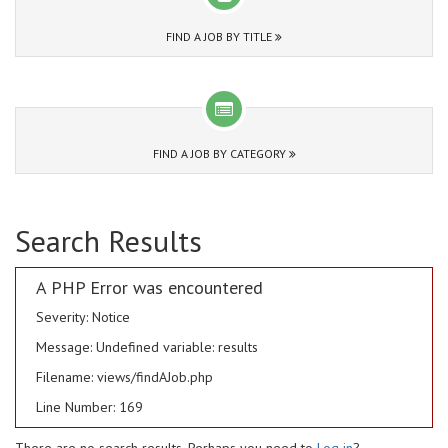
FIND A JOB BY TITLE
FIND A JOB BY CATEGORY
Search Results
A PHP Error was encountered
Severity: Notice
Message: Undefined variable: results
Filename: views/findAJob.php
Line Number: 169