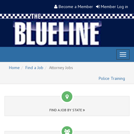
Become a Member
Member Log in
Toggl
naviga
Home
Find a Job
Attorney Jobs
Police Training
FIND A JOB BY STATE