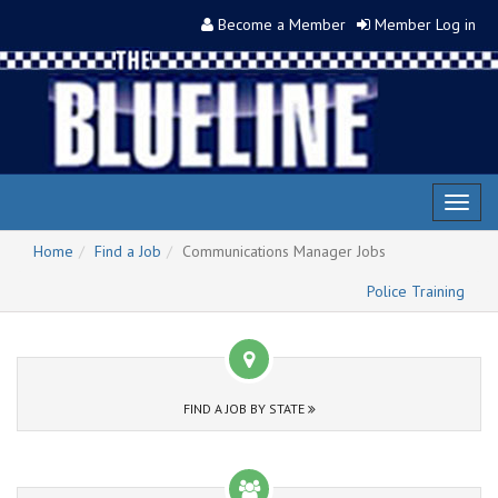
Become a Member
Member Log in
Toggl
naviga
Home
Find a Job
Communications Manager Jobs
Police Training
FIND A JOB BY STATE