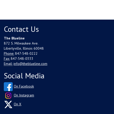
Contact Us
The Blueline
872 S. Milwaukee Ave.
Libertyville, Illinois 60048
Phone:
847-548-0222
Fax:
847-548-0333
Email:
info@theblueline.com
Social Media
On Facebook
On Instagram
On X