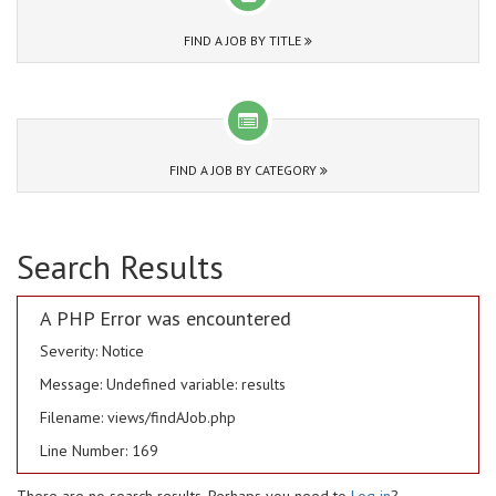
FIND A JOB BY TITLE
FIND A JOB BY CATEGORY
Search Results
A PHP Error was encountered
Severity: Notice
Message: Undefined variable: results
Filename: views/findAJob.php
Line Number: 169