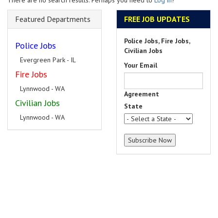
There are no search results. Perhaps you need to
Log in
?
Featured Departments
FREE JOB UPDATES
Police Jobs, Fire Jobs,
Police Jobs
Civilian Jobs
Evergreen Park - IL
Your Email
Fire Jobs
Lynnwood - WA
Agreement
Civilian Jobs
State
Lynnwood - WA