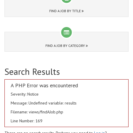
FIND A JOB BY TITLE
FIND A JOB BY CATEGORY
Search Results
A PHP Error was encountered
Severity: Notice
Message: Undefined variable: results
Filename: views/findAJob.php
Line Number: 169