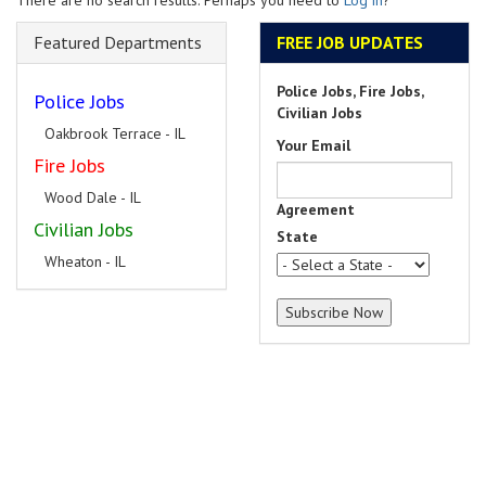
There are no search results. Perhaps you need to
Log in
?
Featured Departments
FREE JOB UPDATES
Police Jobs, Fire Jobs,
Police Jobs
Civilian Jobs
Oakbrook Terrace - IL
Your Email
Fire Jobs
Wood Dale - IL
Agreement
Civilian Jobs
State
Wheaton - IL