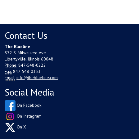
Contact Us
The Blueline
872 S. Milwaukee Ave.
Libertyville, Illinois 60048
Phone:
847-548-0222
Fax:
847-548-0333
Email:
info@theblueline.com
Social Media
On Facebook
On Instagram
On X