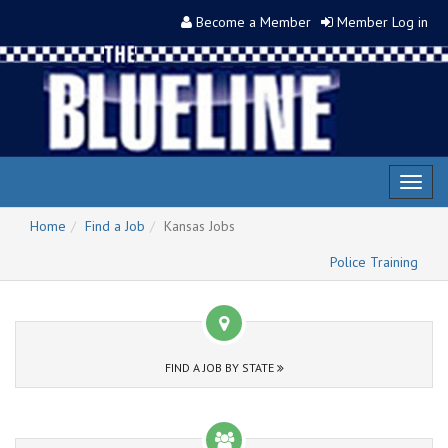
Become a Member
Member Log in
Toggl
naviga
Home
Find a Job
Kansas Jobs
Police Training
FIND A JOB BY STATE