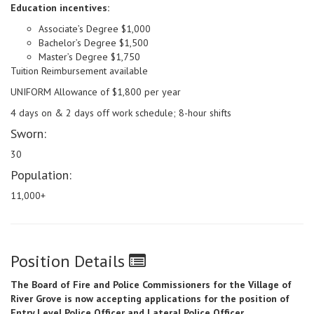
Education incentives:
Associate’s Degree $1,000
Bachelor’s Degree $1,500
Master’s Degree $1,750
Tuition Reimbursement available
UNIFORM Allowance of $1,800 per year
4 days on & 2 days off work schedule; 8-hour shifts
Sworn:
30
Population:
11,000+
Position Details
The Board of Fire and Police Commissioners for the Village of
River Grove is now accepting applications for the position of
Entry Level Police Officer and Lateral Police Officer.