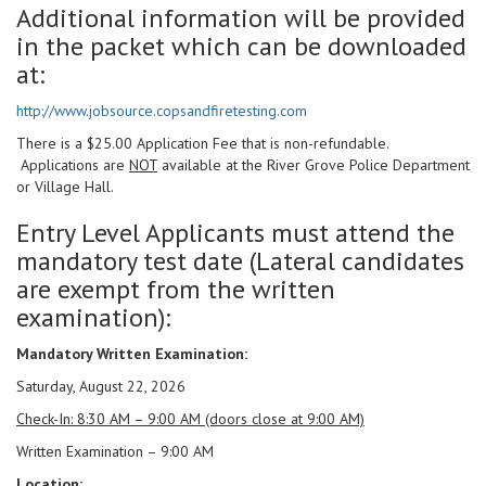
Additional information will be provided
in the packet which can be downloaded
at:
http://www.jobsource.copsandfiretesting.com
There is a $25.00 Application Fee that is non-refundable.
Applications are
NOT
available at the River Grove Police Department
or Village Hall.
Entry Level Applicants must attend the
mandatory test date (Lateral candidates
are exempt from the written
examination):
Mandatory Written Examination:
Saturday, August 22, 2026
Check-In: 8:30 AM – 9:00 AM (doors close at 9:00 AM)
Written Examination – 9:00 AM
Location: