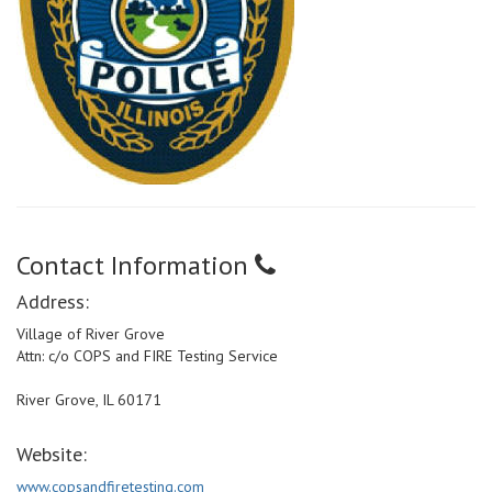
Contact Information
Address:
Village of River Grove
Attn: c/o COPS and FIRE Testing Service
River Grove, IL 60171
Website:
www.copsandfiretesting.com