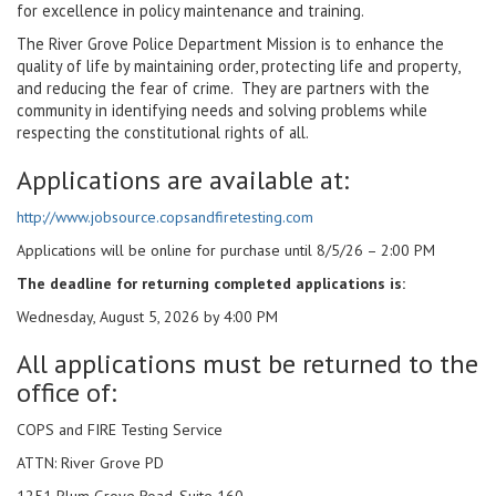
for excellence in policy maintenance and training.
The River Grove Police Department Mission is to enhance the
quality of life by maintaining order, protecting life and property,
and reducing the fear of crime. They are partners with the
community in identifying needs and solving problems while
respecting the constitutional rights of all.
Applications are available at:
http://www.jobsource.copsandfiretesting.com
Applications will be online for purchase until 8/5/26 – 2:00 PM
The deadline for returning completed applications is:
Wednesday, August 5, 2026 by 4:00 PM
All applications must be returned to the
office of:
COPS and FIRE Testing Service
ATTN: River Grove PD