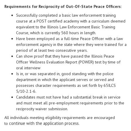
Requirements for Reciprocity of Out-Of-State Peace Officers:
Successfully completed a basic law enforcement training
course at a POST certified academy with a curriculum deemed
equivalent to the Illinois Law Enforcement Basic Training
Course, which is currently 560 hours in length.
Have been employed as a full-time Peace Officer with a law
enforcement agency in the state where they were trained for a
period of at least two consecutive years.
Can show proof that they have passed the Illinois Peace
Officer Wellness Evaluation Report (POWER) test by time of
oral interview
Is in, or was separated in, good standing with the police
department in which the applicant serves or served and
possesses character requirements as set forth by 65ILCS
5/10-2.1-6.
Candidates must not have had a substantial break in service
and must meet all pre-employment requirements prior to the
reciprocity waiver submission.
All individuals meeting eligibility requirements are encouraged
continue with the application process.
to