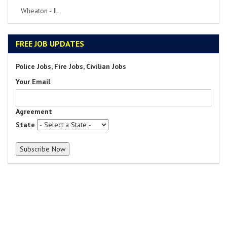
Park Ridge - IL
FREE JOB UPDATES
Police Jobs, Fire Jobs, Civilian Jobs
Your Email
Agreement
State