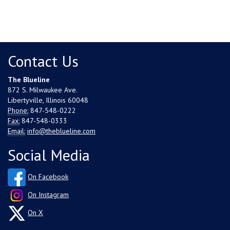
Contact Us
The Blueline
872 S. Milwaukee Ave.
Libertyville, Illinois 60048
Phone:
847-548-0222
Fax:
847-548-0333
Email:
info@theblueline.com
Social Media
On Facebook
On Instagram
On X