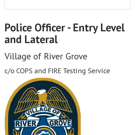
Police Officer - Entry Level
and Lateral
Village of River Grove
c/o COPS and FIRE Testing Service