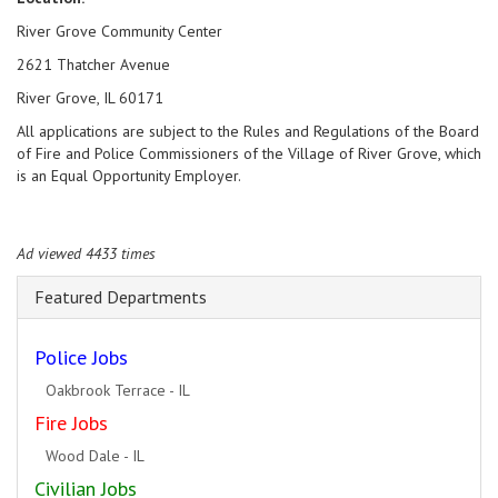
River Grove Community Center
2621 Thatcher Avenue
River Grove, IL 60171
All applications are subject to the Rules and Regulations of the Board
of Fire and Police Commissioners of the Village of River Grove, which
is an Equal Opportunity Employer.
Ad viewed 4433 times
Featured Departments
Police Jobs
Rockford - IL
Fire Jobs
Geneva - IL
Civilian Jobs