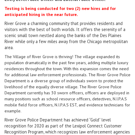
Testing is being conducted for two (2) new hires and for
.
anticipated hiring in the near future
River Grove a charming community that provides residents and
visitors with the best of both worlds. It offers the serenity of a
scenic small town nestled along the banks of the Des Plaines
River while only a few miles away from the Chicago metropolitan
area.
The Village of River Grove is thriving! The village expanded its
population dramatically in the past few years, adding multiple luxury
residences throughout the town. With this expansion comes the need
for additional law enforcement professionals. The River Grove Police
Department is a diverse group of individuals sworn to protect the
livelihood of the equally diverse village. The River Grove Police
Department currently has 30 sworn officers, officers are deployed in
many positions such as school resource officers, detectives, N.I.P.A.S
mobile field force officers, N.I.P.A.S EST, and evidence technicians for
example.
River Grove Police Department has achieved “Gold” level
recognition for 2020 as part of the Lexipol Connect Customer
Recognition Program, which recognizes law enforcement agencies