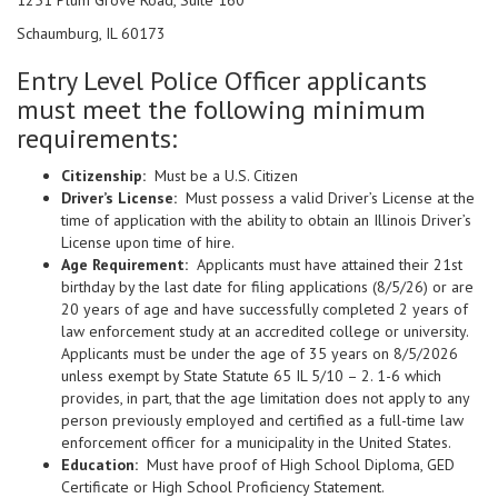
1251 Plum Grove Road, Suite 160
Schaumburg, IL 60173
Entry Level Police Officer applicants
must meet the following minimum
requirements:
Citizenship:
Must be a U.S. Citizen
Driver’s License:
Must possess a valid Driver’s License at the
time of application with the ability to obtain an Illinois Driver’s
License upon time of hire.
Age Requirement:
Applicants must have attained their 21st
birthday by the last date for filing applications (8/5/26) or are
20 years of age and have successfully completed 2 years of
law enforcement study at an accredited college or university.
Applicants must be under the age of 35 years on 8/5/2026
unless exempt by State Statute 65 IL 5/10 – 2. 1-6 which
provides, in part, that the age limitation does not apply to any
person previously employed and certified as a full-time law
enforcement officer for a municipality in the United States.
Education:
Must have proof of High School Diploma, GED
Certificate or High School Proficiency Statement.