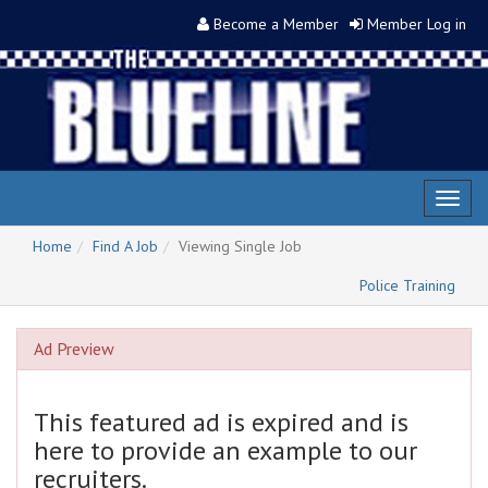
Become a Member
Member Log in
Toggl
naviga
Home
Find A Job
Viewing Single Job
Police Training
Ad Preview
This featured ad is expired and is
here to provide an example to our
recruiters.