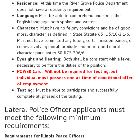
Residence:
At this time the River Grove Police Department
does not have a residency requirement.
Language:
Must be able to comprehend and speak the
English language, both spoken and written.
Character:
Must have no felony convictions and be of good
moral character as defined in State Statute 65 IL 5/10-2.1-6.
Must not have committed any felony, certain misdemeanors, or
crimes involving moral turpitude and be of good moral
character pursuant to 50 ILCS 706/6.
Eyesight and Hearing:
Both shall be consistent with a level
necessary to perform the duties of the position.
POWER Card: Will not be required for testing, but
individual must possess one at time of conditional offer
of employment.
Testing:
Must be able to participate and successfully
complete all phases of the testing.
Lateral Police Officer applicants must
meet the following minimum
requirements:
Requirements for Illinois Peace Officers: