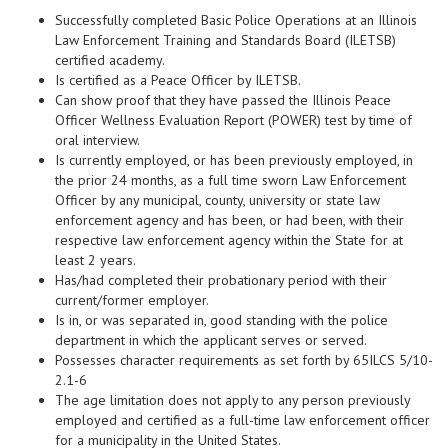
Successfully completed Basic Police Operations at an Illinois
Law Enforcement Training and Standards Board (ILETSB)
certified academy.
Is certified as a Peace Officer by ILETSB.
Can show proof that they have passed the Illinois Peace
Officer Wellness Evaluation Report (POWER) test by time of
oral interview.
Is currently employed, or has been previously employed, in
the prior 24 months, as a full time sworn Law Enforcement
Officer by any municipal, county, university or state law
enforcement agency and has been, or had been, with their
respective law enforcement agency within the State for at
least 2 years.
Has/had completed their probationary period with their
current/former employer.
Is in, or was separated in, good standing with the police
department in which the applicant serves or served.
Possesses character requirements as set forth by 65ILCS 5/10-
2.1-6
The age limitation does not apply to any person previously
employed and certified as a full-time law enforcement officer
for a municipality in the United States.