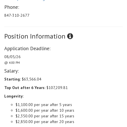
Phone:
847-310-2677
Position Information
Application Deadline:
08/05/26
@ 4:00 PM
Salary:
Starting:
$63,566.04
Top Out after 6 Years:
$107,209.81
Longevity:
$1,100.00 per year after 5 years
$1,600.00 per year after 10 years
$2,350.00 per year after 15 years
$2,850.00 per year after 20 years