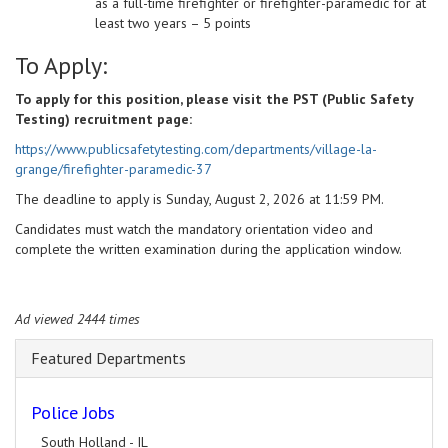
as a full-time firefighter or firefighter-paramedic for at
least two years – 5 points
To Apply:
To apply for this position, please visit the PST (Public Safety
Testing) recruitment page:
https://www.publicsafetytesting.com/departments/village-la-
grange/firefighter-paramedic-37
The deadline to apply is Sunday, August 2, 2026 at 11:59 PM.
Candidates must watch the mandatory orientation video and
complete the written examination during the application window.
Ad viewed 2444 times
Featured Departments
Police Jobs
South Holland - IL