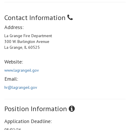
Contact Information
Address:
La Grange Fire Department
300 W. Burlington Avenue
La Grange, IL 60525
Website:
www.lagrangeil.gov
Email:
hr@lagrangeil.gov
Position Information
Application Deadline:
08/02/26