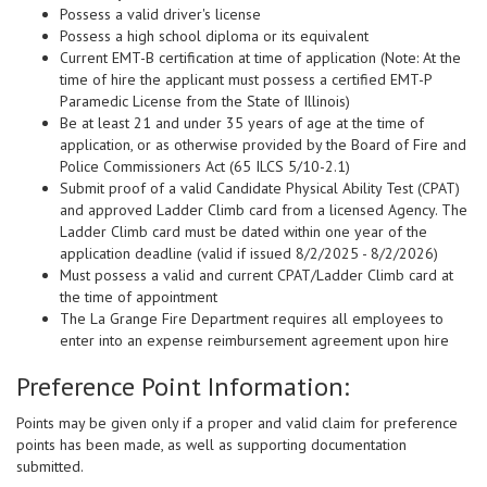
Possess a valid driver's license
Possess a high school diploma or its equivalent
Current EMT-B certification at time of application (Note: At the
time of hire the applicant must possess a certified EMT-P
Paramedic License from the State of Illinois)
Be at least 21 and under 35 years of age at the time of
application, or as otherwise provided by the Board of Fire and
Police Commissioners Act (65 ILCS 5/10-2.1)
Submit proof of a valid Candidate Physical Ability Test (CPAT)
and approved Ladder Climb card from a licensed Agency. The
Ladder Climb card must be dated within one year of the
application deadline (valid if issued 8/2/2025 - 8/2/2026)
Must possess a valid and current CPAT/Ladder Climb card at
the time of appointment
The La Grange Fire Department requires all employees to
enter into an expense reimbursement agreement upon hire
Preference Point Information:
Points may be given only if a proper and valid claim for preference
points has been made, as well as supporting documentation
submitted.