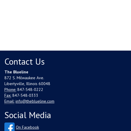
Contact Us
The Blueline
872 S. Milwaukee Ave.
Libertyville, Illinois 60048
Phone:
847-548-0222
Fax:
847-548-0333
Email:
info@theblueline.com
Social Media
On Facebook