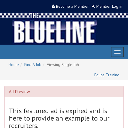
Become a Member
Member Log in
Toggl
naviga
Home
Find A Job
Viewing Single Job
Police Training
Ad Preview
This featured ad is expired and is
here to provide an example to our
recruiters.