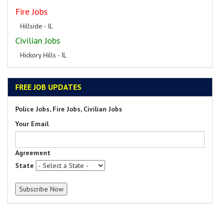
Fire Jobs
Hillside - IL
Civilian Jobs
Hickory Hills - IL
FREE JOB UPDATES
Police Jobs, Fire Jobs, Civilian Jobs
Your Email
Agreement
State