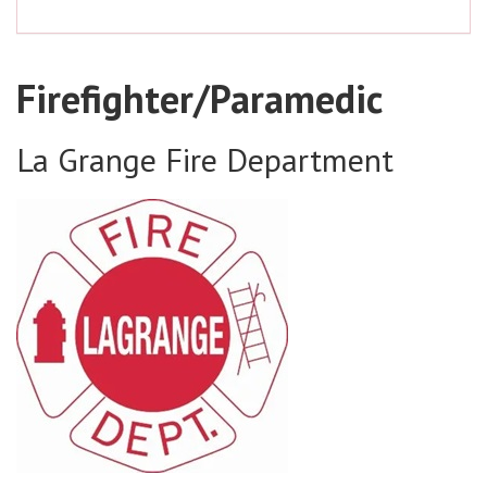
Firefighter/Paramedic
La Grange Fire Department