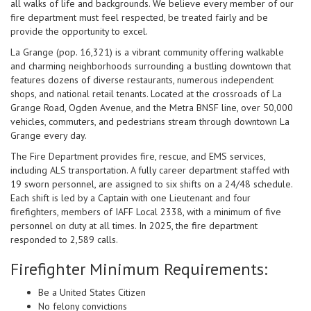
all walks of life and backgrounds. We believe every member of our
fire department must feel respected, be treated fairly and be
provide the opportunity to excel.
La Grange (pop. 16,321) is a vibrant community offering walkable
and charming neighborhoods surrounding a bustling downtown that
features dozens of diverse restaurants, numerous independent
shops, and national retail tenants. Located at the crossroads of La
Grange Road, Ogden Avenue, and the Metra BNSF line, over 50,000
vehicles, commuters, and pedestrians stream through downtown La
Grange every day.
The Fire Department provides fire, rescue, and EMS services,
including ALS transportation. A fully career department staffed with
19 sworn personnel, are assigned to six shifts on a 24/48 schedule.
Each shift is led by a Captain with one Lieutenant and four
firefighters, members of IAFF Local 2338, with a minimum of five
personnel on duty at all times. In 2025, the fire department
responded to 2,589 calls.
Firefighter Minimum Requirements:
Be a United States Citizen
No felony convictions