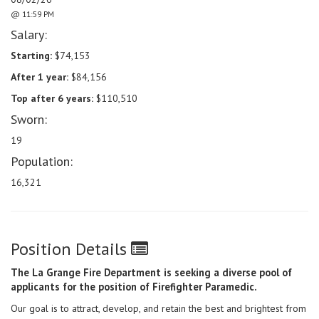
@ 11:59 PM
Salary:
Starting:
$74,153
After 1 year:
$84,156
Top after 6 years:
$110,510
Sworn:
19
Population:
16,321
Position Details
The La Grange Fire Department is seeking a diverse pool of
applicants for the position of Firefighter Paramedic.
Our goal is to attract, develop, and retain the best and brightest from