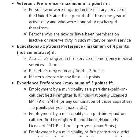
Veteran's Preference - maximum of 5 points if:
Persons who were engaged in the military service of
the United States for a period of at least one year of
active duty and who were honorably discharged
therefrom,
Persons who are now or have been members on
inactive or reserve duty in such military or naval service
Educational/Optional Preference - maximum of 4 points
(not cumulative) if:
Associate's degree in fire service or emergency medical
services – 1 point
Bachelor's degree in any field – 2 points
Master's degree in any field – 4 points
Experience Preference - maximum of 5 points if:
Employment by a municipality as a part-time/paid-on-
call certified Firefighter II, Illinois/Nationally Licensed
EMT-B or EMT-I (or any combination of those capacities)
- .5 points per year (max. 5 pts.)
Employment by a municipality as a part-time/paid-on-
call certified Firefighter III and Illinois/Nationally
Licensed EMT-P – 1 point per year (max. 5 pts.)
Employment by a municipality or fire protection district