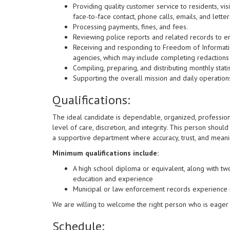
Providing quality customer service to residents, vi
face-to-face contact, phone calls, emails, and letter
Processing payments, fines, and fees.
Reviewing police reports and related records to e
Receiving and responding to Freedom of Informatio
agencies, which may include completing redactions f
Compiling, preparing, and distributing monthly statis
Supporting the overall mission and daily operation
Qualifications:
The ideal candidate is dependable, organized, professiona
level of care, discretion, and integrity. This person shoul
a supportive department where accuracy, trust, and meani
Minimum qualifications include:
A high school diploma or equivalent, along with tw
education and experience
Municipal or law enforcement records experience 
We are willing to welcome the right person who is eager
Schedule: