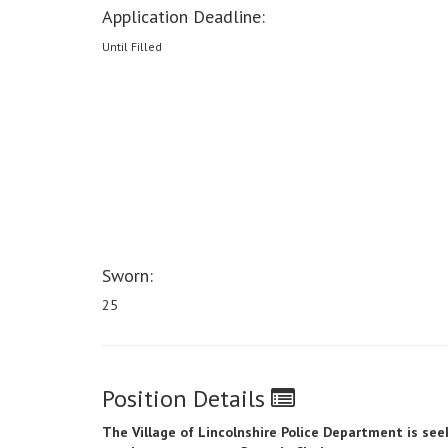
Application Deadline:
Until Filled
Sworn:
25
Position Details
The Village of Lincolnshire
Police Department is seek