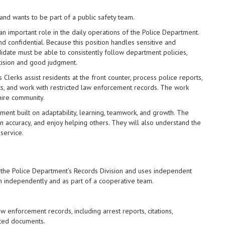
nd wants to be part of a public safety team.
 an important role in the daily operations of the Police Department.
nd confidential. Because this position handles sensitive and
idate must be able to consistently follow department policies,
cision and good judgment.
s Clerks assist residents at the front counter, process police reports,
s, and work with restricted law enforcement records. The work
hire community.
ent built on adaptability, learning, teamwork, and growth. The
in accuracy, and enjoy helping others. They will also understand the
 service.
 the Police Department’s Records Division and uses independent
th independently and as part of a cooperative team.
w enforcement records, including arrest reports, citations,
ated documents.