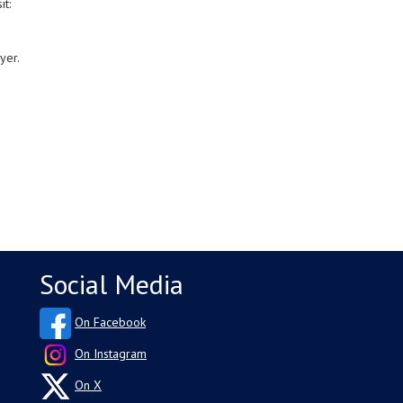
it:
yer.
Social Media
On Facebook
On Instagram
On X