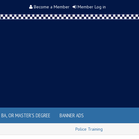
Become a Member
Member Log in
, BA, OR MASTER'S DEGREE
BANNER ADS
Police Training