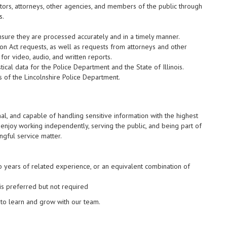
sitors, attorneys, other agencies, and members of the public through
s.
nsure they are processed accurately and in a timely manner.
n Act requests, as well as requests from attorneys and other
or video, audio, and written reports.
tical data for the Police Department and the State of Illinois.
s of the Lincolnshire Police Department.
l, and capable of handling sensitive information with the highest
d enjoy working independently, serving the public, and being part of
ngful service matter.
o years of related experience, or an equivalent combination of
is preferred but not required
 to learn and grow with our team.