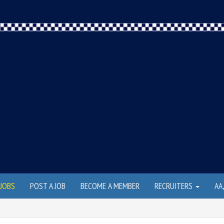
JOBS
POST A JOB
BECOME A MEMBER
RECRUITERS
AA