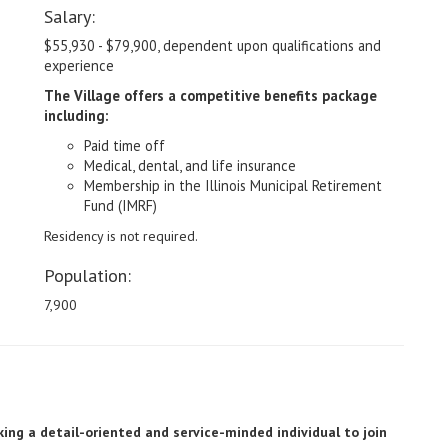
Salary:
$55,930 - $79,900, dependent upon qualifications and
experience
The Village offers a competitive benefits package
including:
Paid time off
Medical, dental, and life insurance
Membership in the Illinois Municipal Retirement
Fund (IMRF)
Residency is not required.
Population:
7,900
ing a detail-oriented and service-minded individual to join