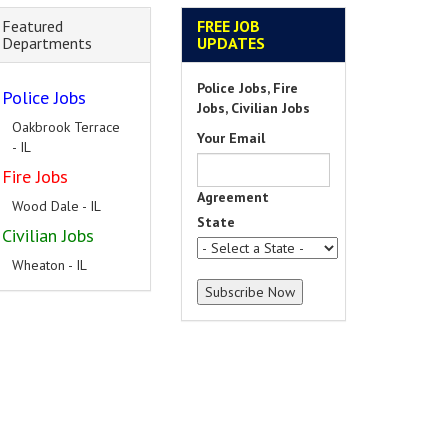
Featured
FREE JOB
Departments
UPDATES
Police Jobs, Fire
Police Jobs
Jobs, Civilian Jobs
Oakbrook Terrace
Your Email
- IL
Fire Jobs
Agreement
Wood Dale - IL
State
Civilian Jobs
Wheaton - IL