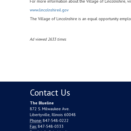
For more information about the Village of Lincolnshire, vis
www.lincolnshireil.gov
The Village of Lincolnshire is an equal opportunity emplo
Ad viewed 2633 times
Contact Us
The Blueline
872 S. Milwaukee Ave.
Libertyville, Illinois 60048
Phone:
847-548-0222
Fax:
847-548-0333