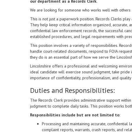
our department as a Records Clerk.
We are looking for someone who works well with others a
This is not just a paperwork position. Records Clerks play
They help keep critical information organized, accurate, a
confidential law enforcement records, the successful cand
established procedures, and legal requirements with pre
This position involves a variety of responsibilities. Record
handle court-related documents, respond to FOIA request
they do is an essential part of how we serve the Lincolns
Lincolnshire offers a professional and welcoming environm
ideal candidate will exercise sound judgment, take pride 
importance of confidentiality, professionalism, and quality
Duties and Responsibilities:
The Records Clerk provides administrative support within
judgment to complete daily tasks. This position works bo
Responsibilities include but are not limited to:
Processing and maintaining accurate, confidential la
complaint reports, warrants, crash reports, and rel