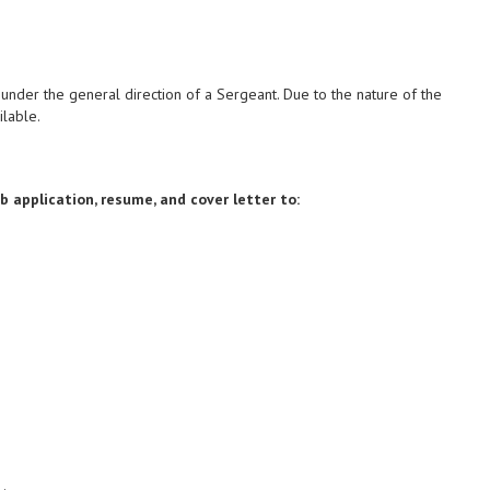
under the general direction of a Sergeant. Due to the nature of the
ilable.
 application, resume, and cover letter to: