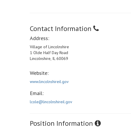
Contact Information
Address:
Village of Lincolnshire
1 Olde Half Day Road
Lincolnshire, IL 60069
Website:
www.lincolnshireil.gov
Email:
lcole@lincolnshireil.gov
Position Information