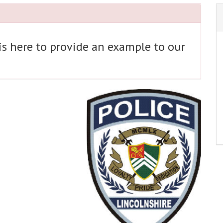
 is here to provide an example to our