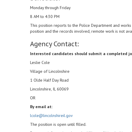
Monday through Friday
8 AM to 4:30 PM
This position reports to the Police Department and works 
position and the records involved, remote work is not ava
Agency Contact:
Interested candidates should submit a completed job
Leslie Cole
Village of Lincolnshire
1 Olde Half Day Road
Lincolnshire, IL 60069
OR
By email at:
lcole@lincolnshireil.gov
The position is open until filled.