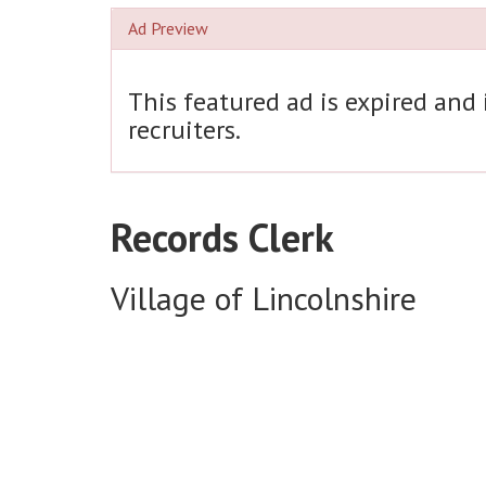
Ad Preview
This featured ad is expired and
recruiters.
Records Clerk
Village of Lincolnshire