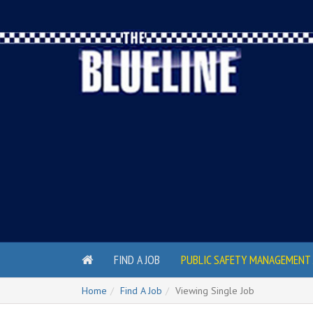
FIND A JOB
PUBLIC SAFETY MANAGEMENT 
Home
Find A Job
Viewing Single Job