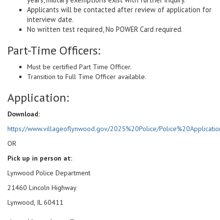
Applicants will be contacted after review of application for
interview date.
No written test required, No POWER Card required.
Part-Time Officers:
Must be certified Part Time Officer.
Transition to Full Time Officer available.
Application:
Download:
https://www.villageoflynwood.gov/2025%20Police/Police%20Applicatio
OR
Pick up in person at:
Lynwood Police Department
21460 Lincoln Highway
Lynwood, IL 60411