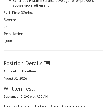
Continued Health Insurance coverage for employee &
spouse upon retirement
Part-Time:
$26/hour
Sworn:
22
Population:
9,000
Position Details
Application Deadline:
August 31, 2026
Written Test:
September 5, 2026 at 9:00 AM
Entry Level Hiring Requirements: