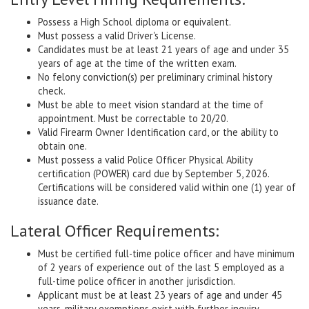
Possess a High School diploma or equivalent.
Must possess a valid Driver's License.
Candidates must be at least 21 years of age and under 35
years of age at the time of the written exam.
No felony conviction(s) per preliminary criminal history
check.
Must be able to meet vision standard at the time of
appointment. Must be correctable to 20/20.
Valid Firearm Owner Identification card, or the ability to
obtain one.
Must possess a valid Police Officer Physical Ability
certification (POWER) card due by September 5, 2026.
Certifications will be considered valid within one (1) year of
issuance date.
Lateral Officer Requirements:
Must be certified full-time police officer and have minimum
of 2 years of experience out of the last 5 employed as a
full-time police officer in another jurisdiction.
Applicant must be at least 23 years of age and under 45
years, military exemptions exist with further inquiry.