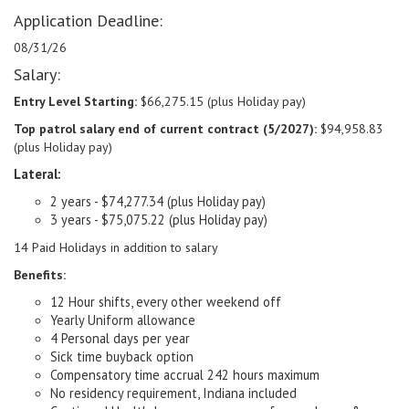
Application Deadline:
08/31/26
Salary:
Entry Level Starting:
$66,275.15 (plus Holiday pay)
Top patrol salary end of current contract (5/2027):
$94,958.83
(plus Holiday pay)
Lateral:
2 years - $74,277.34 (plus Holiday pay)
3 years - $75,075.22 (plus Holiday pay)
14 Paid Holidays in addition to salary
Benefits:
12 Hour shifts, every other weekend off
Yearly Uniform allowance
4 Personal days per year
Sick time buyback option
Compensatory time accrual 242 hours maximum
No residency requirement, Indiana included