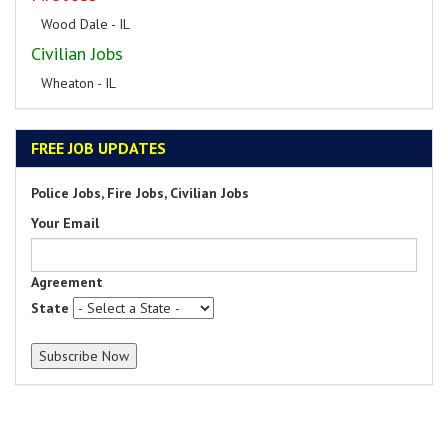
Wood Dale - IL
Civilian Jobs
Wheaton - IL
FREE JOB UPDATES
Police Jobs, Fire Jobs, Civilian Jobs
Your Email
Agreement
State