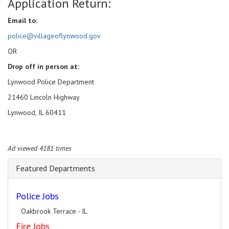
Application Return:
Email to:
police@villageoflynwood.gov
OR
Drop off in person at:
Lynwood Police Department
21460 Lincoln Highway
Lynwood, IL 60411
Ad viewed 4181 times
Featured Departments
Police Jobs
Oakbrook Terrace - IL
Fire Jobs