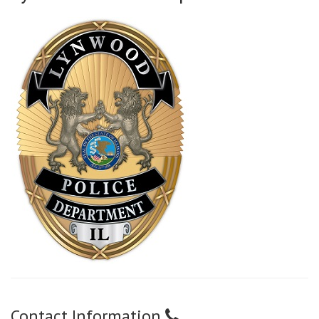
Contact Information