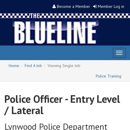
Become a Member
Member Log in
Toggl
naviga
Home
Find A Job
Viewing Single Job
Police Training
Police Officer - Entry Level
/ Lateral
Lynwood Police Department