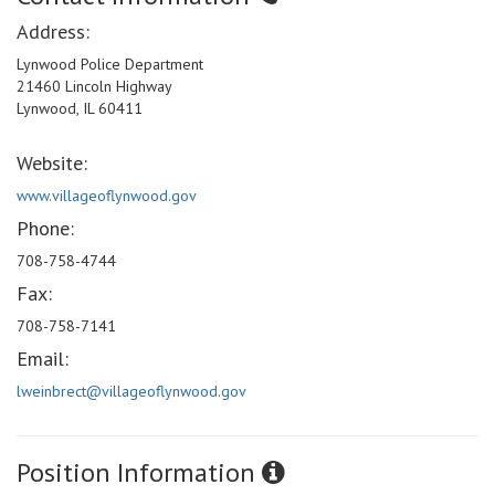
Address:
Lynwood Police Department
21460 Lincoln Highway
Lynwood, IL 60411
Website:
www.villageoflynwood.gov
Phone:
708-758-4744
Fax:
708-758-7141
Email:
lweinbrect@villageoflynwood.gov
Position Information