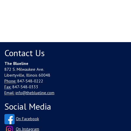
Contact Us
The Blueline
872 S. Milwaukee Ave.
Libertyville, Illinois 60048
Phone:
847-548-0222
Fax:
847-548-0333
Email:
info@theblueline.com
Social Media
On Facebook
On Instagram