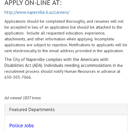
APPLY ON-LINE AT:
http://www.naperville.il.us/careers/
Applications should be completed thoroughly, and resumes will not
be accepted in lieu of an application but should be attached to the
application. Include all requested education, experience,
attachments, and other information when applying. Incomplete
applications are subject to rejection. Notifications to applicants will be
sent electronically to the email address provided in the application.
The City of Naperville complies with the Americans with
Disabilities Act (ADA). Individuals needing accommodations in
the
recruitment process should notify Human Resources in advance at
630-305-7066.
Ad viewed 1837 times
Featured Departments
Police Jobs