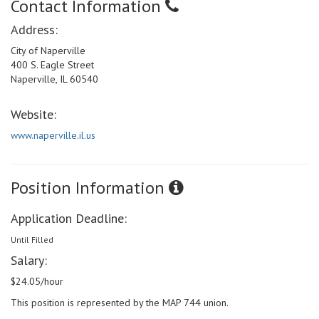
Contact Information
Address:
City of Naperville
400 S. Eagle Street
Naperville, IL 60540
Website:
www.naperville.il.us
Position Information
Application Deadline:
Until Filled
Salary:
$24.05/hour
This position is represented by the MAP 744 union.