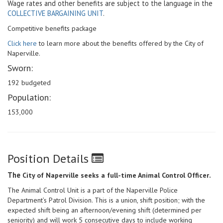
Wage rates and other benefits are subject to the language in the
COLLECTIVE BARGAINING UNIT
.
Competitive benefits package
Click here
to learn more about the benefits offered by the City of
Naperville.
Sworn:
192 budgeted
Population:
153,000
Position Details
The
.
City of Naperville seeks a full-time Animal Control Officer
The Animal Control Unit is a part of the Naperville Police
Department’s Patrol Division. This is a union, shift position; with the
expected shift being an afternoon/evening shift (determined per
seniority) and will work 5 consecutive days to include working