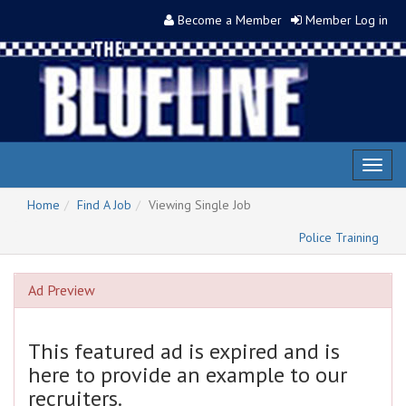
Become a Member
Member Log in
Toggl
naviga
Home
Find A Job
Viewing Single Job
Police Training
Ad Preview
This featured ad is expired and is
here to provide an example to our
recruiters.