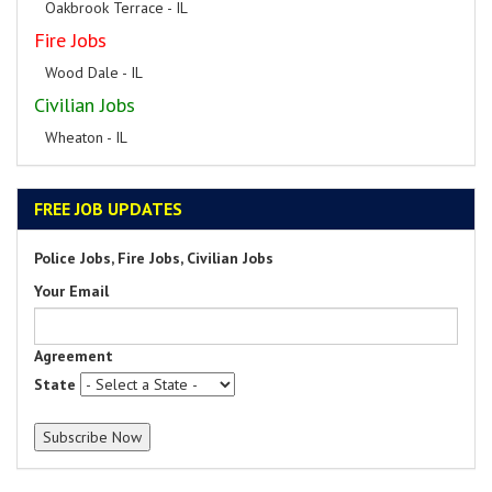
Oakbrook Terrace - IL
Fire Jobs
Wood Dale - IL
Civilian Jobs
Wheaton - IL
FREE JOB UPDATES
Police Jobs, Fire Jobs, Civilian Jobs
Your Email
Agreement
State