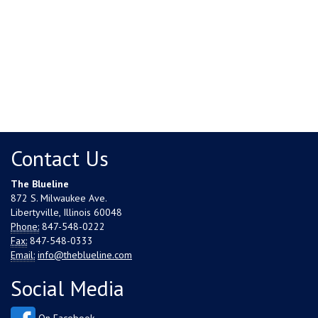
Contact Us
The Blueline
872 S. Milwaukee Ave.
Libertyville, Illinois 60048
Phone:
847-548-0222
Fax:
847-548-0333
Email:
info@theblueline.com
Social Media