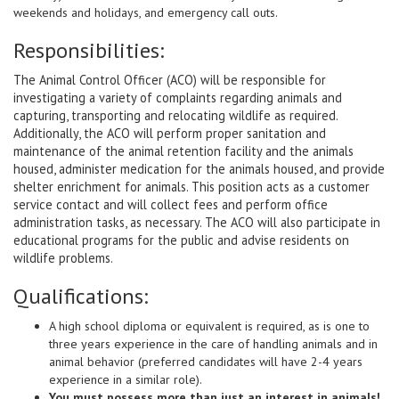
.
weekends and holidays, and emergency call outs
Responsibilities:
The Animal Control Officer (ACO) will be responsible for
investigating a variety of complaints regarding animals and
capturing, transporting and relocating wildlife as required.
Additionally, the ACO will perform proper sanitation and
maintenance of the animal retention facility and the animals
housed, administer medication for the animals housed, and provide
shelter enrichment for animals. This position acts as a customer
service contact and will collect fees and perform office
administration tasks, as necessary. The ACO will also participate in
educational programs for the public and advise residents on
wildlife problems
.
Qualifications:
A high school diploma or equivalent is required, as is one to
three years experience in the care of handling animals and in
animal behavior (preferred candidates will have 2-4 years
experience in a similar role).
You must possess more than just an interest in animals!