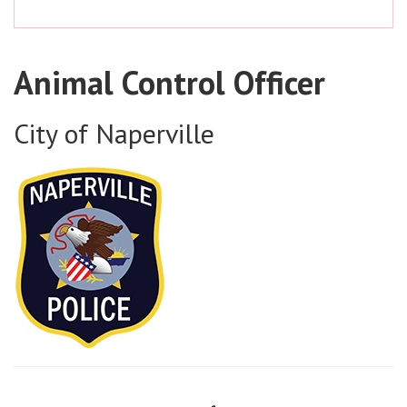
Animal Control Officer
City of Naperville