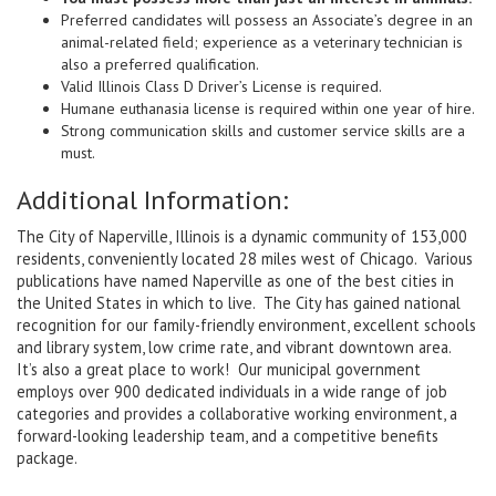
Preferred candidates will possess an Associate’s degree in an
animal-related field; experience as a veterinary technician is
also a preferred qualification.
Valid Illinois Class D Driver’s License is required.
Humane euthanasia license is required within one year of hire.
Strong communication skills and customer service skills are a
must.
Additional Information:
The City of Naperville, Illinois is a dynamic community of 153,000
residents, conveniently located 28 miles west of Chicago. Various
publications have named Naperville as one of the best cities in
the United States in which to live. The City has gained national
recognition for our family-friendly environment, excellent schools
and library system, low crime rate, and vibrant downtown area.
It’s also a great place to work! Our municipal government
employs over 900 dedicated individuals in a wide range of job
categories and provides a collaborative working environment, a
forward-looking leadership team, and a competitive benefits
package
.