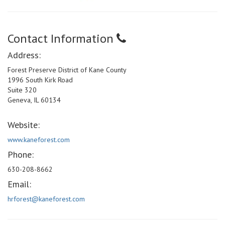
Contact Information
Address:
Forest Preserve District of Kane County
1996 South Kirk Road
Suite 320
Geneva, IL 60134
Website:
www.kaneforest.com
Phone:
630-208-8662
Email:
hrforest@kaneforest.com