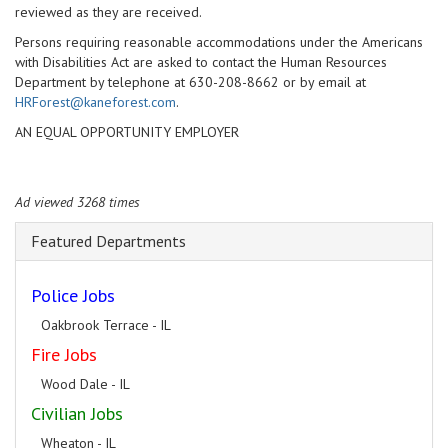
reviewed as they are received.
Persons requiring reasonable accommodations under the Americans
with Disabilities Act are asked to contact the Human Resources
Department by telephone at 630-208-8662 or by email at
HRForest@kaneforest.com
.
AN EQUAL OPPORTUNITY EMPLOYER
Ad viewed 3268 times
Featured Departments
Police Jobs
Oakbrook Terrace - IL
Fire Jobs
Wood Dale - IL
Civilian Jobs
Wheaton - IL