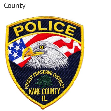
County