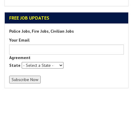
FREE JOB UPDATES
Police Jobs, Fire Jobs, Civilian Jobs
Your Email
Agreement
State