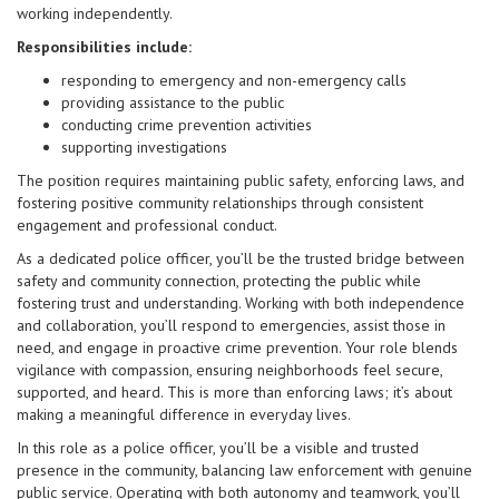
working independently.
Responsibilities include:
responding to emergency and non-emergency calls
providing assistance to the public
conducting crime prevention activities
supporting investigations
The position requires maintaining public safety, enforcing laws, and
fostering positive community relationships through consistent
engagement and professional conduct.
As a dedicated police officer, you’ll be the trusted bridge between
safety and community connection, protecting the public while
fostering trust and understanding. Working with both independence
and collaboration, you’ll respond to emergencies, assist those in
need, and engage in proactive crime prevention. Your role blends
vigilance with compassion, ensuring neighborhoods feel secure,
supported, and heard. This is more than enforcing laws; it’s about
making a meaningful difference in everyday lives.
In this role as a police officer, you’ll be a visible and trusted
presence in the community, balancing law enforcement with genuine
public service. Operating with both autonomy and teamwork, you’ll