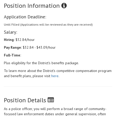
Position Information
Application Deadline:
Until Filled (Applications will be reviewed as they are received)
Salary:
Hiring:
$32.84/hour
Pay Range:
$32.84 - $43.09/hour
Full-Time:
Plus eligibility for the District's benefits package.
To learn more about the District's competitive compensation program
and benefit plans, please visit
here
.
Position Details
As a police officer, you will perform a broad range of community-
focused law enforcement duties under general supervision, often