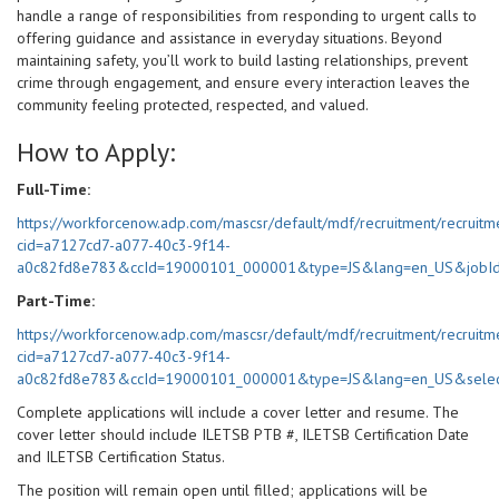
handle a range of responsibilities from responding to urgent calls to
offering guidance and assistance in everyday situations. Beyond
maintaining safety, you’ll work to build lasting relationships, prevent
crime through engagement, and ensure every interaction leaves the
community feeling protected, respected, and valued.
How to Apply:
Full-Time:
https://workforcenow.adp.com/mascsr/default/mdf/recruitment/recruitm
cid=a7127cd7-a077-40c3-9f14-
a0c82fd8e783&ccId=19000101_000001&type=JS&lang=en_US&jobI
Part-Time:
https://workforcenow.adp.com/mascsr/default/mdf/recruitment/recruitm
cid=a7127cd7-a077-40c3-9f14-
a0c82fd8e783&ccId=19000101_000001&type=JS&lang=en_US&selec
Complete applications will include a cover letter and resume. The
cover letter should include ILETSB PTB #, ILETSB Certification Date
and ILETSB Certification Status.
The position will remain open until filled; applications will be