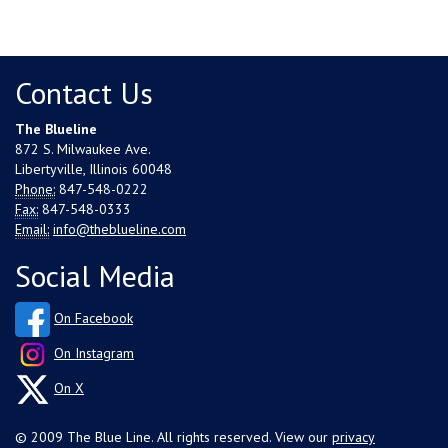
Contact Us
The Blueline
872 S. Milwaukee Ave.
Libertyville, Illinois 60048
Phone:
847-548-0222
Fax:
847-548-0333
Email:
info@theblueline.com
Social Media
On Facebook
On Instagram
On X
© 2009 The Blue Line. All rights reserved. View our
privacy