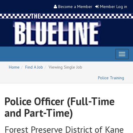
Become a Member
Member Log in
Toggl
naviga
Home
Find A Job
Viewing Single Job
Police Training
Police Officer (Full-Time
and Part-Time)
Forest Preserve District of Kane