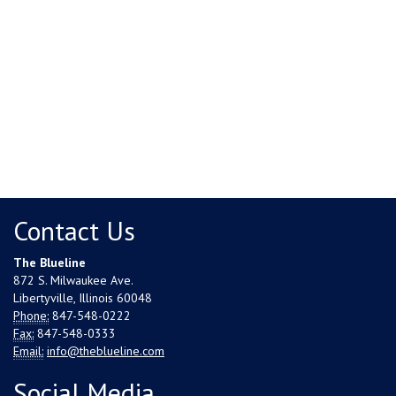
Contact Us
The Blueline
872 S. Milwaukee Ave.
Libertyville, Illinois 60048
Phone:
847-548-0222
Fax:
847-548-0333
Email:
info@theblueline.com
Social Media