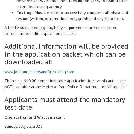
between 7/25/25 and time of testing on 7/25/26 issued from
a certified testing agency.
Testing:
Must be able to successfully complete all phases of
testing (written, oral, medical, polygraph and psychological).
All individuals meeting eligibility requirements are encouraged
to continue with the application process.
Additional information will be provided
in the application packet which can be
downloaded at:
www.jobsource.copsandfiretesting.com
There is a $40.00 non-refundable application fee. Applications are
NOT
available at the Melrose Park Police Department or Village Hall.
Applicants must attend the mandatory
test date:
Orientation and Written Exam:
Sunday, July 25, 2026