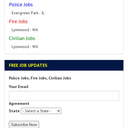
Police Jobs
Evergreen Park - IL
Fire Jobs
Lynnwood - WA
Civilian Jobs
Lynnwood - WA
FREE JOB UPDATES
Police Jobs, Fire Jobs, Civilian Jobs
Your Email
Agreement
State