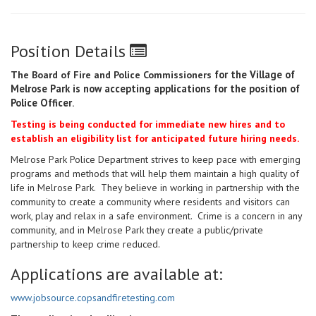
Position Details
for the Village of
The Board of Fire and Police Commissioners
Melrose Park is now accepting applications for the position of
Police Officer
.
Testing is being conducted for immediate new hires and to
establish an eligibility list for anticipated future hiring needs.
Melrose Park Police Department strives to keep pace with emerging
programs and methods that will help them maintain a high quality of
life in Melrose Park. They believe in working in partnership with the
community to create a community where residents and visitors can
work, play and relax in a safe environment. Crime is a concern in any
community, and in Melrose Park they create a public/private
partnership to keep crime reduced.
Applications are available at:
www.jobsource.copsandfiretesting.com