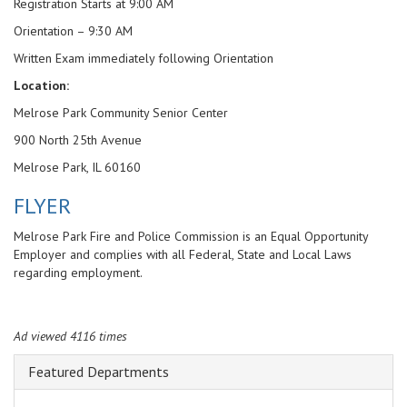
Registration Starts at 9:00 AM
Orientation – 9:30 AM
Written Exam immediately following Orientation
Location:
Melrose Park Community Senior Center
900 North 25th Avenue
Melrose Park, IL 60160
FLYER
Melrose Park Fire and Police Commission is an Equal Opportunity
Employer and complies with all Federal, State and Local Laws
regarding employment.
Ad viewed 4116 times
Featured Departments