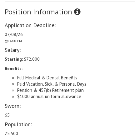
Position Information
Application Deadline:
07/08/26
@ 4:00 PM
Salary:
Starting:
$72,000
Benefits:
Full Medical & Dental Benefits
Paid Vacation, Sick, & Personal Days
Pension & 457(b) Retirement plan
$1000 annual uniform allowance
Sworn:
65
Population:
25,500