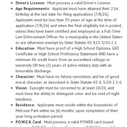
Driver’s License:
Must possess a valid Driver’s License.
Age Requirements:
Applicant must have attained their 21st
birthday at the last date for filing applications (7/8/26).
Applicants must be less than 35 years of age at the time of
application (7/8/26) and when the final eligibility list is posted,
unless they have been certified and employed as a Full-Time
Law Enforcement Officer for a municipality in the United States
or are otherwise exempt by State Statute 65 ILCS 5/10-2.1.
Education:
Must have proof of a High School Diploma, GED
Certificate or High School Proficiency Statement AND have a
minimum 60 credit hours from an accredited college or
university OR two (2) years of active military duty with an
honorable discharge.
Character:
Must have no felony convictions and be of good
moral character as described in State Statute 65 IL 5/10-2.1-6.
Vision:
Eyesight must be corrected to at least 20/20, and
must have the ability to distinguish color and be void of night
blindness.
Residence:
Applicants must reside within the boundaries of
Melrose Park within six (6) months; upon completion of their
year-long probation period.
P.O.W.E.R. Card:
Must possess a valid POWER card issued