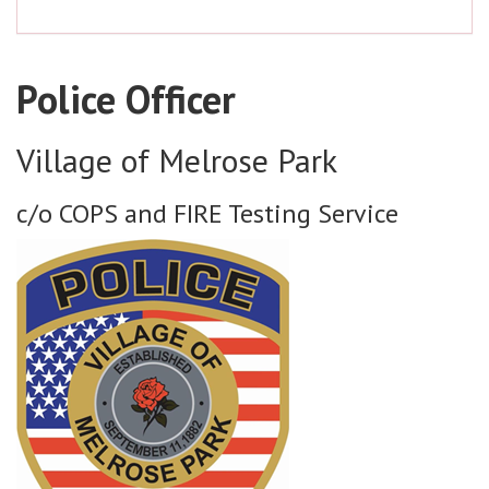
Police Officer
Village of Melrose Park
c/o COPS and FIRE Testing Service