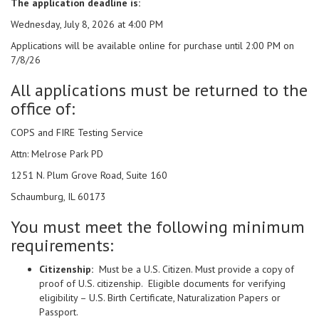
The application deadline is:
Wednesday, July 8, 2026 at 4:00 PM
Applications will be available online for purchase until 2:00 PM on
7/8/26
All applications must be returned to the
office of:
COPS and FIRE Testing Service
Attn: Melrose Park PD
1251 N. Plum Grove Road, Suite 160
Schaumburg, IL 60173
You must meet the following minimum
requirements:
Citizenship:
Must be a U.S. Citizen. Must provide a copy of
proof of U.S. citizenship. Eligible documents for verifying
eligibility – U.S. Birth Certificate, Naturalization Papers or
Passport.