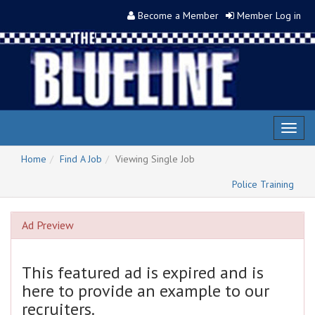
Become a Member
Member Log in
Toggl
naviga
Home
Find A Job
Viewing Single Job
Police Training
Ad Preview
This featured ad is expired and is
here to provide an example to our
recruiters.