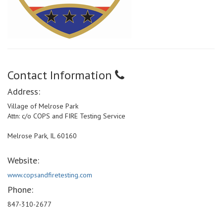
Contact Information
Address:
Village of Melrose Park
Attn: c/o COPS and FIRE Testing Service
Melrose Park, IL 60160
Website:
www.copsandfiretesting.com
Phone:
847-310-2677