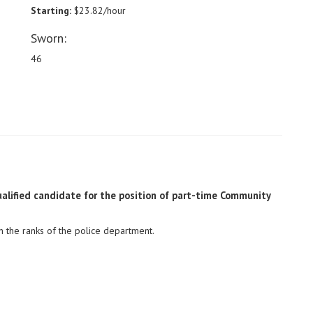
Starting:
$23.82/hour
Sworn:
46
alified candidate for the position of part-time Community
hin the ranks of the police department.