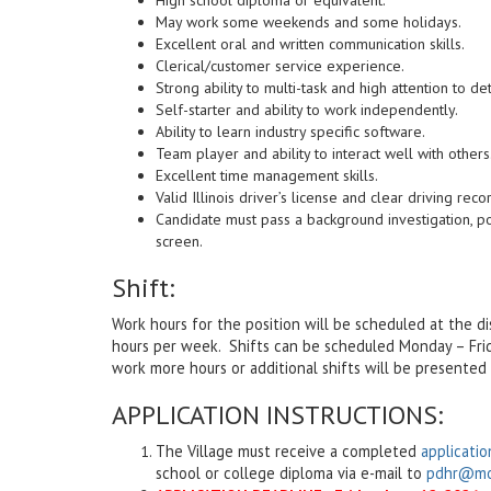
May work some weekends and some holidays.
Excellent oral and written communication skills.
Clerical/customer service experience.
Strong ability to multi-task and high attention to det
Self-starter and ability to work independently.
Ability to learn industry specific software.
Team player and ability to interact well with others
Excellent time management skills.
Valid Illinois driver’s license and clear driving reco
Candidate must pass a background investigation, p
screen.
Shift:
Work hours for the position will be scheduled at the d
hours per week. Shifts can be scheduled Monday – Fr
work more hours or additional shifts will be presented 
APPLICATION INSTRUCTIONS:
The Village must receive a completed
applicatio
school or college diploma via e-mail to
pdhr@mor