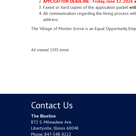
APPLICATION DEADLINE: Friday, June 12, 2026 
Faxed or hard copies of the application packet
wil
All communication regarding the hiring process will
address.
The Village of Morton Grove is an Equal Opportunity Emp
Ad viewed 1595 times
Contact Us
The Blueline
872 S. Milwaukee Ave.
Libertyville, Illinois 60048
Phone:
847-548-0222