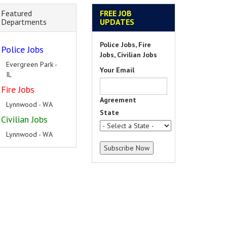
Featured
FREE JOB
Departments
UPDATES
Police Jobs, Fire
Police Jobs
Jobs, Civilian Jobs
Evergreen Park -
Your Email
IL
Fire Jobs
Agreement
Lynnwood - WA
State
Civilian Jobs
Lynnwood - WA