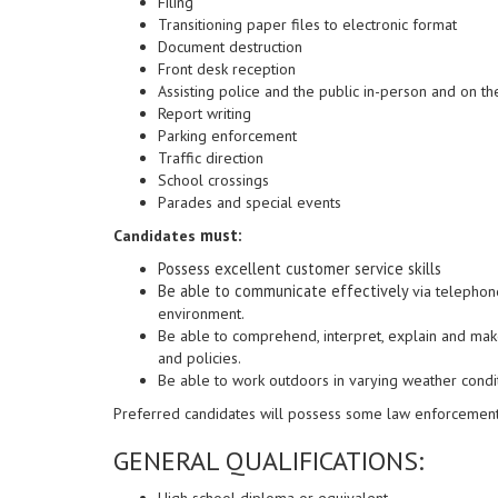
Filing
Transitioning paper files to electronic format
Document destruction
Front desk reception
Assisting police and the public in-person and on t
Report writing
Parking enforcement
Traffic direction
School crossings
Parades and special events
must:
Candidates
Possess excellent customer service skills
Be able to communicate effectively
via telephon
environment.
Be able to comprehend, interpret, explain and ma
and policies.
Be able to work outdoors in varying weather condi
Preferred candidates will possess some law enforcemen
GENERAL QUALIFICATIONS:
High school diploma or equivalent.