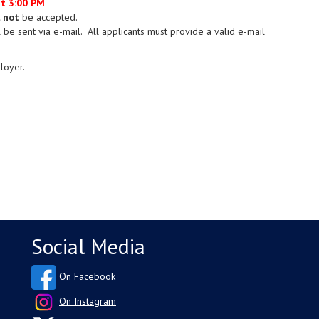
at 3:00 PM
l not
be accepted.
 be sent via e-mail. All applicants must provide a valid e-mail
loyer.
Social Media
On Facebook
On Instagram