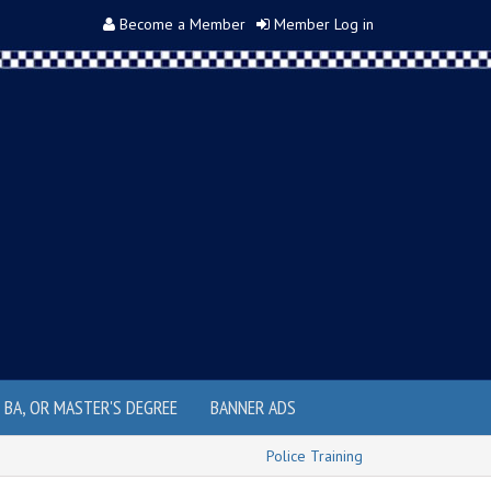
Become a Member
Member Log in
, BA, OR MASTER'S DEGREE
BANNER ADS
Police Training