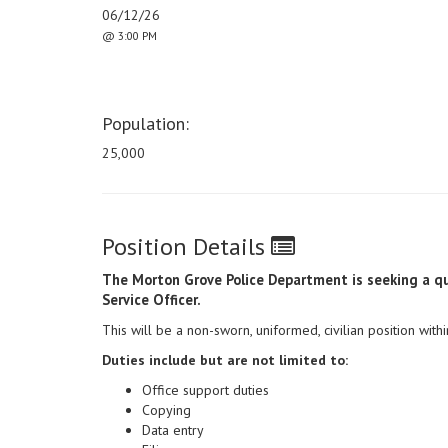
06/12/26
@ 3:00 PM
Population:
25,000
Position Details
The Morton Grove Police Department is seeking a qu
Service Officer.
This will be a non-sworn, uniformed, civilian position wit
Duties include but are not limited to:
Office support duties
Copying
Data entry