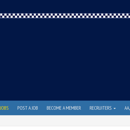
JOBS
POST A JOB
BECOME A MEMBER
RECRUITERS
AA