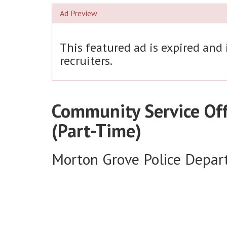
Ad Preview
This featured ad is expired and
recruiters.
Community Service Off
(Part-Time)
Morton Grove Police Depa