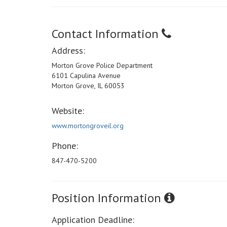
Contact Information
Address:
Morton Grove Police Department
6101 Capulina Avenue
Morton Grove, IL 60053
Website:
www.mortongroveil.org
Phone:
847-470-5200
Position Information
Application Deadline: