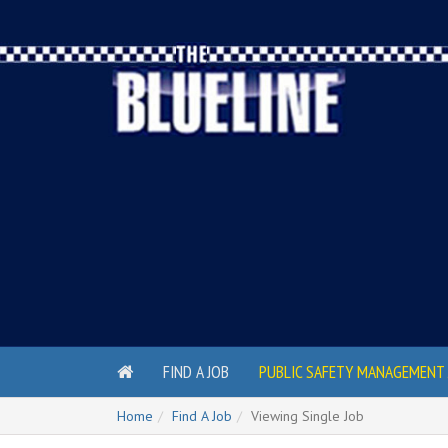
FIND A JOB
PUBLIC SAFETY MANAGEMENT 
Home
Find A Job
Viewing Single Job