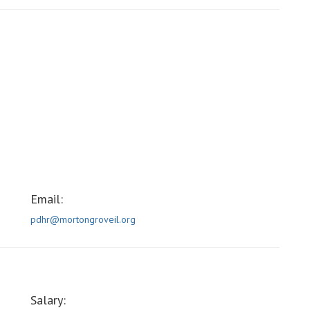
Email:
pdhr@mortongroveil.org
Salary: