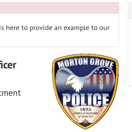
 is here to provide an example to our
icer
rtment