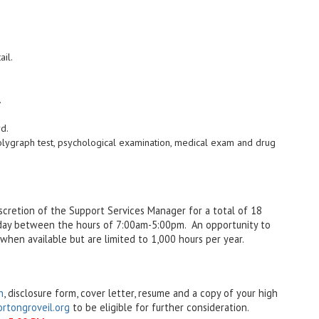
ail.
.
rd.
olygraph test, psychological examination, medical exam and drug
iscretion of the Support Services Manager for a total of 18
iday between the hours of 7:00am-5:00pm. An opportunity to
when available but are limited to 1,000 hours per year.
n
, disclosure form, cover letter, resume and a copy of your high
tongroveil.org
to be eligible for further consideration.