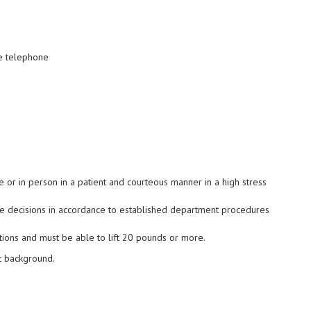
he telephone
e or in person in a patient and courteous manner in a high stress
ke decisions in accordance to established department procedures
tions and must be able to lift 20 pounds or more.
t background
.