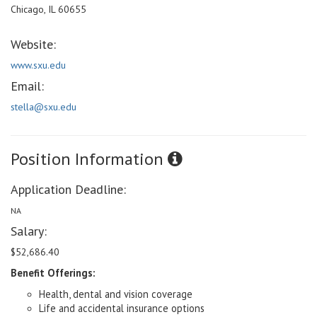
Chicago, IL 60655
Website:
www.sxu.edu
Email:
stella@sxu.edu
Position Information
Application Deadline:
NA
Salary:
$52,686.40
Benefit Offerings:
Health, dental and vision coverage
Life and accidental insurance options