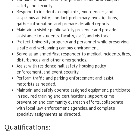
safety and security
Respond to incidents, complaints, emergencies, and
suspicious activity; conduct preliminary investigations,
gather information, and prepare detailed reports
Maintain a visible public safety presence and provide
assistance to students, faculty, staff, and visitors.
Protect University property and personnel while preserving
a safe and welcoming campus environment.
Serve as an armed first responder to medical incidents, fires,
disturbances, and other emergencies.
Assist with residence hall safety, housing policy
enforcement, and event security.
Perform traffic and parking enforcement and assist
motorists as needed.
Maintain and safely operate assigned equipment, participate
in required training and certifications, support crime
prevention and community outreach efforts, collaborate
with local law enforcement agencies, and complete
specialty assignments as directed.
Qualifications: