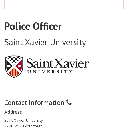
Police Officer
Saint Xavier University
Contact Information
Address:
Saint Xavier University
3700 W. 103rd Street