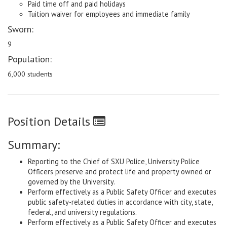
Paid time off and paid holidays
Tuition waiver for employees and immediate family
Sworn:
9
Population:
6,000 students
Position Details
Summary:
Reporting to the Chief of SXU Police, University Police
Officers preserve and protect life and property owned or
governed by the University.
Perform effectively as a Public Safety Officer and executes
public safety-related duties in accordance with city, state,
federal, and university regulations.
Perform effectively as a Public Safety Officer and executes