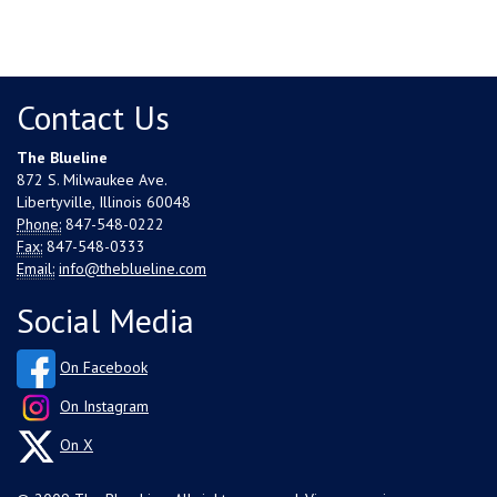
Contact Us
The Blueline
872 S. Milwaukee Ave.
Libertyville, Illinois 60048
Phone:
847-548-0222
Fax:
847-548-0333
Email:
info@theblueline.com
Social Media
On Facebook
On Instagram
On X