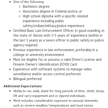
One of the following:
Bachelors degree
Associates degree in Criminal Justice, or
High school diploma with a specific related
experience including public
safety/civilian/military/police experience
Certified Basic Law Enforcement Officer, in good standing, in
the state of Illinois with 3-5 years of experience (within in
the last 3 years) as a sworn officer in public safety or police
agency required.
Previous experience in law enforcement, preferably in a
college or university environment.
Must be eligible for, or possess, a valid Driver's License and
Firearm Owner's Identification (FOID) Card.
Experience with software systems to manage video
surveillance and/or access control preferred.
Bilingual preferred.
Additional Expectations:
Ability to run, walk, stand for long periods of time; climb, stoop,
lift and carry equipment and or injured individuals.
Work includes considerable exposure to unusual elements,
such as severe weather/ temperatures and loud noises.