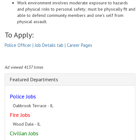
Work environment involves moderate exposure to hazards
and physical risks to personal safety; must be physically fit and
able to defend community members and one's self from
physical assault.
To Apply:
Police Officer | Job Details tab | Career Pages
Ad viewed 4137 times
Featured Departments
Police Jobs
Oakbrook Terrace - IL
Fire Jobs
Wood Dale - IL
Civilian Jobs