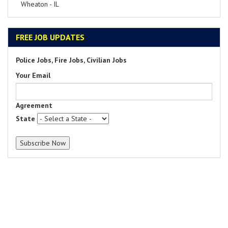
Wheaton - IL
FREE JOB UPDATES
Police Jobs, Fire Jobs, Civilian Jobs
Your Email
Agreement
State