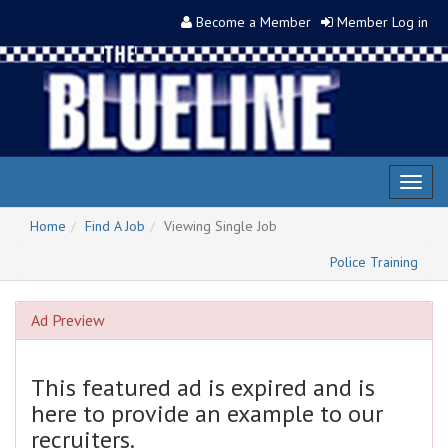
Become a Member
Member Log in
Toggl
naviga
Home
Find A Job
Viewing Single Job
Police Training
Ad Preview
This featured ad is expired and is
here to provide an example to our
recruiters.