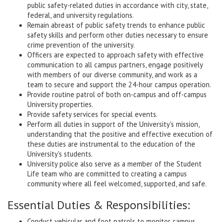
public safety-related duties in accordance with city, state,
federal, and university regulations.
Remain abreast of public safety trends to enhance public
safety skills and perform other duties necessary to ensure
crime prevention of the university.
Officers are expected to approach safety with effective
communication to all campus partners, engage positively
with members of our diverse community, and work as a
team to secure and support the 24-hour campus operation.
Provide routine patrol of both on-campus and off-campus
University properties.
Provide safety services for special events.
Perform all duties in support of the University's mission,
understanding that the positive and effective execution of
these duties are instrumental to the education of the
University's students.
University police also serve as a member of the Student
Life team who are committed to creating a campus
community where all feel welcomed, supported, and safe.
Essential Duties & Responsibilities:
Conduct vehicular and foot patrols to monitor campus