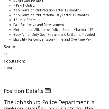
Downstate Pension
7 Paid Holidays
42.5 Hours of Paid Vacation after 12 months
42.5 Hours of Paid Personal Days after 12 months
12-Hour Shifts
Paid Sick Leave and Bereavement
Metropolitan Alliance of Police Union – Chapter 432
Body Armor, Duty Gear, Firearm, and Uniforms Provided
Eligibility for Compensatory Time and Overtime Pay
Sworn:
11
Population:
6,384
Position Details
The Johnsburg Police Department is
seeking qualified applicants for the