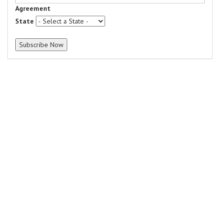
Agreement
State