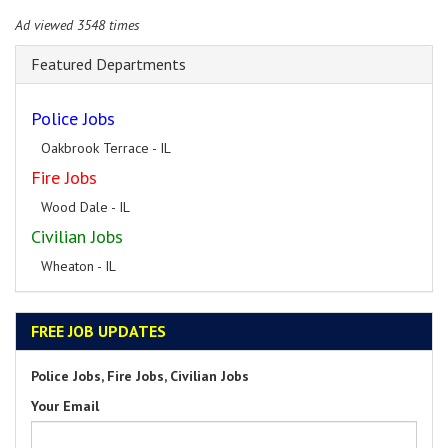
Ad viewed 3548 times
Featured Departments
Police Jobs
Oakbrook Terrace - IL
Fire Jobs
Wood Dale - IL
Civilian Jobs
Wheaton - IL
FREE JOB UPDATES
Police Jobs, Fire Jobs, Civilian Jobs
Your Email