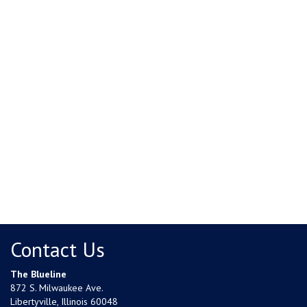
Contact Us
The Blueline
872 S. Milwaukee Ave.
Libertyville, Illinois 60048