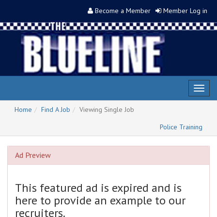
Become a Member
Member Log in
Toggl
naviga
Home
Find A Job
Viewing Single Job
Police Training
Ad Preview
This featured ad is expired and is
here to provide an example to our
recruiters.