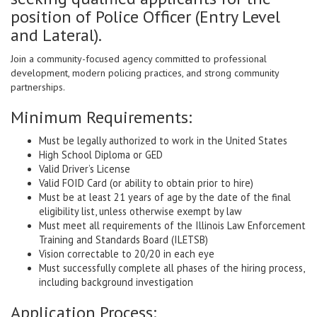
position of Police Officer (Entry Level
and Lateral).
Join a community-focused agency committed to professional
development, modern policing practices, and strong community
partnerships.
Minimum Requirements:
Must be legally authorized to work in the United States
High School Diploma or GED
Valid Driver’s License
Valid FOID Card (or ability to obtain prior to hire)
Must be at least 21 years of age by the date of the final
eligibility list, unless otherwise exempt by law
Must meet all requirements of the Illinois Law Enforcement
Training and Standards Board (ILETSB)
Vision correctable to 20/20 in each eye
Must successfully complete all phases of the hiring process,
including background investigation
Application Process: