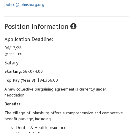
police@johnsburg.org
Position Information
Application Deadline:
06/12/26
@ 11:59 PM
Salary:
Starting:
$67,074.00
Top Pay (Year 8):
$94,356.00
A new collective bargaining agreement is currently under
negotiation.
Benefits:
The Village of Johnsburg offers a comprehensive and competitive
benefit package, including:
Dental & Health Insurance