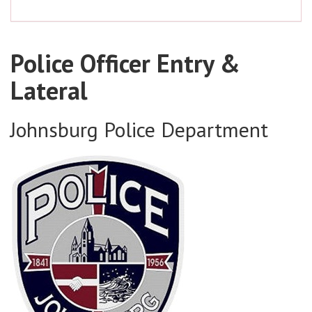
Police Officer Entry &
Lateral
Johnsburg Police Department