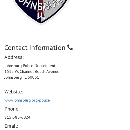
Contact Information
Address:
Johnsburg Police Department
1515 W. Channel Beach Avenue
Johnsburg, IL 60051
Website:
www.johnsburg.org/police
Phone:
815-385-6024
Email: