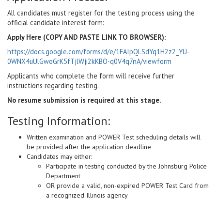
All candidates must register for the testing process using the
official candidate interest form:
Apply Here (COPY AND PASTE LINK TO BROWSER):
https://docs.google.com/forms/d/e/1FAIpQLSdYq1H2z2_YU-
0WNX4uUlGwoGrK5fTjlWji2kKBO-q0V4q7nA/viewform
Applicants who complete the form will receive further
instructions regarding testing.
No resume submission is required at this stage.
Testing Information:
Written examination and POWER Test scheduling details will
be provided after the application deadline
Candidates may either:
Participate in testing conducted by the Johnsburg Police
Department
OR provide a valid, non-expired POWER Test Card from
a recognized Illinois agency