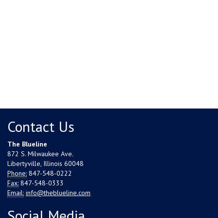
Contact Us
The Blueline
872 S. Milwaukee Ave.
Libertyville, Illinois 60048
Phone:
847-548-0222
Fax:
847-548-0333
Email:
info@theblueline.com
Social Media