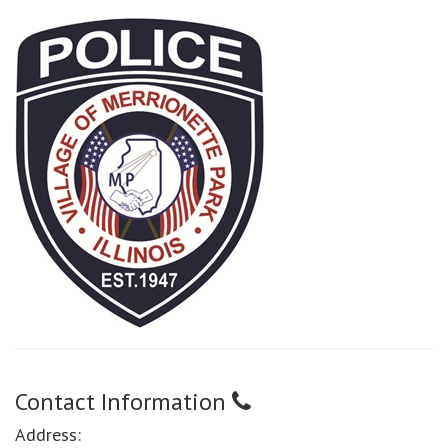
Contact Information
Address: