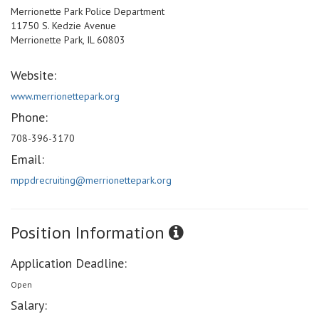
Merrionette Park Police Department
11750 S. Kedzie Avenue
Merrionette Park, IL 60803
Website:
www.merrionettepark.org
Phone:
708-396-3170
Email:
mppdrecruiting@merrionettepark.org
Position Information
Application Deadline:
Open
Salary: