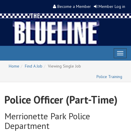
Become a Member
Member Log in
Toggl
naviga
Home
Find A Job
Viewing Single Job
Police Training
Police Officer (Part-Time)
Merrionette Park Police
Department