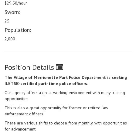
$29.50/hour
Sworn:
25
Population:
2,000
Position Details
The Village of Merrionette Park Police Department is seeking
ILETSB-certified part-time police officers.
Our agency offers a great working environment with many training
opportunities.
This is also a great opportunity for former or retired law
enforcement officers.
There are various shifts to choose from monthly, with opportunities
for advancement.