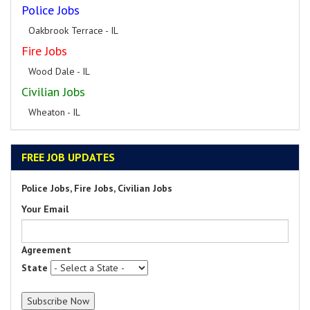
Police Jobs
Oakbrook Terrace - IL
Fire Jobs
Wood Dale - IL
Civilian Jobs
Wheaton - IL
FREE JOB UPDATES
Police Jobs, Fire Jobs, Civilian Jobs
Your Email
Agreement
State