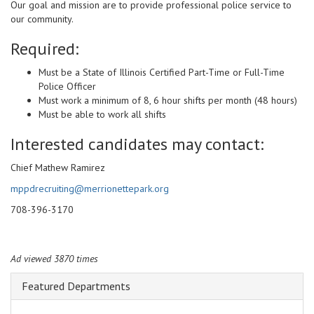
Our goal and mission are to provide professional police service to
our community.
Required:
Must be a State of Illinois Certified Part-Time or Full-Time
Police Officer
Must work a minimum of 8, 6 hour shifts per month (48 hours)
Must be able to work all shifts
Interested candidates may contact:
Chief Mathew Ramirez
mppdrecruiting@merrionettepark.org
708-396-3170
Ad viewed 3870 times
Featured Departments