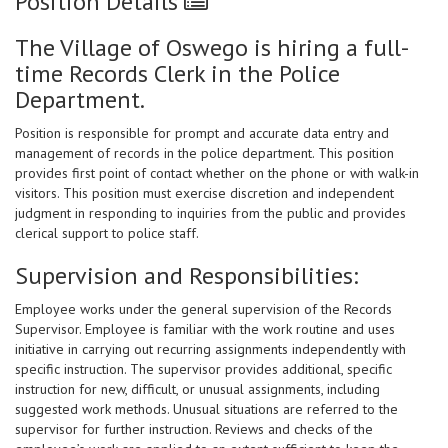
Position Details
The Village of Oswego is hiring a full-
time Records Clerk in the Police
Department.
Position is responsible for prompt and accurate data entry and
management of records in the police department. This position
provides first point of contact whether on the phone or with walk-in
visitors. This position must exercise discretion and independent
judgment in responding to inquiries from the public and provides
clerical support to police staff.
Supervision and Responsibilities:
Employee works under the general supervision of the Records
Supervisor. Employee is familiar with the work routine and uses
initiative in carrying out recurring assignments independently with
specific instruction. The supervisor provides additional, specific
instruction for new, difficult, or unusual assignments, including
suggested work methods. Unusual situations are referred to the
supervisor for further instruction. Reviews and checks of the