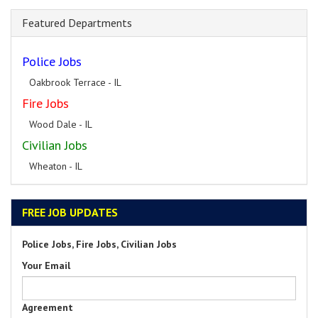
Featured Departments
Police Jobs
Oakbrook Terrace - IL
Fire Jobs
Wood Dale - IL
Civilian Jobs
Wheaton - IL
FREE JOB UPDATES
Police Jobs, Fire Jobs, Civilian Jobs
Your Email
Agreement