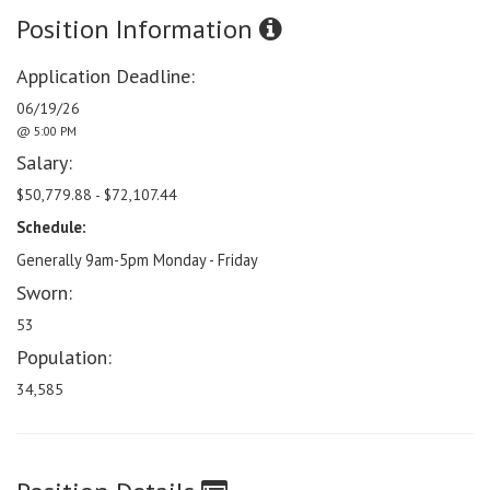
Position Information
Application Deadline:
06/19/26
@ 5:00 PM
Salary:
$50,779.88 - $72,107.44
Schedule:
Generally 9am-5pm Monday - Friday
Sworn:
53
Population:
34,585