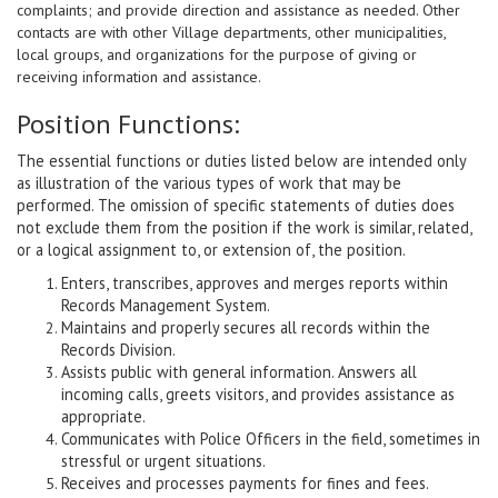
complaints; and provide direction and assistance as needed. Other
contacts are with other Village departments, other municipalities,
local groups, and organizations for the purpose of giving or
receiving information and assistance.
Position Functions:
The essential functions or duties listed below are intended only
as illustration of the various types of work that may be
performed. The omission of specific statements of duties does
not exclude them from the position if the work is similar, related,
or a logical assignment to, or extension of, the position.
Enters, transcribes, approves and merges reports within
Records Management System.
Maintains and properly secures all records within the
Records Division.
Assists public with general information. Answers all
incoming calls, greets visitors, and provides assistance as
appropriate.
Communicates with Police Officers in the field, sometimes in
stressful or urgent situations.
Receives and processes payments for fines and fees.