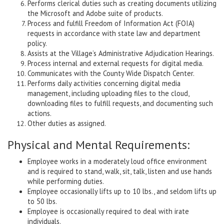
Performs clerical duties such as creating documents utilizing
the Microsoft and Adobe suite of products.
Process and fulfill Freedom of Information Act (FOIA)
requests in accordance with state law and department
policy.
Assists at the Village’s Administrative Adjudication Hearings.
Process internal and external requests for digital media.
Communicates with the County Wide Dispatch Center.
Performs daily activities concerning digital media
management, including uploading files to the cloud,
downloading files to fulfill requests, and documenting such
actions.
Other duties as assigned.
Physical and Mental Requirements:
Employee works in a moderately loud office environment
and is required to stand, walk, sit, talk, listen and use hands
while performing duties.
Employee occasionally lifts up to 10 lbs., and seldom lifts up
to 50 lbs.
Employee is occasionally required to deal with irate
individuals.