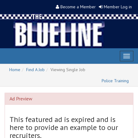
Become a Member
Member Log in
Toggl
naviga
Home
Find A Job
Viewing Single Job
Police Training
Ad Preview
This featured ad is expired and is
here to provide an example to our
recruiters.