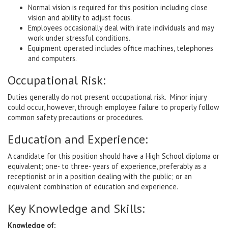
Normal vision is required for this position including close
vision and ability to adjust focus.
Employees occasionally deal with irate individuals and may
work under stressful conditions.
Equipment operated includes office machines, telephones
and computers.
Occupational Risk:
Duties generally do not present occupational risk. Minor injury
could occur, however, through employee failure to properly follow
common safety precautions or procedures.
Education and Experience:
A candidate for this position should have a High School diploma or
equivalent; one- to three- years of experience, preferably as a
receptionist or in a position dealing with the public; or an
equivalent combination of education and experience.
Key Knowledge and Skills:
Knowledge of: