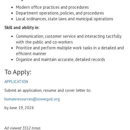
Modern office practices and procedures
Department operations, policies, and procedures
Local ordinances, state laws and municipal operations
Skill and ability in:
Communication, customer service and interacting tactfully
with the public and co-workers
Prioritize and perform multiple work tasks in a detailed and
efficient manner
Organize and maintain accurate, detailed records
To Apply:
APPLICATION
Submit an application, resume and cover letter to:
humanresources@oswegoil.org
by June 19, 2026
Ad viewed 3512 times