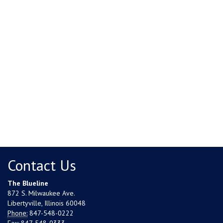
Contact Us
The Blueline
872 S. Milwaukee Ave.
Libertyville, Illinois 60048
Phone:
847-548-0222