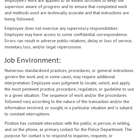
employee’s work are applied to an extent sufficient to keep the
supervisor aware of progress and to ensure that completed work
and methods used are technically accurate and that instructions are
being followed.
Employee does not exercise any supervisory responsibilities.
Employee may have access to some confidential correspondence.
Errors can result in adverse public relations, delay or loss of service,
monetary loss, and/or legal repercussion.
Job Environment:
Numerous standardized practices, procedures, or general instructions
govern the work and, in some cases, may require additional
interpretation. Employee uses judgment to locate, select, and apply
the most pertinent practice, procedure, regulation, or guideline to use
in a given situation. The sequence of work and/or the procedures
followed vary according to the nature of the transaction and/or the
information involved, or sought, in a particular situation and is subject
to constant interruptions.
Position has constant interaction with the public, in person, in writing,
and on the phone, as primary contact for the Police Department. The
purpose for contact is to respond to inquiries, requests, or