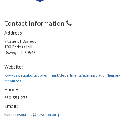
Contact Information
Address:
Village of Oswego
100 Parkers Mill
Oswego, IL 60543
Website:
www.oswegoil.org/government/departments/administration/human-
resources
Phone:
630-551-2351
Email:
humanresources@oswegoil.org