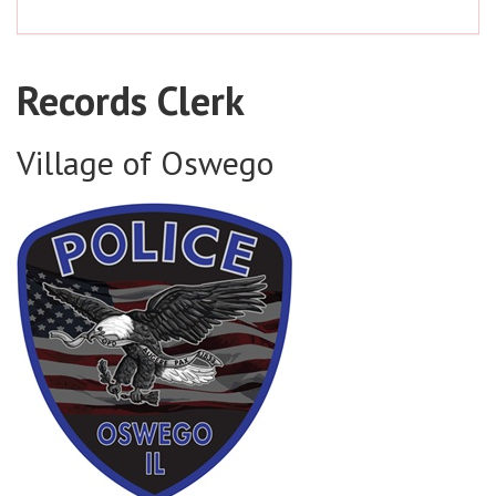
Records Clerk
Village of Oswego