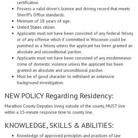
certification.
Possess a valid driver's license and driving record that meets
Sheriff's Office standards.
Minimum of 18 years of age.
United States citizen.
Applicants must not have been convicted of any federal felony
or of any offense which if committed in Wisconsin could be
punished as a felony unless the applicant has been granted an
absolute and unconditional pardon.
Applicants must not have been convicted of any misdemeanor
crime of domestic violence unless the applicant has been
granted an absolute and unconditional pardon.
Must be of good character to withstand an extensive
background investigation.
NEW POLICY Regarding Residency:
Marathon County Deputies living outside of the county, MUST live
within a 15-minute response time to county line.
KNOWLEDGE, SKILLS & ABILITIES:
Knowledge of approved principles and practices of law