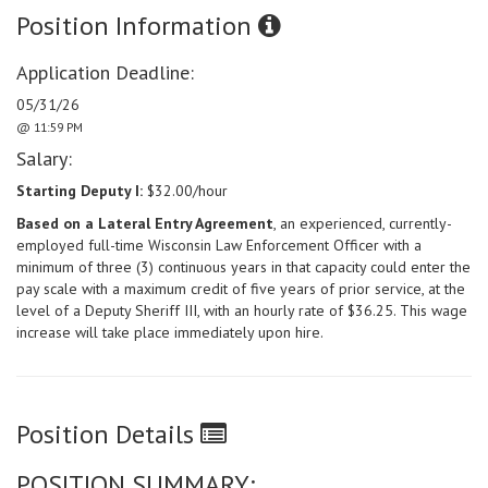
Position Information
Application Deadline:
05/31/26
@ 11:59 PM
Salary:
Starting Deputy I:
$32.00/hour
Based on a Lateral Entry Agreement
, an experienced, currently-
employed full-time Wisconsin Law Enforcement Officer with a
minimum of three (3) continuous years in that capacity could enter the
pay scale with a maximum credit of five years of prior service, at the
level of a Deputy Sheriff III, with an hourly rate of $36.25. This wage
increase will take place immediately upon hire.
Position Details
POSITION SUMMARY: