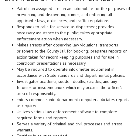
Patrols an assigned area in an automobile for the purposes of
preventing and discovering crimes, and enforcing all
applicable laws, ordinances, and traffic regulations.
Responds to calls for service as dispatched; provides
necessary assistance to the public; takes appropriate
enforcement action when necessary.
Makes arrests after observing law violations; transports
prisoners to the County Jail for booking; prepares reports on
action taken for record keeping purposes and for use in
courtroom presentations as necessary.
May be required to operate intoximeter equipment in
accordance with State standards and departmental policies.
Investigates accidents, sudden deaths, suicides, and any
felonies or misdemeanors which may occur in the officer's
area of responsibility.
Enters comments into department computers; dictates reports
as required.
Utilizes various law enforcement software to complete
required forms and reports.
Serves a variety of criminal and civil processes and arrest
warrants.