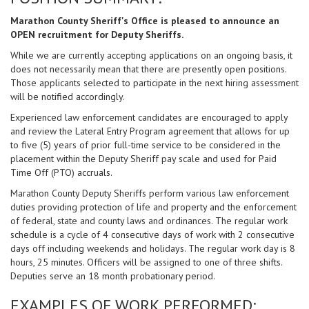
Marathon County Sheriff's Office is pleased to announce an
OPEN recruitment for Deputy Sheriffs.
While we are currently accepting applications on an ongoing basis, it
does not necessarily mean that there are presently open positions.
Those applicants selected to participate in the next hiring assessment
will be notified accordingly.
Experienced law enforcement candidates are encouraged to apply
and review the Lateral Entry Program agreement that allows for up
to five (5) years of prior full-time service to be considered in the
placement within the Deputy Sheriff pay scale and used for Paid
Time Off (PTO) accruals.
Marathon County Deputy Sheriffs perform various law enforcement
duties providing protection of life and property and the enforcement
of federal, state and county laws and ordinances. The regular work
schedule is a cycle of 4 consecutive days of work with 2 consecutive
days off including weekends and holidays. The regular work day is 8
hours, 25 minutes. Officers will be assigned to one of three shifts.
Deputies serve an 18 month probationary period.
EXAMPLES OF WORK PERFORMED: