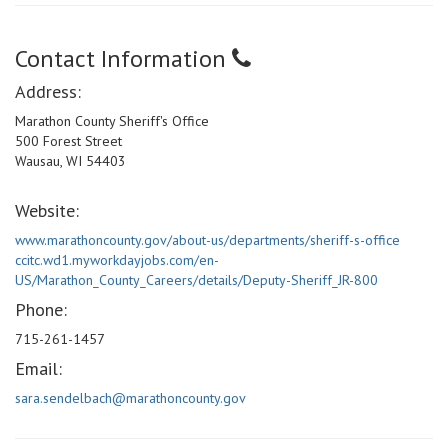
Contact Information
Address:
Marathon County Sheriff's Office
500 Forest Street
Wausau, WI 54403
Website:
www.marathoncounty.gov/about-us/departments/sheriff-s-office
ccitc.wd1.myworkdayjobs.com/en-
US/Marathon_County_Careers/details/Deputy-Sheriff_JR-800
Phone:
715-261-1457
Email:
sara.sendelbach@marathoncounty.gov