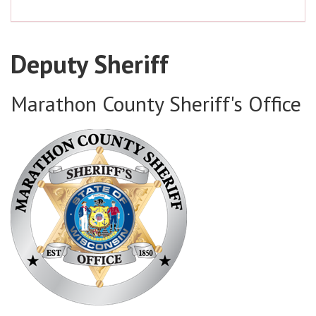
Deputy Sheriff
Marathon County Sheriff's Office