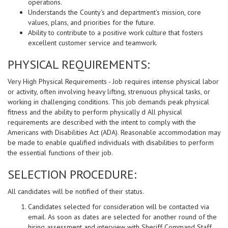
operations.
Understands the County's and department's mission, core
values, plans, and priorities for the future.
Ability to contribute to a positive work culture that fosters
excellent customer service and teamwork.
PHYSICAL REQUIREMENTS:
Very High Physical Requirements - Job requires intense physical labor
or activity, often involving heavy lifting, strenuous physical tasks, or
working in challenging conditions. This job demands peak physical
fitness and the ability to perform physically d All physical
requirements are described with the intent to comply with the
Americans with Disabilities Act (ADA). Reasonable accommodation may
be made to enable qualified individuals with disabilities to perform
the essential functions of their job.
SELECTION PROCEDURE:
All candidates will be notified of their status.
Candidates selected for consideration will be contacted via
email. As soon as dates are selected for another round of the
hiring assessment and interview with Sheriff Command Staff