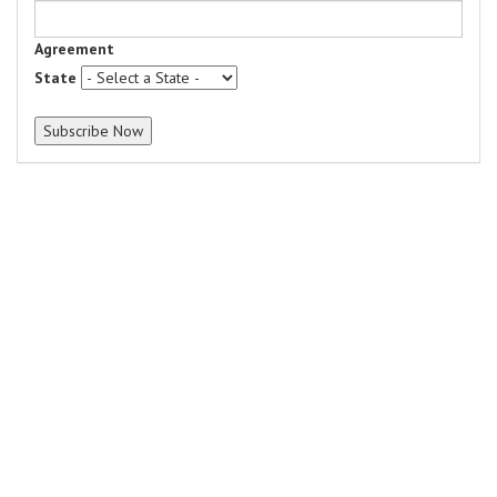
Agreement
State