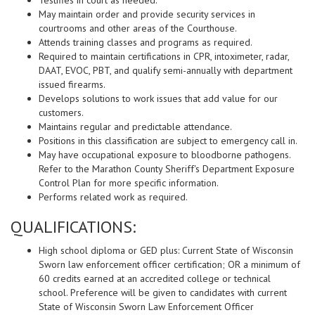
Testifies in court as needed.
May maintain order and provide security services in
courtrooms and other areas of the Courthouse.
Attends training classes and programs as required.
Required to maintain certifications in CPR, intoximeter, radar,
DAAT, EVOC, PBT, and qualify semi-annually with department
issued firearms.
Develops solutions to work issues that add value for our
customers.
Maintains regular and predictable attendance.
Positions in this classification are subject to emergency call in.
May have occupational exposure to bloodborne pathogens.
Refer to the Marathon County Sheriff's Department Exposure
Control Plan for more specific information.
Performs related work as required.
QUALIFICATIONS:
High school diploma or GED plus: Current State of Wisconsin
Sworn law enforcement officer certification; OR a minimum of
60 credits earned at an accredited college or technical
school. Preference will be given to candidates with current
State of Wisconsin Sworn Law Enforcement Officer