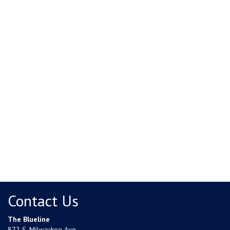
Contact Us
The Blueline
872 S. Milwaukee Ave.