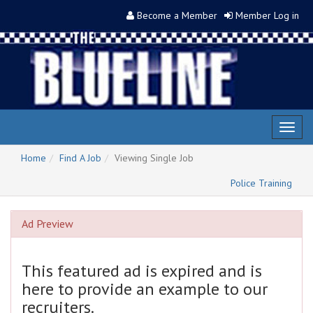
Become a Member
Member Log in
Toggl
naviga
Home
Find A Job
Viewing Single Job
Police Training
Ad Preview
This featured ad is expired and is
here to provide an example to our
recruiters.