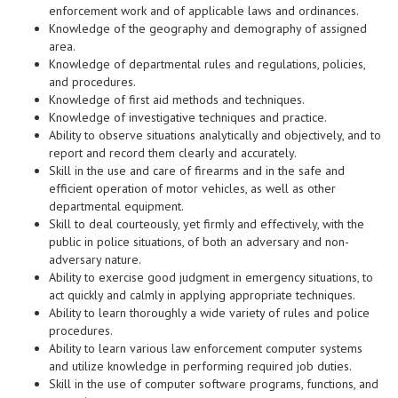
enforcement work and of applicable laws and ordinances.
Knowledge of the geography and demography of assigned
area.
Knowledge of departmental rules and regulations, policies,
and procedures.
Knowledge of first aid methods and techniques.
Knowledge of investigative techniques and practice.
Ability to observe situations analytically and objectively, and to
report and record them clearly and accurately.
Skill in the use and care of firearms and in the safe and
efficient operation of motor vehicles, as well as other
departmental equipment.
Skill to deal courteously, yet firmly and effectively, with the
public in police situations, of both an adversary and non-
adversary nature.
Ability to exercise good judgment in emergency situations, to
act quickly and calmly in applying appropriate techniques.
Ability to learn thoroughly a wide variety of rules and police
procedures.
Ability to learn various law enforcement computer systems
and utilize knowledge in performing required job duties.
Skill in the use of computer software programs, functions, and