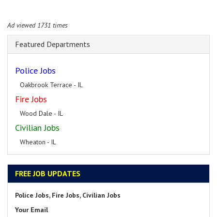
Ad viewed 1731 times
Featured Departments
Police Jobs
Oakbrook Terrace - IL
Fire Jobs
Wood Dale - IL
Civilian Jobs
Wheaton - IL
FREE JOB UPDATES
Police Jobs, Fire Jobs, Civilian Jobs
Your Email