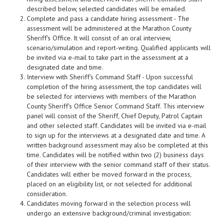
described below, selected candidates will be emailed.
Complete and pass a candidate hiring assessment - The
assessment will be administered at the Marathon County
Sheriff's Office. It will consist of an oral interview,
scenario/simulation and report-writing. Qualified applicants will
be invited via e-mail to take part in the assessment at a
designated date and time.
Interview with Sheriff's Command Staff - Upon successful
completion of the hiring assessment, the top candidates will
be selected for interviews with members of the Marathon
County Sheriff's Office Senior Command Staff. This interview
panel will consist of the Sheriff, Chief Deputy, Patrol Captain
and other selected staff. Candidates will be invited via e-mail
to sign up for the interviews at a designated date and time. A
written background assessment may also be completed at this
time. Candidates will be notified within two (2) business days
of their interview with the senior command staff of their status.
Candidates will either be moved forward in the process,
placed on an eligibility list, or not selected for additional
consideration.
Candidates moving forward in the selection process will
undergo an extensive background/criminal investigation: