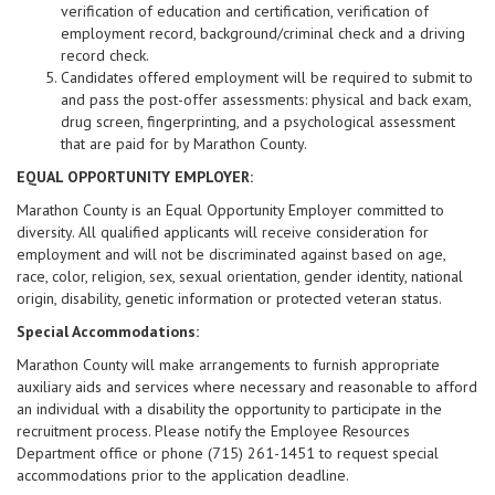
verification of education and certification, verification of
employment record, background/criminal check and a driving
record check.
Candidates offered employment will be required to submit to
and pass the post-offer assessments: physical and back exam,
drug screen, fingerprinting, and a psychological assessment
that are paid for by Marathon County.
EQUAL OPPORTUNITY EMPLOYER:
Marathon County is an Equal Opportunity Employer committed to
diversity. All qualified applicants will receive consideration for
employment and will not be discriminated against based on age,
race, color, religion, sex, sexual orientation, gender identity, national
origin, disability, genetic information or protected veteran status.
Special Accommodations:
Marathon County will make arrangements to furnish appropriate
auxiliary aids and services where necessary and reasonable to afford
an individual with a disability the opportunity to participate in the
recruitment process. Please notify the Employee Resources
Department office or phone (715) 261-1451 to request special
accommodations prior to the application deadline.