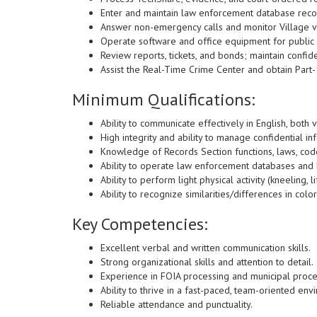
Enter and maintain law enforcement database recor
Answer non-emergency calls and monitor Village v
Operate software and office equipment for public 
Review reports, tickets, and bonds; maintain confiden
Assist the Real-Time Crime Center and obtain Part
Minimum Qualifications:
Ability to communicate effectively in English, both v
High integrity and ability to manage confidential in
Knowledge of Records Section functions, laws, cod
Ability to operate law enforcement databases and
Ability to perform light physical activity (kneeling, li
Ability to recognize similarities/differences in col
Key Competencies:
Excellent verbal and written communication skills.
Strong organizational skills and attention to detail.
Experience in FOIA processing and municipal proc
Ability to thrive in a fast-paced, team-oriented env
Reliable attendance and punctuality.