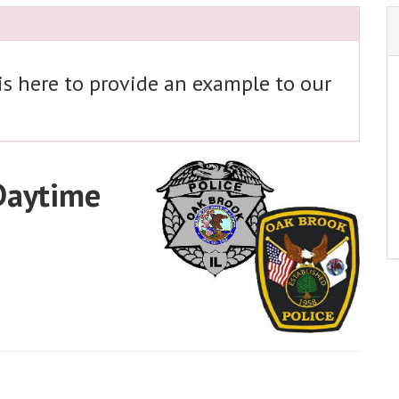
 is here to provide an example to our
 Daytime