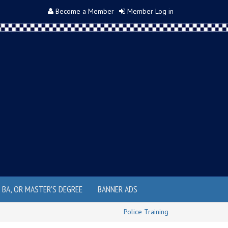
Become a Member
Member Log in
, BA, OR MASTER'S DEGREE
BANNER ADS
Police Training