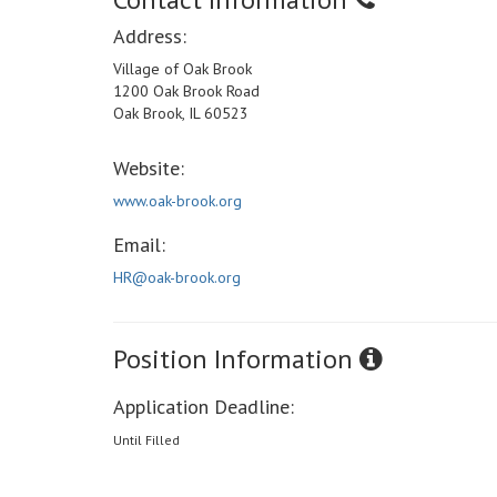
Address:
Village of Oak Brook
1200 Oak Brook Road
Oak Brook, IL 60523
Website:
www.oak-brook.org
Email:
HR@oak-brook.org
Position Information
Application Deadline:
Until Filled