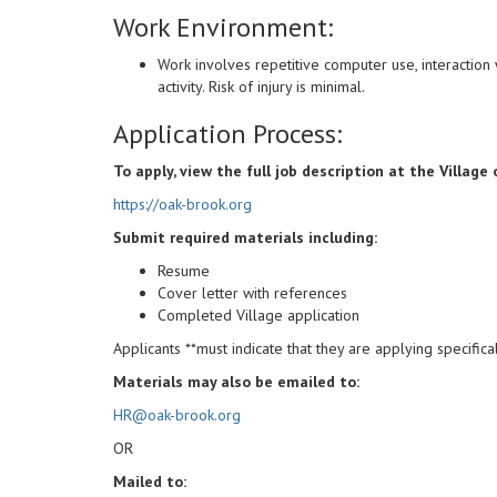
Work Environment:
Work involves repetitive computer use, interaction w
activity. Risk of injury is minimal.
Application Process:
To apply, view the full job description at the Village
https://oak-brook.org
Submit required materials including:
Resume
Cover letter with references
Completed Village application
Applicants **must indicate that they are applying specifica
Materials may also be emailed to:
HR@oak-brook.org
OR
Mailed to: