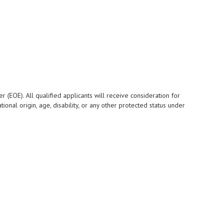
 (EOE). All qualified applicants will receive consideration for
ional origin, age, disability, or any other protected status under