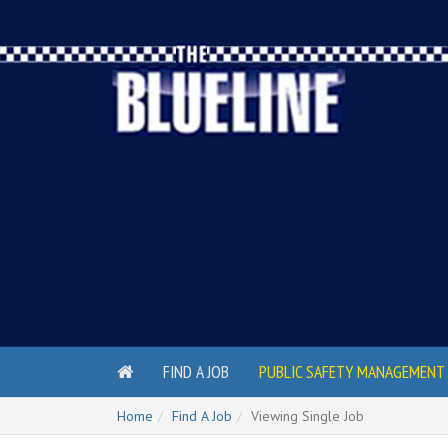
FIND A JOB
PUBLIC SAFETY MANAGEMENT 
Home
Find A Job
Viewing Single Job