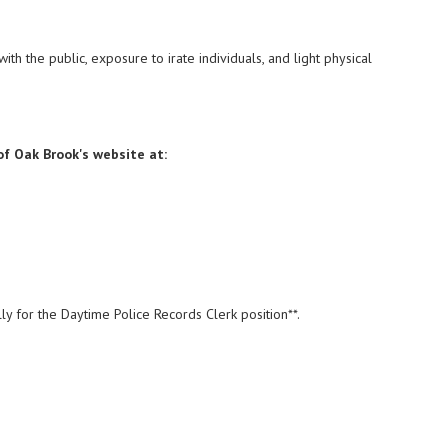
ith the public, exposure to irate individuals, and light physical
 of Oak Brook's website at:
lly for the Daytime Police Records Clerk position**.