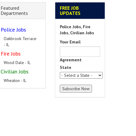
Featured
FREE JOB
Departments
UPDATES
Police Jobs, Fire
Police Jobs
Jobs, Civilian Jobs
Oakbrook Terrace
Your Email
- IL
Fire Jobs
Agreement
Wood Dale - IL
State
Civilian Jobs
Wheaton - IL