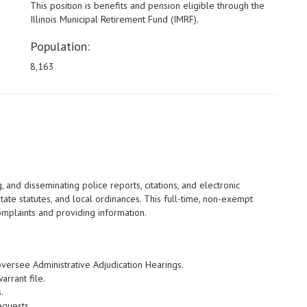
This position is benefits and pension eligible through the
Illinois Municipal Retirement Fund (IMRF).
Population:
8,163
, and disseminating police reports, citations, and electronic
tate statutes, and local ordinances. This full-time, non-exempt
complaints and providing information.
oversee Administrative Adjudication Hearings.
rrant file.
.
equests.