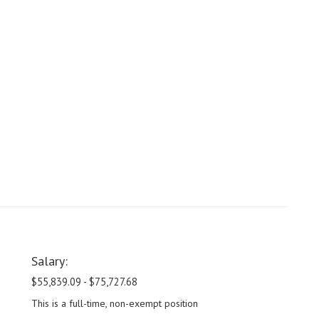
Salary:
$55,839.09 - $75,727.68
This is a full-time, non-exempt position