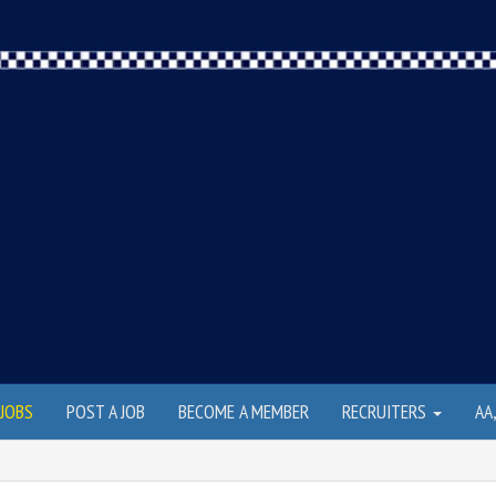
JOBS
POST A JOB
BECOME A MEMBER
RECRUITERS
AA