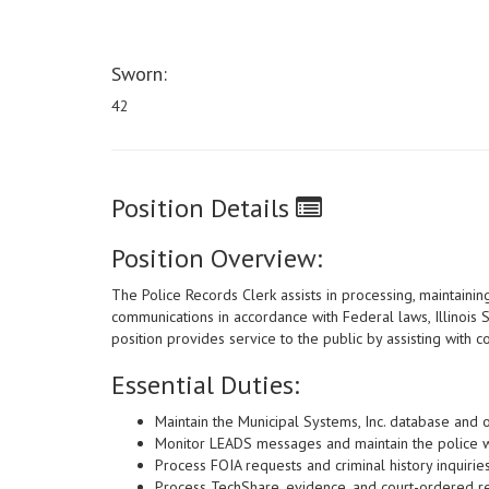
Sworn:
42
Position Details
Position Overview:
The Police Records Clerk assists in processing, maintaining
communications in accordance with Federal laws, Illinois S
position provides service to the public by assisting with 
Essential Duties:
Maintain the Municipal Systems, Inc. database and 
Monitor LEADS messages and maintain the police wa
Process FOIA requests and criminal history inquiries
Process TechShare, evidence, and court-ordered r