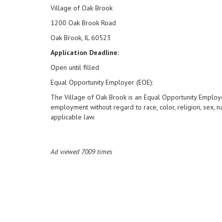
Village of Oak Brook
1200 Oak Brook Road
Oak Brook, IL 60523
Application Deadline:
Open until filled
Equal Opportunity Employer (EOE):
The Village of Oak Brook is an Equal Opportunity Employer
employment without regard to race, color, religion, sex, nat
applicable law.
Ad viewed 7009 times