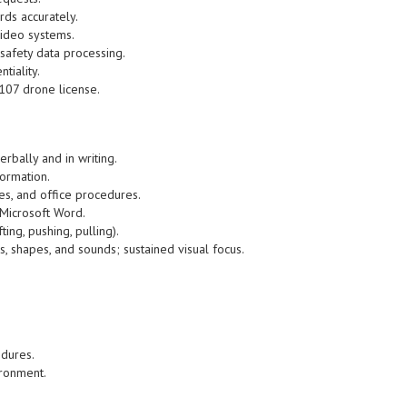
ds accurately.
ideo systems.
safety data processing.
tiality.
-107 drone license.
erbally and in writing.
formation.
es, and office procedures.
 Microsoft Word.
fting, pushing, pulling).
ors, shapes, and sounds; sustained visual focus.
edures.
ironment.