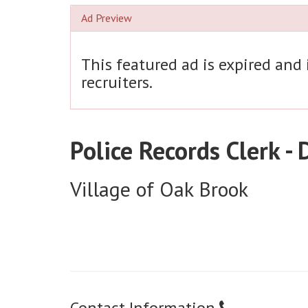
Ad Preview
This featured ad is expired and
recruiters.
Police Records Clerk -
Village of Oak Brook
Contact Information