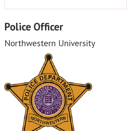
Police Officer
Northwestern University