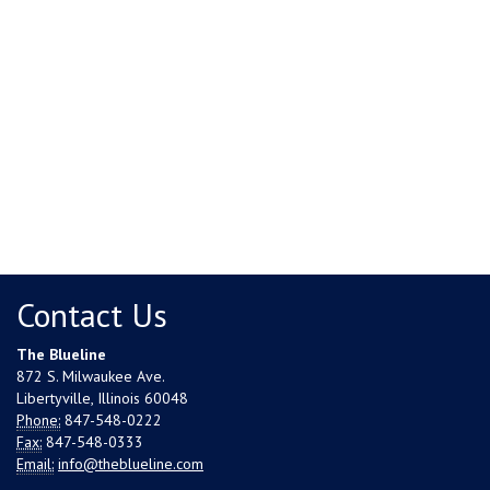
Contact Us
The Blueline
872 S. Milwaukee Ave.
Libertyville, Illinois 60048
Phone:
847-548-0222
Fax:
847-548-0333
Email:
info@theblueline.com