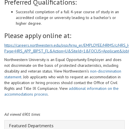
Preferred Qualifications:
Successful completion of a full 4-year course of study in an
accredited college or university leading to a bachelor’s or
higher degree.
Please apply online at:
https://careers.northwestern.edu/psp/hrnu_er/EMPLOYEE/HRMS/c/HR
Page=HRS_APP_JBPST_FL&Action=U&SiteId=1&FOCUS=Applicant&Job
Northwestern University is an Equal Opportunity Employer and does
not discriminate on the basis of protected characteristics, including
disability and veteran status. View Northwestern’s
non-discrimination
statement
. Job applicants who wish to request an accommodation in
the application or hiring process should contact the Office of Civil
Rights and Title IX Compliance. View
additional information on the
accommodations process
.
Ad viewed 6901 times
Featured Departments