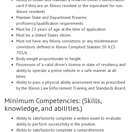
card if they are an Illinois resident or the equivalent for non-
Illinois residents
Maintain State and Department firearms
proficiency/qualification requirements.
Must be 21 years of age at the time of application.
Must be a United States citizen.
Must not have any felony convictions or any misdemeanor
convictions defined in Illinois Compiled Statutes 50 ILCS
705/6.
Body weight proportionate to height.
Possession of a valid driver's license in state of residency and
ability to operate a police vehicle in a safe manner at all
times.
Ability to pass a physical ability assessment test as prescribed
by the Illinois Law Enforcement Training and Standards Board.
Minimum Competencies: (Skills,
knowledge, and abilities.)
Ability to satisfactorily complete a written exam to evaluate
ability to perform successfully in the position.
Ability to satisfactorily complete a comprehensive