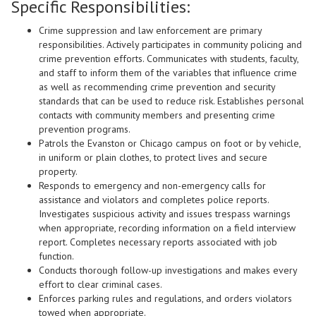
Specific Responsibilities:
Crime suppression and law enforcement are primary
responsibilities. Actively participates in community policing and
crime prevention efforts. Communicates with students, faculty,
and staff to inform them of the variables that influence crime
as well as recommending crime prevention and security
standards that can be used to reduce risk. Establishes personal
contacts with community members and presenting crime
prevention programs.
Patrols the Evanston or Chicago campus on foot or by vehicle,
in uniform or plain clothes, to protect lives and secure
property.
Responds to emergency and non-emergency calls for
assistance and violators and completes police reports.
Investigates suspicious activity and issues trespass warnings
when appropriate, recording information on a field interview
report. Completes necessary reports associated with job
function.
Conducts thorough follow-up investigations and makes every
effort to clear criminal cases.
Enforces parking rules and regulations, and orders violators
towed when appropriate.