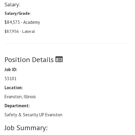
Salary:
Salary/Grade:
$84,573 - Academy
$87,956 - Lateral
Position Details
Job ID:
53101
Location:
Evanston, Illinois
Department:
Safety & Security UP Evanston
Job Summary: