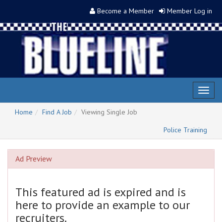
Become a Member
Member Log in
Toggl
naviga
Home
Find A Job
Viewing Single Job
Police Training
Ad Preview
This featured ad is expired and is
here to provide an example to our
recruiters.