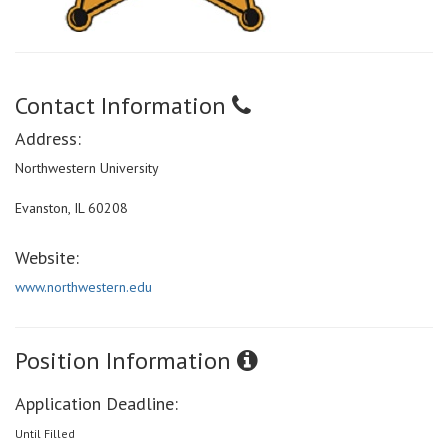
Contact Information
Address:
Northwestern University
Evanston, IL 60208
Website:
www.northwestern.edu
Position Information
Application Deadline:
Until Filled