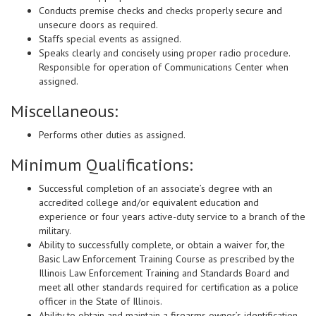
Conducts premise checks and checks properly secure and
unsecure doors as required.
Staffs special events as assigned.
Speaks clearly and concisely using proper radio procedure.
Responsible for operation of Communications Center when
assigned.
Miscellaneous:
Performs other duties as assigned.
Minimum Qualifications:
Successful completion of an associate’s degree with an
accredited college and/or equivalent education and
experience or four years active-duty service to a branch of the
military.
Ability to successfully complete, or obtain a waiver for, the
Basic Law Enforcement Training Course as prescribed by the
Illinois Law Enforcement Training and Standards Board and
meet all other standards required for certification as a police
officer in the State of Illinois.
Ability to obtain and maintain a firearms owner’s identification