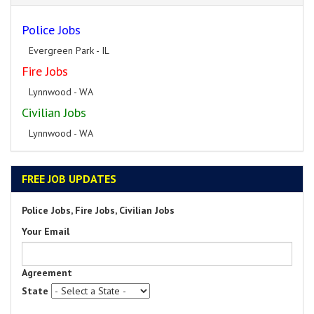
Police Jobs
Evergreen Park - IL
Fire Jobs
Lynnwood - WA
Civilian Jobs
Lynnwood - WA
FREE JOB UPDATES
Police Jobs, Fire Jobs, Civilian Jobs
Your Email
Agreement
State