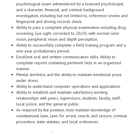
psychological exam administered by a licensed psychologist,
and a character, financial, and criminal background
investigation, including but not limited to, reference review and
fingerprint and driving records check.
Ability to pass a complete physical examination including drug
screening. Eye sight, corrected to 20/20, with normal color
vision, peripheral vision and depth perception.
Ability to successfully complete a field training program and a
one-year probationary period.
Excellent oral and written communication skills. Ability to
complete reports containing pertinent facts in an organized
manner.
Mental alertness and the ability to maintain emotional poise
under stress.
Ability to understand computer operations and applications.
Ability to establish and maintain satisfactory working
relationships with peers, supervisors, students, faculty, staff,
local police, and the general public.
As required by the position, must maintain knowledge of
constitutional laws, laws for arrest, search, and seizure, criminal
procedure, state statutes, and local ordinances.