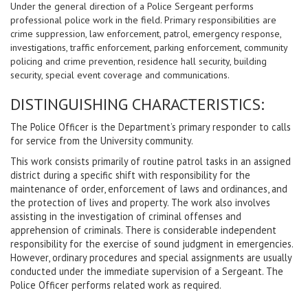
Under the general direction of a Police Sergeant performs
professional police work in the field. Primary responsibilities are
crime suppression, law enforcement, patrol, emergency response,
investigations, traffic enforcement, parking enforcement, community
policing and crime prevention, residence hall security, building
security, special event coverage and communications.
DISTINGUISHING CHARACTERISTICS:
The Police Officer is the Department’s primary responder to calls
for service from the University community.
This work consists primarily of routine patrol tasks in an assigned
district during a specific shift with responsibility for the
maintenance of order, enforcement of laws and ordinances, and
the protection of lives and property. The work also involves
assisting in the investigation of criminal offenses and
apprehension of criminals. There is considerable independent
responsibility for the exercise of sound judgment in emergencies.
However, ordinary procedures and special assignments are usually
conducted under the immediate supervision of a Sergeant. The
Police Officer performs related work as required.