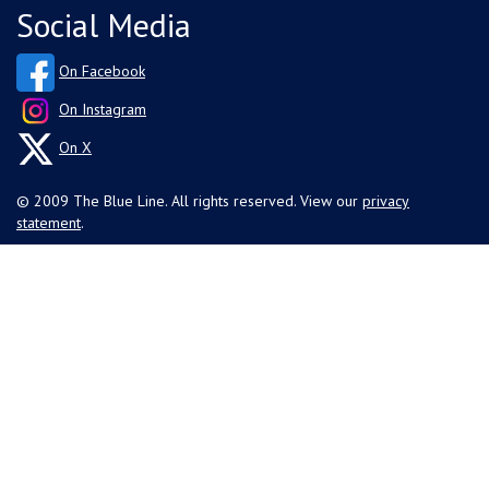
Social Media
On Facebook
On Instagram
On X
© 2009 The Blue Line. All rights reserved. View our
privacy
statement
.