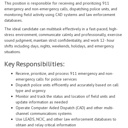
This position is responsible for receiving and prioritizing 911
emergency and non-emergency calls, dispatching police units, and
monitoring field activity using CAD systems and law enforcement
databases.
The ideal candidate can multitask effectively in a fast-paced, high-
stress environment, communicate calmly and professionally, exercise
sound judgment, maintain strict confidentiality, and work 12- hour
shifts including days, nights, weekends, holidays, and emergency
situations.
Key Responsibilities:
Receive, prioritize, and process 911 emergency and non-
emergency calls for police services
Dispatch police units efficiently and accurately based on call
type and urgency
Monitor and track the status and location of field units and
update information as needed
Operate Computer Aided Dispatch (CAD) and other multi-
channel communications systems
Use LEADS, NCIC, and other law enforcement databases to
obtain and relay critical information