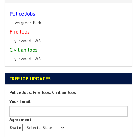
Police Jobs
Evergreen Park - IL
Fire Jobs
Lynnwood - WA
Civilian Jobs
Lynnwood - WA
FREE JOB UPDATES
Police Jobs, Fire Jobs, Civilian Jobs
Your Email
Agreement
State