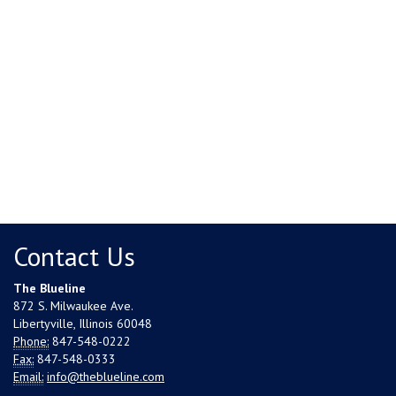
Contact Us
The Blueline
872 S. Milwaukee Ave.
Libertyville, Illinois 60048
Phone:
847-548-0222
Fax:
847-548-0333
Email:
info@theblueline.com