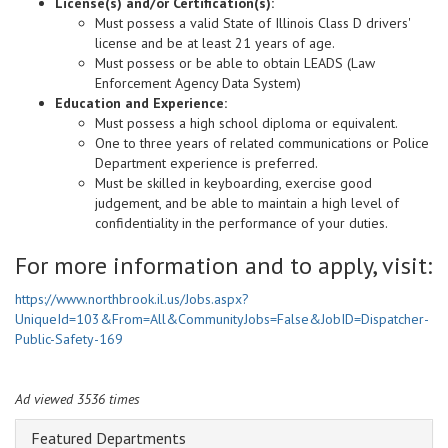
License(s) and/or Certification(s):
Must possess a valid State of Illinois Class D drivers'
license and be at least 21 years of age.
Must possess or be able to obtain LEADS (Law
Enforcement Agency Data System)
Education and Experience:
Must possess a high school diploma or equivalent.
One to three years of related communications or Police
Department experience is preferred.
Must be skilled in keyboarding, exercise good
judgement, and be able to maintain a high level of
confidentiality in the performance of your duties.
For more information and to apply, visit:
https://www.northbrook.il.us/Jobs.aspx?
UniqueId=103&From=All&CommunityJobs=False&JobID=Dispatcher-
Public-Safety-169
Ad viewed 3536 times
Featured Departments