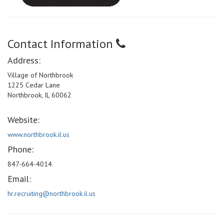
Contact Information
Address:
Village of Northbrook
1225 Cedar Lane
Northbrook, IL 60062
Website:
www.northbrook.il.us
Phone:
847-664-4014
Email:
hr.recruiting@northbrook.il.us