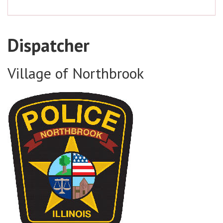
Dispatcher
Village of Northbrook