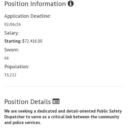
Position Information
Application Deadline:
02/06/26
Salary:
Starting:
$72,416.00
Sworn:
66
Population:
35,222
Position Details
We are seeking a dedicated and detail-oriented Public Safety
Dispatcher to serve as a critical link between the community
and police services.