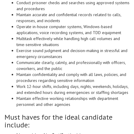
Conduct prisoner checks and searches using approved systems
and procedures
Maintain accurate and confidential records related to calls,
responses, and incidents
Operate in-house computer systems, Windows-based
applications, voice recording systems, and TDD equipment
Multitask effectively while handling high call volumes and
time-sensitive situations
Exercise sound judgment and decision-making in stressful and
emergency circumstances
Communicate clearly, calmly, and professionally with officers,
coworkers, and the public
Maintain confidentiality and comply with all laws, policies, and
procedures regarding sensitive information
Work 12-hour shifts, including days, nights, weekends, holidays,
and extended hours during emergencies or staffing shortages
Maintain effective working relationships with department
personnel and other agencies
Must haves for the ideal candidate
include: