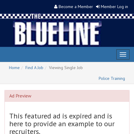
Become a Member
Member Log in
Toggl
naviga
Home
Find A Job
Viewing Single Job
Police Training
Ad Preview
This featured ad is expired and is
here to provide an example to our
recruiters.