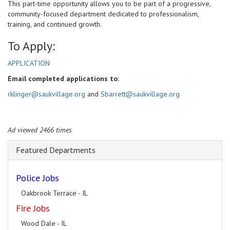
This part-time opportunity allows you to be part of a progressive,
community-focused department dedicated to professionalism,
training, and continued growth.
To Apply:
APPLICATION
Email completed applications to:
rklinger@saukvillage.org
and
Sbarrett@saukvillage.org
Ad viewed 2466 times
Featured Departments
Police Jobs
Oakbrook Terrace - IL
Fire Jobs
Wood Dale - IL