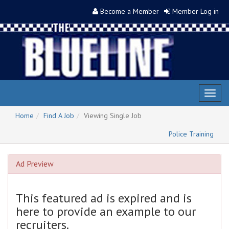
Become a Member
Member Log in
Toggl
naviga
Home
Find A Job
Viewing Single Job
Police Training
Ad Preview
This featured ad is expired and is
here to provide an example to our
recruiters.