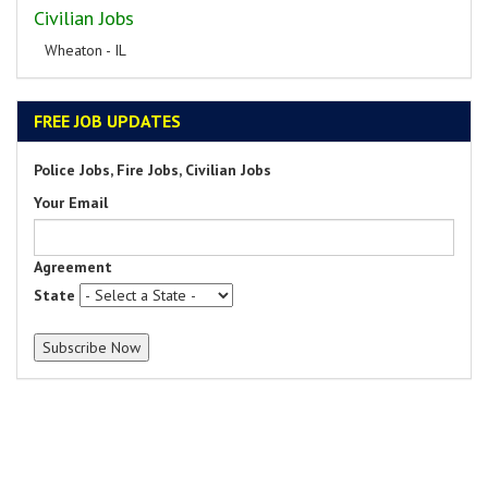
Civilian Jobs
Wheaton - IL
FREE JOB UPDATES
Police Jobs, Fire Jobs, Civilian Jobs
Your Email
Agreement
State