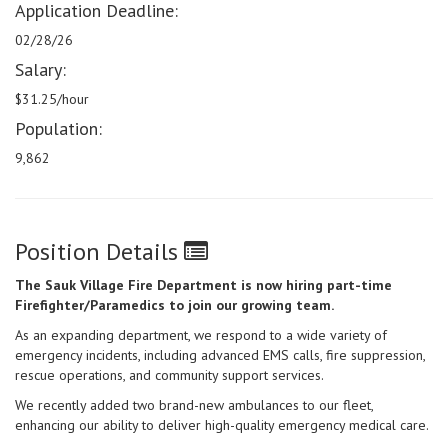
Application Deadline:
02/28/26
Salary:
$31.25/hour
Population:
9,862
Position Details
The Sauk Village Fire Department is now hiring part-time
Firefighter/Paramedics to join our growing team.
As an expanding department, we respond to a wide variety of
emergency incidents, including advanced EMS calls, fire suppression,
rescue operations, and community support services.
We recently added two brand-new ambulances to our fleet,
enhancing our ability to deliver high-quality emergency medical care.