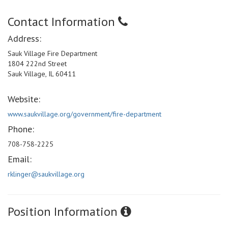
Contact Information
Address:
Sauk Village Fire Department
1804 222nd Street
Sauk Village, IL 60411
Website:
www.saukvillage.org/government/fire-department
Phone:
708-758-2225
Email:
rklinger@saukvillage.org
Position Information