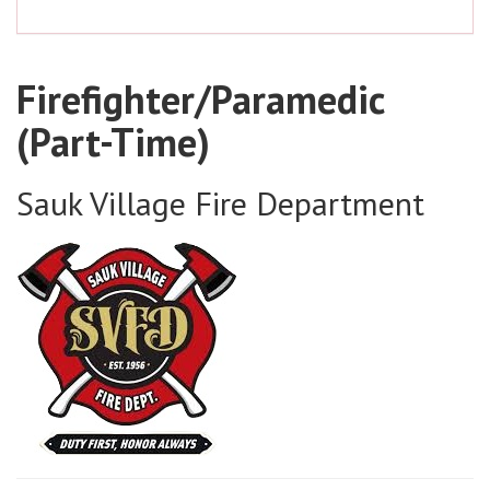
Firefighter/Paramedic
(Part-Time)
Sauk Village Fire Department