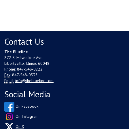
Contact Us
The Blueline
872 S. Milwaukee Ave.
Libertyville, Illinois 60048
Phone:
847-548-0222
Fax:
847-548-0333
Email:
info@theblueline.com
Social Media
On Facebook
On Instagram
On X