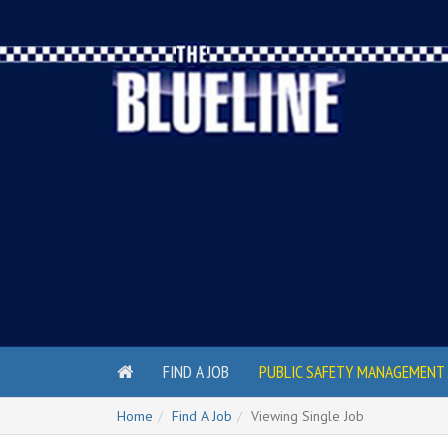
FIND A JOB
PUBLIC SAFETY MANAGEMENT 
Home
Find A Job
Viewing Single Job