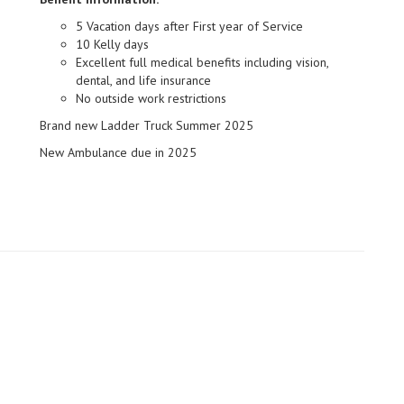
5 Vacation days after First year of Service
10 Kelly days
Excellent full medical benefits including vision,
dental, and life insurance
No outside work restrictions
Brand new Ladder Truck Summer 2025
New Ambulance due in 2025