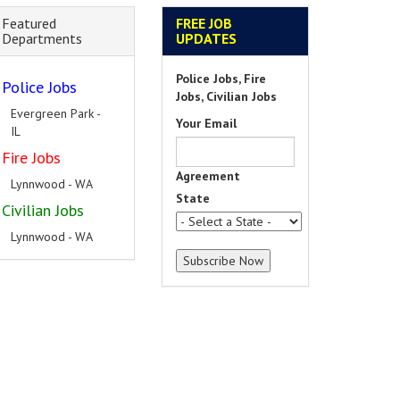
Featured
FREE JOB
Departments
UPDATES
Police Jobs, Fire
Police Jobs
Jobs, Civilian Jobs
Evergreen Park -
Your Email
IL
Fire Jobs
Agreement
Lynnwood - WA
State
Civilian Jobs
Lynnwood - WA