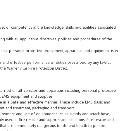
el of competency in the knowledge, skills and abilities associated
g with all applicable directives, policies and procedures of the
g that personal protective equipment, apparatus and equipment is in
e and effective performance of duties prescribed by any lawful
the Warrenville Fire Protection District.
rried on all vehicles and apparatus including personal protective
, EMS equipment and supplies.
e in a Safe and effective manner. These include EMS basic and
nt and treatment, packaging and transport.
loyment and use of equipment such as supply and attack hose,
 used in fire rescue and suppression situations. Fire rescue and
 that are immediately dangerous to life and health to perform