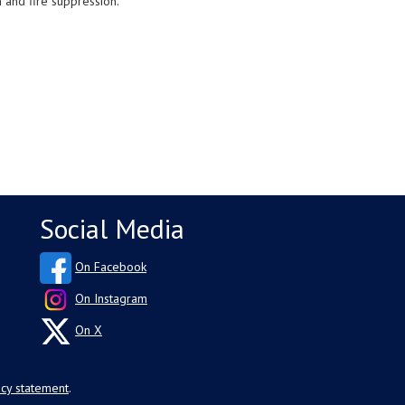
n and fire suppression.
Social Media
On Facebook
On Instagram
On X
acy statement
.