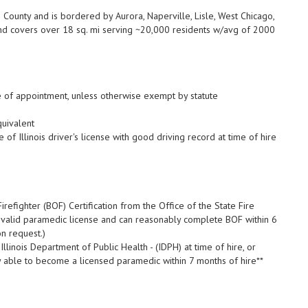
ounty and is bordered by Aurora, Naperville, Lisle, West Chicago,
d covers over 18 sq. mi serving ~20,000 residents w/avg of 2000
e of appointment, unless otherwise exempt by statute
uivalent
 of Illinois driver's license with good driving record at time of hire
irefighter (BOF) Certification from the Office of the State Fire
s a valid paramedic license and can reasonably complete BOF within 6
on request.)
linois Department of Public Health - (IDPH) at time of hire, or
y able to become a licensed paramedic within 7 months of hire**