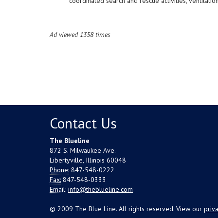
coordinated search and rescue activities, ventilatio
Ad viewed 1358 times
Contact Us
The Blueline
872 S. Milwaukee Ave.
Libertyville, Illinois 60048
Phone:
847-548-0222
Fax:
847-548-0333
Email:
info@theblueline.com
© 2009 The Blue Line. All rights reserved. View our
priv