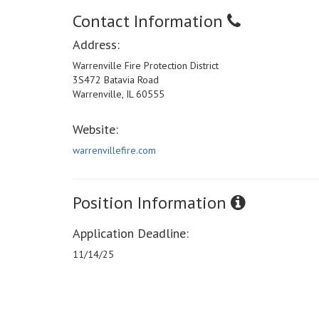
Contact Information
Address:
Warrenville Fire Protection District
3S472 Batavia Road
Warrenville, IL 60555
Website:
warrenvillefire.com
Position Information
Application Deadline:
11/14/25