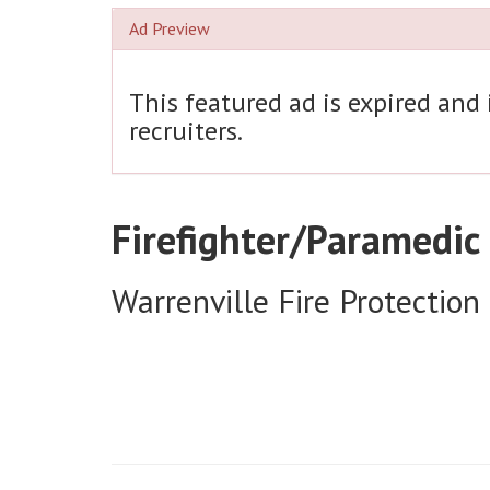
Ad Preview
This featured ad is expired and
recruiters.
Firefighter/Paramedic
Warrenville Fire Protection 