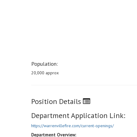
Population:
20,000 approx
Position Details
Department Application Link:
https://warrenvillefire.com/current-openings/
Department Overview: