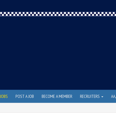
JOBS
POST A JOB
BECOME A MEMBER
RECRUITERS
AA