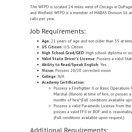
The WFPD is located 24 miles west of Chicago in DuPage C
and Winfield. WFPD is a member of MABAS Division 16 an
calls per year.
Job Requirements:
Age:
21 years of age and not older than 35 at tim
US Citizen:
U.S. Citizen
High School Grad/GED:
High school diploma or eq
Valid State Driver's License:
Possess a valid State
Ability to Read/Speak English:
Yes
Vision:
Possess 20/20 corrected vision
College:
N/A
Academy Certification:
Possess a Firefighter II or Basic Operations F
Marshal (Illinois) at time of hire, or posse
months of hire*(Full conditions available up
Possess a valid Paramedic License from the Il
posses a valid FFII or BOF and is reasonabl
(Full conditions available upon request.)
Additional Requirements: