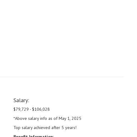
Salary:
$79,729 - $106,028
*Above salary info as of May 1, 2025
Top salary achieved after 5 years!
Benefit Information: