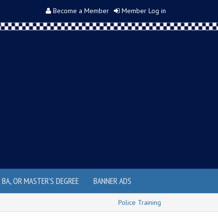
Become a Member
Member Log in
, BA, OR MASTER'S DEGREE
BANNER ADS
Police Training