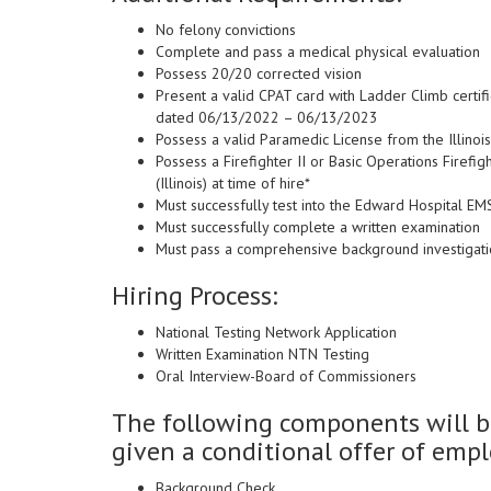
No felony convictions
Complete and pass a medical physical evaluation
Possess 20/20 corrected vision
Present a valid CPAT card with Ladder Climb certif
dated 06/13/2022 – 06/13/2023
Possess a valid Paramedic License from the Illinois
Possess a Firefighter II or Basic Operations Firefig
(Illinois) at time of hire*
Must successfully test into the Edward Hospital E
Must successfully complete a written examination
Must pass a comprehensive background investigat
Hiring Process:
National Testing Network Application
Written Examination NTN Testing
Oral Interview-Board of Commissioners
The following components will be
given a conditional offer of emp
Background Check