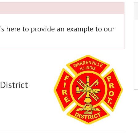
 is here to provide an example to our
District