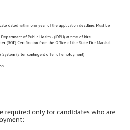
icate dated within one year of the application deadline. Must be
 Department of Public Health - (IDPH) at time of hire
hter (BOF) Certification from the Office of the State Fire Marshal
MS System (after contingent offer of employment)
ion
 required only for candidates who are
loyment: