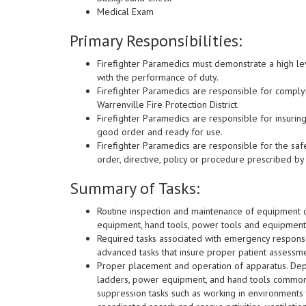
Medical Exam
Primary Responsibilities:
Firefighter Paramedics must demonstrate a high lev
with the performance of duty.
Firefighter Paramedics are responsible for complyin
Warrenville Fire Protection District.
Firefighter Paramedics are responsible for insurin
good order and ready for use.
Firefighter Paramedics are responsible for the saf
order, directive, policy or procedure prescribed by 
Summary of Tasks:
Routine inspection and maintenance of equipment ca
equipment, hand tools, power tools and equipment
Required tasks associated with emergency respons
advanced tasks that insure proper patient assessme
Proper placement and operation of apparatus. Dep
ladders, power equipment, and hand tools commonly
suppression tasks such as working in environments