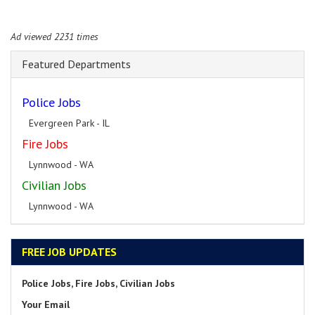
Ad viewed 2231 times
Featured Departments
Police Jobs
Evergreen Park - IL
Fire Jobs
Lynnwood - WA
Civilian Jobs
Lynnwood - WA
FREE JOB UPDATES
Police Jobs, Fire Jobs, Civilian Jobs
Your Email