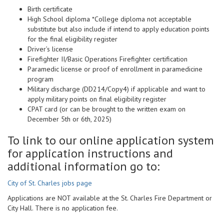
Birth certificate
High School diploma *College diploma not acceptable
substitute but also include if intend to apply education points
for the final eligibility register
Driver’s license
Firefighter II/Basic Operations Firefighter certification
Paramedic license or proof of enrollment in paramedicine
program
Military discharge (DD214/Copy4) if applicable and want to
apply military points on final eligibility register
CPAT card (or can be brought to the written exam on
December 5th or 6th, 2025)
To link to our online application system
for application instructions and
additional information go to:
City of St. Charles jobs page
Applications are NOT available at the St. Charles Fire Department or
City Hall. There is no application fee.