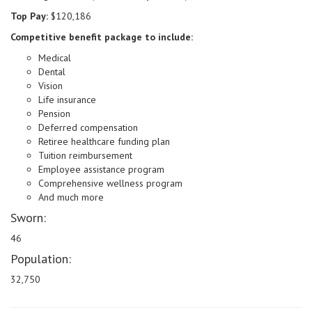
Top Pay:
$120,186
Competitive benefit package to include:
Medical
Dental
Vision
Life insurance
Pension
Deferred compensation
Retiree healthcare funding plan
Tuition reimbursement
Employee assistance program
Comprehensive wellness program
And much more
Sworn:
46
Population:
32,750