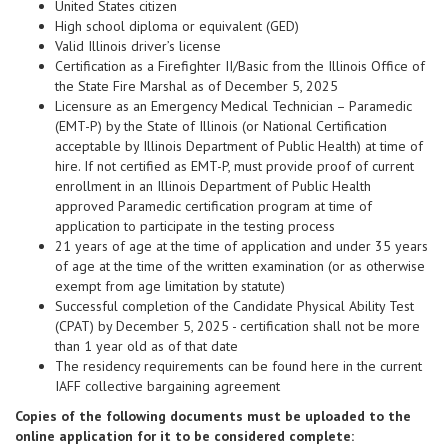
United States citizen
High school diploma or equivalent (GED)
Valid Illinois driver’s license
Certification as a Firefighter II/Basic from the Illinois Office of
the State Fire Marshal as of December 5, 2025
Licensure as an Emergency Medical Technician – Paramedic
(EMT-P) by the State of Illinois (or National Certification
acceptable by Illinois Department of Public Health) at time of
hire. If not certified as EMT-P, must provide proof of current
enrollment in an Illinois Department of Public Health
approved Paramedic certification program at time of
application to participate in the testing process
21 years of age at the time of application and under 35 years
of age at the time of the written examination (or as otherwise
exempt from age limitation by statute)
Successful completion of the Candidate Physical Ability Test
(CPAT) by December 5, 2025 - certification shall not be more
than 1 year old as of that date
The residency requirements can be found here in the current
IAFF collective bargaining agreement
Copies of the following documents must be uploaded to the
online application for it to be considered complete: