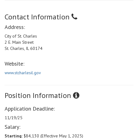
Contact Information
Address:
City of St. Charles
2 E. Main Street
St. Charles, IL 60174
Website:
www.stcharlesil.gov
Position Information
Application Deadline:
11/19/25
Salary:
Starting:
$84,130 (Effective May 1, 2025)