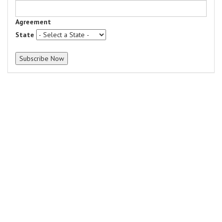
Agreement
State