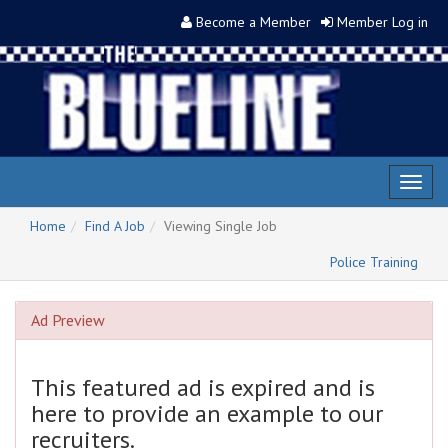
Become a Member
Member Log in
Toggl
naviga
Home
Find A Job
Viewing Single Job
Police Training
Ad Preview
This featured ad is expired and is
here to provide an example to our
recruiters.