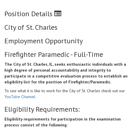
Position Details
City of St. Charles
Employment Opportunity
Firefighter Paramedic - Full-Time
The City of St. Charles, IL, seeks enthusiastic individuals with a
high degree of personal accountability and integrity to
participate in a competitive evaluation process to establish an
eligibility list for the position of Firefighter/Paramedic.
To see what it is like to work for the City of St. Charles check out our
YouTube Channel
.
Eligibility Requirements:
Eligibility requirements for participation in the examination
process consist of the following: