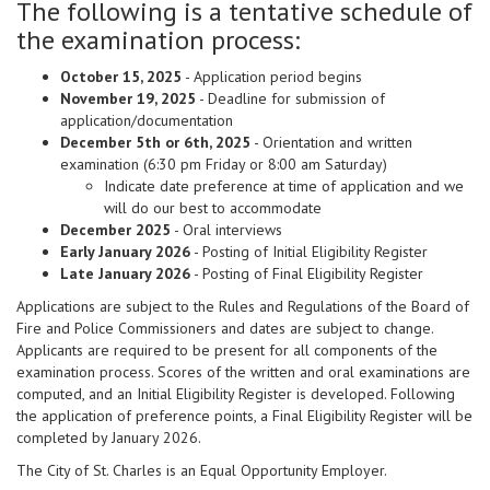
The following is a tentative schedule of
the examination process:
October 15, 2025
- Application period begins
November 19, 2025
- Deadline for submission of
application/documentation
December 5th or 6th, 2025
- Orientation and written
examination (6:30 pm Friday or 8:00 am Saturday)
Indicate date preference at time of application and we
will do our best to accommodate
December 2025
- Oral interviews
Early January 2026
- Posting of Initial Eligibility Register
Late January 2026
- Posting of Final Eligibility Register
Applications are subject to the Rules and Regulations of the Board of
Fire and Police Commissioners and dates are subject to change.
Applicants are required to be present for all components of the
examination process. Scores of the written and oral examinations are
computed, and an Initial Eligibility Register is developed. Following
the application of preference points, a Final Eligibility Register will be
completed by January 2026.
The City of St. Charles is an Equal Opportunity Employer.