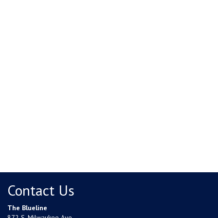
Contact Us
The Blueline
872 S. Milwaukee Ave.