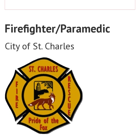
Firefighter/Paramedic
City of St. Charles