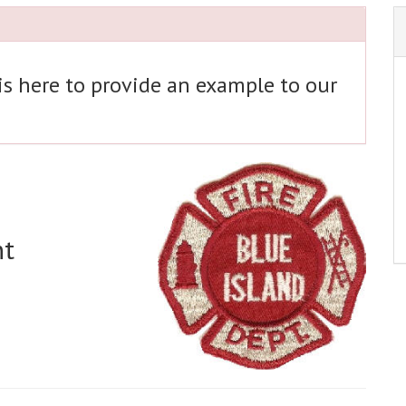
 is here to provide an example to our
nt