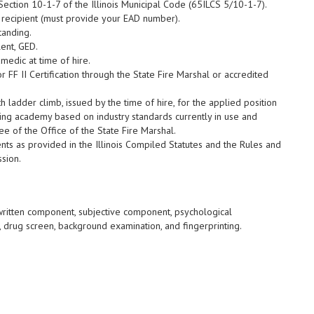
Section 10-1-7 of the Illinois Municipal Code (65ILCS 5/10-1-7).
 recipient (must provide your EAD number).
tanding.
ent, GED.
medic at time of hire.
r FF II Certification through the State Fire Marshal or accredited
h ladder climb, issued by the time of hire, for the applied position
ning academy based on industry standards currently in use and
 of the Office of the State Fire Marshal.
ents as provided in the Illinois Compiled Statutes and the Rules and
ssion.
written component, subjective component, psychological
 drug screen, background examination, and fingerprinting.