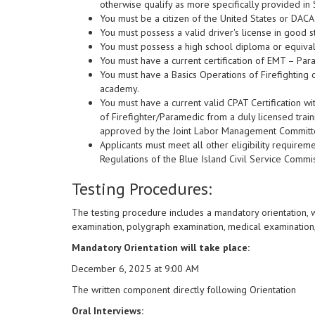
otherwise qualify as more specifically provided in 
You must be a citizen of the United States or DACA
You must possess a valid driver's license in good s
You must possess a high school diploma or equival
You must have a current certification of EMT – Para
You must have a Basics Operations of Firefighting o
academy.
You must have a current valid CPAT Certification wit
of Firefighter/Paramedic from a duly licensed trai
approved by the Joint Labor Management Committee
Applicants must meet all other eligibility requirem
Regulations of the Blue Island Civil Service Commi
Testing Procedures:
The testing procedure includes a mandatory orientation, 
examination, polygraph examination, medical examination,
Mandatory Orientation will take place:
December 6, 2025 at 9:00 AM
The written component directly following Orientation
Oral Interviews: