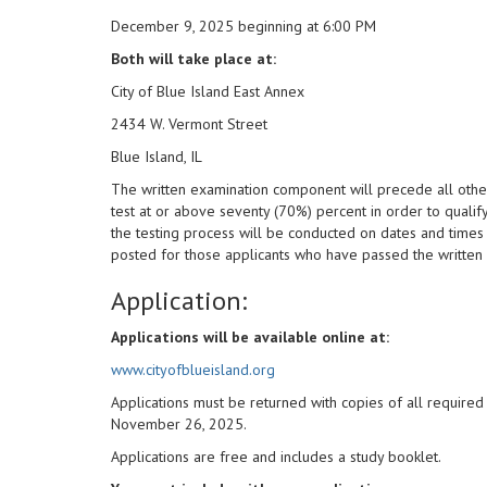
December 9, 2025 beginning at 6:00 PM
Both will take place at:
City of Blue Island East Annex
2434 W. Vermont Street
Blue Island, IL
The written examination component will precede all other
test at or above seventy (70%) percent in order to quali
the testing process will be conducted on dates and times 
posted for those applicants who have passed the written 
Application:
Applications will be available online at:
www.cityofblueisland.org
Applications must be returned with copies of all require
November 26, 2025.
Applications are free and includes a study booklet.