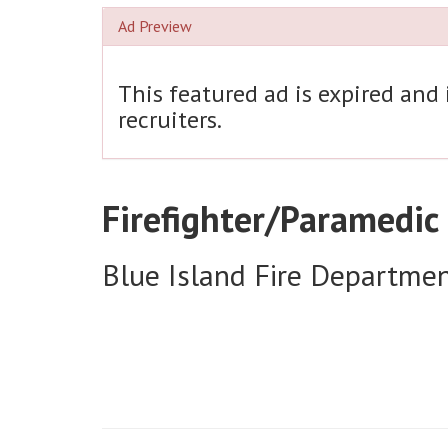
Ad Preview
This featured ad is expired and
recruiters.
Firefighter/Paramedic
Blue Island Fire Departme