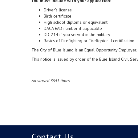
You must include with your application:
Driver's license
Birth certificate
High school diploma or equivalent
DACA EAD number if applicable
DD-214 if you served in the military
Basics of Firefighting or Firefighter II certification
The City of Blue Island is an Equal Opportunity Employer.
This notice is issued by order of the Blue Island Civil Se
Ad viewed 3541 times
Contact Us