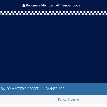
Become a Member
Member Log in
, BA, OR MASTER'S DEGREE
BANNER ADS
Police Training