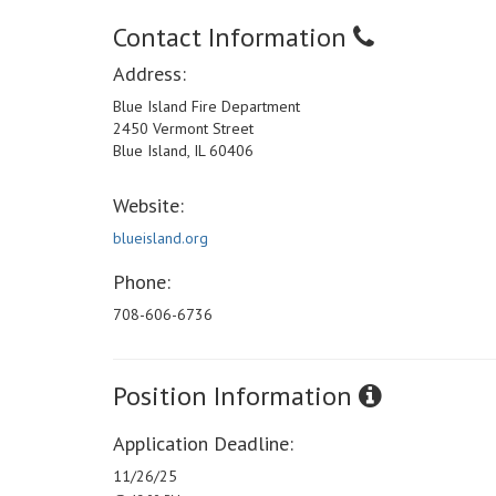
Contact Information
Address:
Blue Island Fire Department
2450 Vermont Street
Blue Island, IL 60406
Website:
blueisland.org
Phone:
708-606-6736
Position Information
Application Deadline:
11/26/25