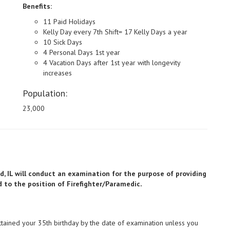
Benefits:
11 Paid Holidays
Kelly Day every 7th Shift= 17 Kelly Days a year
10 Sick Days
4 Personal Days 1st year
4 Vacation Days after 1st year with longevity
increases
Population:
23,000
and, IL will conduct an examination for the purpose of providing
.
ed to the position of Firefighter/Paramedic
ttained your 35th birthday by the date of examination unless you