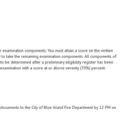
 examination components. You must attain a score on the written
fy to take the remaining examination components. All components of
to be determined after a preliminary eligibility register has been
examination with a score at or above seventy (70%) percent.
d documents to the City of Blue Island Fire Department by 12 PM on