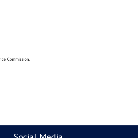
rvice Commission.
Social Media