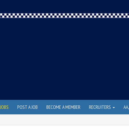
JOBS
POST A JOB
BECOME A MEMBER
RECRUITERS
AA