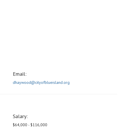
Email:
dhaywood@cityofblueisland.org
Salary:
$64,000 - $116,000