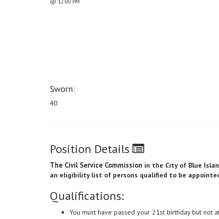
@ 12:00 PM
Sworn:
40
Position Details
The Civil Service Commission
in the City of Blue Isl
an eligibility list of persons qualified to be appoint
Qualifications:
You must have passed your 21st birthday but not a