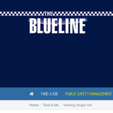
FIND A JOB
PUBLIC SAFETY MANAGEMENT 
Home
Find A Job
Viewing Single Job