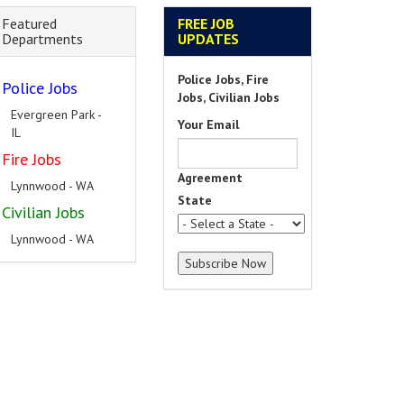
Featured
FREE JOB
Departments
UPDATES
Police Jobs, Fire
Police Jobs
Jobs, Civilian Jobs
Evergreen Park -
Your Email
IL
Fire Jobs
Agreement
Lynnwood - WA
State
Civilian Jobs
Lynnwood - WA