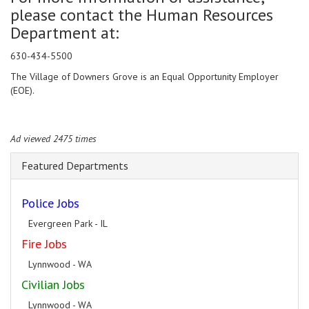
please contact the Human Resources
Department at:
630-434-5500
The Village of Downers Grove is an Equal Opportunity Employer
(EOE).
Ad viewed 2475 times
Featured Departments
Police Jobs
Evergreen Park - IL
Fire Jobs
Lynnwood - WA
Civilian Jobs
Lynnwood - WA