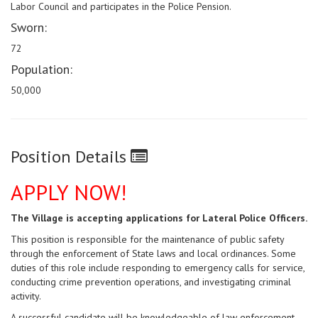
Labor Council and participates in the Police Pension.
Sworn:
72
Population:
50,000
Position Details
APPLY NOW!
The Village is accepting applications for Lateral Police Officers.
This
position is responsible for
the maintenance of public safety
through the enforcement of State laws and local ordinances.
Some
duties of this role include responding to emergency calls for service,
conducting crime
prevention operations, and investigating criminal
activity.
A successful candidate will be knowledgeable of law enforcement