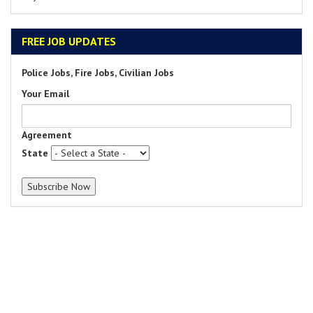
FREE JOB UPDATES
Police Jobs, Fire Jobs, Civilian Jobs
Your Email
Agreement
State