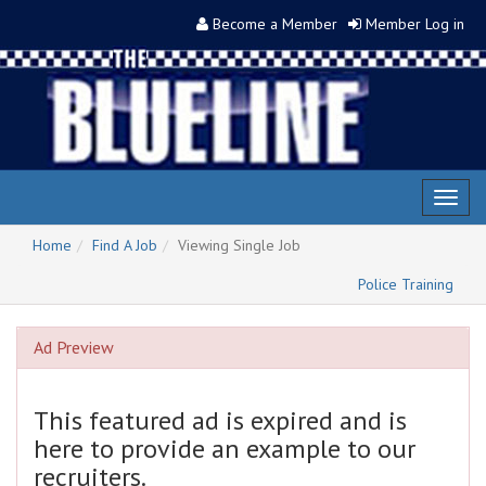
Become a Member
Member Log in
Toggl
naviga
Home
Find A Job
Viewing Single Job
Police Training
Ad Preview
This featured ad is expired and is
here to provide an example to our
recruiters.