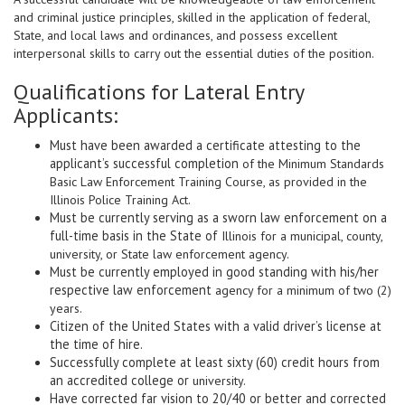
and criminal justice principles, skilled in the application of federal,
State, and local laws and ordinances, and possess excellent
interpersonal skills to carry out the essential duties of the position.
Qualifications for Lateral Entry
Applicants:
Must have been awarded a certificate attesting to the
applicant’s successful completion
of the Minimum Standards
Basic Law Enforcement Training Course, as provided in the
Illinois Police Training Act.
Must be currently serving as a sworn law enforcement on a
full-time basis in the State of
Illinois for a municipal, county,
university, or State law enforcement agency.
Must be currently employed in good standing with his/her
respective law enforcement
agency for a minimum of two (2)
years.
Citizen of the United States with a valid driver’s license at
the time of hire.
Successfully complete at least sixty (60) credit hours from
an accredited college or
university.
Have corrected far vision to 20/40 or better and corrected