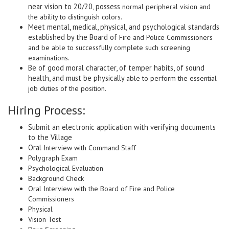
near vision to 20/20, possess
normal peripheral vision and
the ability to distinguish colors.
Meet mental, medical, physical, and psychological standards
established by the Board of
Fire and Police Commissioners
and be able to successfully complete such screening
examinations.
Be of good moral character, of temper habits, of sound
health, and must be physically
able to perform the essential
job duties of the position.
Hiring Process:
Submit an electronic application with verifying documents
to the Village
Oral
Interview with Command Staff
Polygraph Exam
Psychological Evaluation
Background Check
Oral Interview with the Board of Fire and Police
Commissioners
Physical
Vision Test