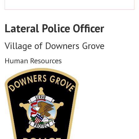
Lateral Police Officer
Village of Downers Grove
Human Resources