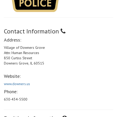
Contact Information
Address:
Village of Downers Grove
Attn: Human Resources
850 Curtiss Street
Downers Grove, IL 60515
Website:
www.downers.us
Phone:
630-434-5500