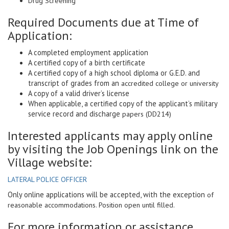
Drug Screening
Required Documents due at Time of
Application:
A completed employment application
A certified copy of a birth certificate
A certified copy of a high school diploma or G.E.D. and
transcript of grades from an
accredited college or university
A copy of a valid driver’s license
When applicable, a certified copy of the applicant’s military
service record and discharge
papers (DD214)
Interested applicants may apply online
by visiting the Job Openings link on the
Village website:
LATERAL POLICE OFFICER
Only online applications will be accepted, with the exception
of
reasonable accommodations. Position open until filled.
For more information or assistance,