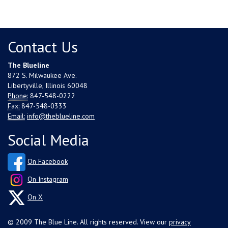
Contact Us
The Blueline
872 S. Milwaukee Ave.
Libertyville, Illinois 60048
Phone:
847-548-0222
Fax:
847-548-0333
Email:
info@theblueline.com
Social Media
On Facebook
On Instagram
On X
© 2009 The Blue Line. All rights reserved. View our
privacy