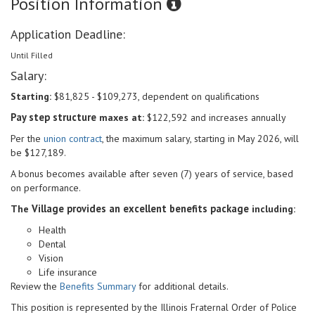
Position Information
Application Deadline:
Until Filled
Salary:
Starting:
$81,825 - $109,273, dependent on qualifications
Pay step structure
maxes at:
$122,592 and increases annually
Per the
union contract
, the maximum salary, starting in May 2026, will
be $127,189.
A bonus becomes available after seven (7) years of service, based
on performance.
Village provides an excellent benefits package
The
including:
Health
Dental
Vision
Life insurance
Review the
Benefits Summary
for additional details.
This position is represented by the Illinois Fraternal
Order of Police