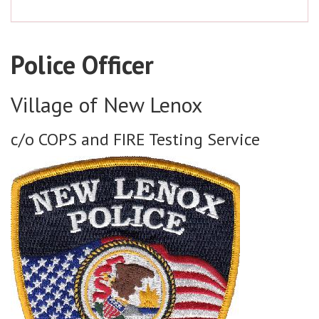
Police Officer
Village of New Lenox
c/o COPS and FIRE Testing Service