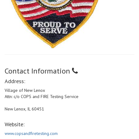
Contact Information
Address:
Village of New Lenox
Attn: c/o COPS and FIRE Testing Service
New Lenox, IL 60451
Website:
www.copsandfiretesting.com