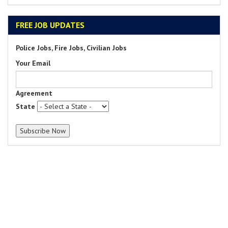
FREE JOB UPDATES
Police Jobs, Fire Jobs, Civilian Jobs
Your Email
Agreement
State