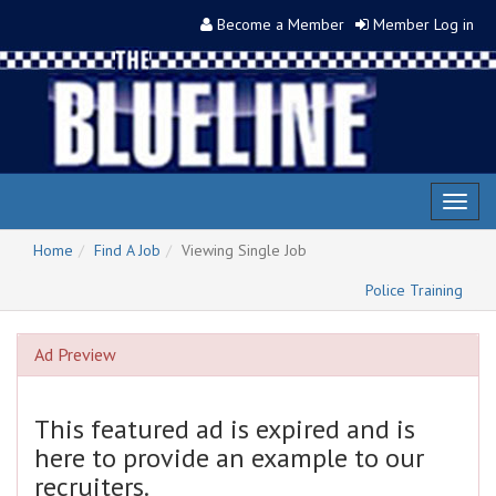
Become a Member
Member Log in
Toggl
naviga
Home
Find A Job
Viewing Single Job
Police Training
Ad Preview
This featured ad is expired and is
here to provide an example to our
recruiters.