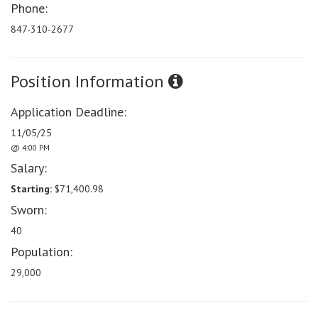
Phone:
847-310-2677
Position Information
Application Deadline:
11/05/25
@ 4:00 PM
Salary:
Starting:
$71,400.98
Sworn:
40
Population:
29,000