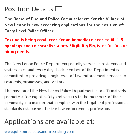
Position Details
The Board of Fire and Police Commissioners for the Village of
New Lenox is now accepting applications for the position of:
Entry Level Police Officer
Testing is being conducted for an immediate need to fill 1-3
a new Eligibility Register for future
openings and to establish
hiring needs.
The New Lenox Police Department proudly serves its residents and
visitors each and every day. Each member of the Department is
committed to providing a high level of law enforcement services to
residents, businesses, and visitors.
The mission of the New Lenox Police Department is to affirmatively
promote a feeling of safety and security to the members of their
community in a manner that complies with the legal and professional
standards established for the law enforcement profession.
Applications are available at:
www.jobsource.copsandfiretesting.com