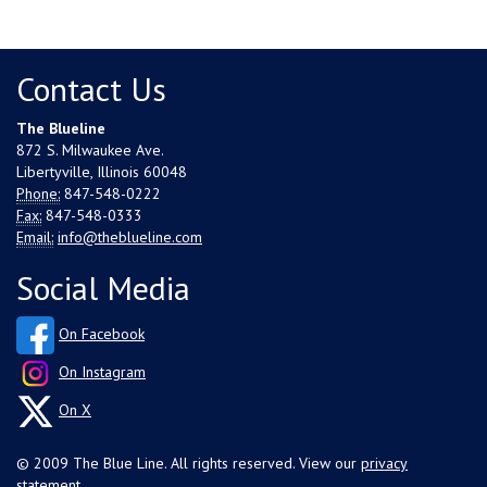
Contact Us
The Blueline
872 S. Milwaukee Ave.
Libertyville, Illinois 60048
Phone:
847-548-0222
Fax:
847-548-0333
Email:
info@theblueline.com
Social Media
On Facebook
On Instagram
On X
© 2009 The Blue Line. All rights reserved. View our
privacy
statement
.