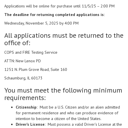
Applications will be online for purchase until 11/5/25 – 2:00 PM
The deadline for returning completed applications is:
Wednesday, November 5, 2025 by 4:00 PM
All applications must be returned to the
office of:
COPS and FIRE Testing Service
ATTN: New Lenox PD
1251 N. Plum Grove Road, Suite 160
Schaumburg, IL 60173
You must meet the following minimum
requirements:
Citizenship:
Must be a U.S. Citizen and/or an alien admitted
for permanent residence and who can produce evidence of
intention to become a citizen of the United States.
Driver’s License:
Must possess a valid Driver’s License at the