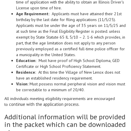
time of application with the ability to obtain an Illinois Driver’s
License upon time of hire.
Age Requirement:
Applicants must have attained their 21st
birthday by the last date for filing applications (11/5/25).
Applicants must be under the age of 35 years on 11/5/25 and
at such time as the Final Eligibility Register is posted. unless
exempt by State Statute 65 IL 5/10 – 2. 1-6 which provides, in
part, that the age limitation does not apply to any person
previously employed as a certified full-time police officer for
a municipality in the United States.
Education:
Must have proof of High School Diploma, GED
Certificate or High School Proficiency Statement.
Residence:
At this time the Village of New Lenox does not
have an established residency requirement.
Vision:
Must possess normal peripheral vision and vision must
be correctable to a minimum of 20/40.
All individuals meeting eligibility requirements are encouraged
continue with the application process.
to
Additional information will be provided
in the packet which can be downloaded