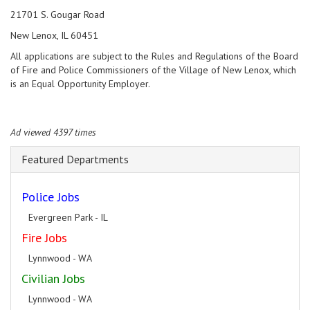
21701 S. Gougar Road
New Lenox, IL 60451
All applications are subject to the Rules and Regulations of the Board
of Fire and Police Commissioners of the Village of New Lenox, which
is an Equal Opportunity Employer.
Ad viewed 4397 times
Featured Departments
Police Jobs
Evergreen Park - IL
Fire Jobs
Lynnwood - WA
Civilian Jobs
Lynnwood - WA