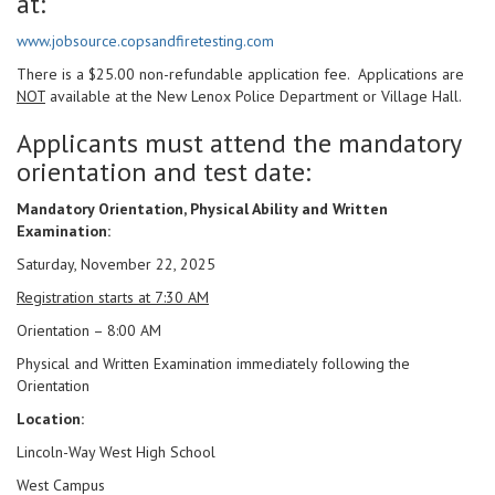
at:
www.jobsource.copsandfiretesting.com
There is a $25.00 non-refundable application fee. Applications are
NOT
available at the New Lenox Police Department or Village Hall.
Applicants must attend the mandatory
orientation and test date:
Mandatory Orientation, Physical Ability and Written
Examination:
Saturday, November 22, 2025
Registration starts at 7:30 AM
Orientation – 8:00 AM
Physical and Written Examination immediately following the
Orientation
Location:
Lincoln-Way West High School
West Campus