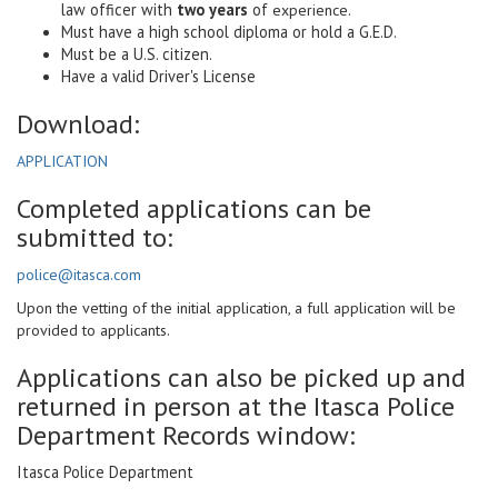
law officer with
two years
of
experience.
Must have a high school diploma or hold a G.E.D.
Must be a U.S. citizen.
Have a valid Driver's License
Download:
APPLICATION
Completed applications can be
submitted to:
police@itasca.com
Upon the vetting of the initial application, a full application will be
provided to applicants.
Applications can also be picked up and
returned in person at the Itasca Police
Department Records window:
Itasca Police Department