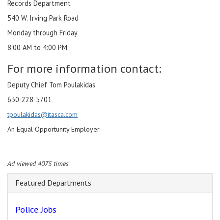
Records Department
540 W. Irving Park Road
Monday through Friday
8:00 AM to 4:00 PM
For more information contact:
Deputy Chief Tom Poulakidas
630-228-5701
tpoulakidas@itasca.com
An Equal Opportunity Employer
Ad viewed 4075 times
Featured Departments
Police Jobs