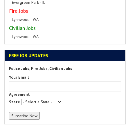
Evergreen Park - IL
Fire Jobs
Lynnwood - WA
Civilian Jobs
Lynnwood - WA
FREE JOB UPDATES
Police Jobs, Fire Jobs, Civilian Jobs
Your Email
Agreement
State