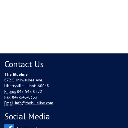
Contact Us
The Blueline
872 S. Milwaukee Ave.
Libertyville, Illinois 60048
Phone:
847-548-0222
Fax:
847-548-0333
Email:
info@theblueline.com
Social Media