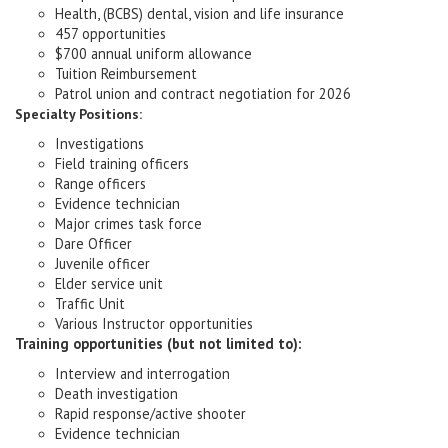
Health, (BCBS) dental, vision and life insurance
457 opportunities
$700 annual uniform allowance
Tuition Reimbursement
Patrol union and contract negotiation for 2026
Specialty Positions:
Investigations
Field training officers
Range officers
Evidence technician
Major crimes task force
Dare Officer
Juvenile officer
Elder service unit
Traffic Unit
Various Instructor opportunities
Training opportunities (but not limited to):
Interview and interrogation
Death investigation
Rapid response/active shooter
Evidence technician