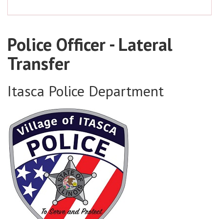
Police Officer - Lateral
Transfer
Itasca Police Department