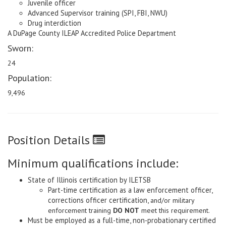
Juvenile officer
Advanced Supervisor training (SPI, FBI, NWU)
Drug interdiction
A DuPage County ILEAP Accredited Police Department
Sworn:
24
Population:
9,496
Position Details
Minimum qualifications include:
State of Illinois certification by ILETSB
Part-time certification as a law enforcement officer,
corrections officer certification,
and/or military
enforcement training
DO NOT
meet this requirement.
Must be employed as a full-time, non-probationary certified