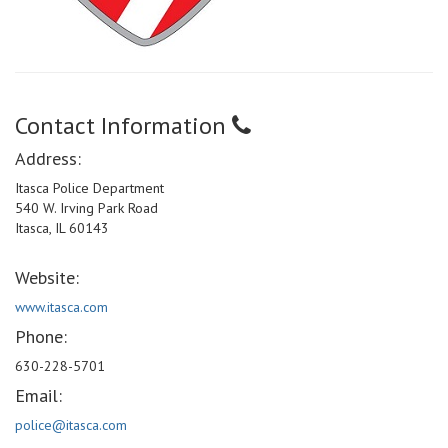
Contact Information
Address:
Itasca Police Department
540 W. Irving Park Road
Itasca, IL 60143
Website:
www.itasca.com
Phone:
630-228-5701
Email:
police@itasca.com