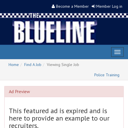
Become a Member
Member Log in
Toggl
naviga
Home
Find A Job
Viewing Single Job
Police Training
Ad Preview
This featured ad is expired and is
here to provide an example to our
recruiters.