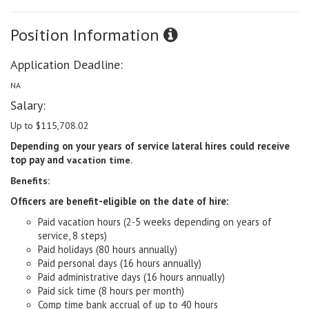
Position Information
Application Deadline:
NA
Salary:
Up to $115,708.02
Depending on your years of service lateral hires could receive
top pay and
vacation time
.
Benefits:
Officers are benefit-eligible on the date of hire:
Paid vacation hours (2-5 weeks depending on years of
service, 8 steps)
Paid holidays (80 hours annually)
Paid personal days (16 hours annually)
Paid administrative days (16 hours annually)
Paid sick time (8 hours per month)
Comp time bank accrual of up to 40 hours