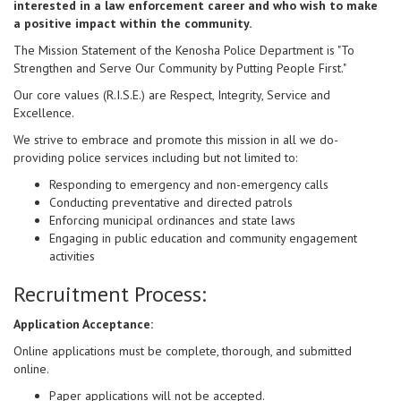
interested in a law enforcement career and who wish to make
a positive impact within the community.
The Mission Statement of the Kenosha Police Department is "To
Strengthen and Serve Our Community by Putting People First."
Our core values (R.I.S.E.) are Respect, Integrity, Service and
Excellence.
We strive to embrace and promote this mission in all we do-
providing police services including but not limited to:
Responding to emergency and non-emergency calls
Conducting preventative and directed patrols
Enforcing municipal ordinances and state laws
Engaging in public education and community engagement
activities
Recruitment Process:
Application Acceptance:
Online applications must be complete, thorough, and submitted
online.
Paper applications will not be accepted.