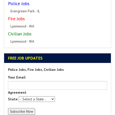
Police Jobs
Evergreen Park - IL
Fire Jobs
Lynnwood - WA
Civilian Jobs
Lynnwood - WA
FREE JOB UPDATES
Police Jobs, Fire Jobs, Civilian Jobs
Your Email
Agreement
State