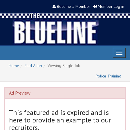
Become a Member
Member Log in
Toggl
naviga
Home
Find A Job
Viewing Single Job
Police Training
Ad Preview
This featured ad is expired and is
here to provide an example to our
recruiters.