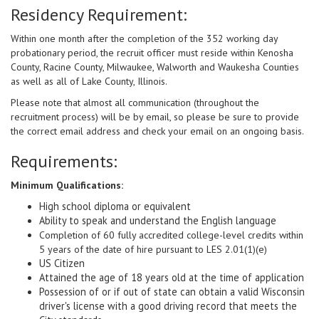
Residency Requirement:
Within one month after the completion of the 352 working day
probationary period, the recruit officer must reside within Kenosha
County, Racine County, Milwaukee, Walworth and Waukesha Counties
as well as all of Lake County, Illinois.
Please note that almost all communication (throughout the
recruitment process) will be by email, so please be sure to provide
the correct email address and check your email on an ongoing basis.
Requirements:
Minimum Qualifications:
High school diploma or equivalent
Ability to speak and understand the English language
Completion of 60 fully accredited college-level credits within
5 years of the date of hire pursuant to LES 2.01(1)(e)
US Citizen
Attained the age of 18 years old at the time of application
Possession of or if out of state can obtain a valid Wisconsin
driver's license with a good driving record that meets the