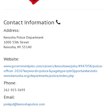
Contact Information
Address:
Kenosha Police Department
1000 55th Street
Kenosha, WI 53140
Website:
www.governmentjobs.com/careers/kenoshawi/jobs/4947058/police-
officer-2026?keywords=police&pagetype=jobOpportunitiesJobs
www.kenosha.org/departments/police/index.php
Phone:
262-925-5693
Email:
joinkpd@kenoshapolice.com