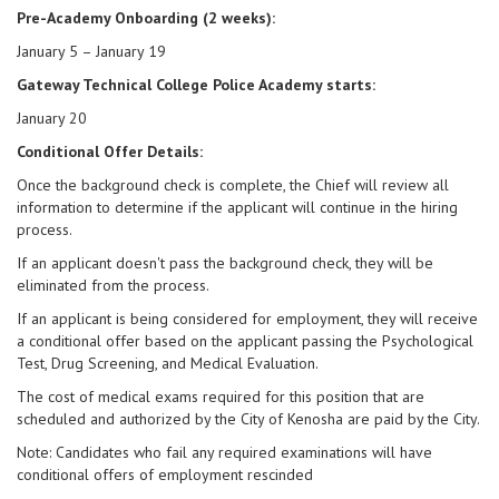
Pre-Academy Onboarding (2 weeks):
January 5 – January 19
Gateway Technical College Police Academy starts:
January 20
Conditional Offer Details:
Once the background check is complete, the Chief will review all
information to determine if the applicant will continue in the hiring
process.
If an applicant doesn't pass the background check, they will be
eliminated from the process.
If an applicant is being considered for employment, they will receive
a conditional offer based on the applicant passing the Psychological
Test, Drug Screening, and Medical Evaluation.
The cost of medical exams required for this position that are
scheduled and authorized by the City of Kenosha are paid by the City.
Note: Candidates who fail any required examinations will have
conditional offers of employment rescinded