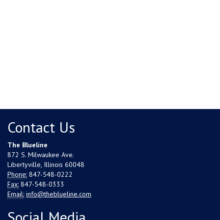
Contact Us
The Blueline
872 S. Milwaukee Ave.
Libertyville, Illinois 60048
Phone:
847-548-0222
Fax:
847-548-0333
Email:
info@theblueline.com
Social Media