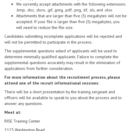
We currently accept attachments with the following extensions:
.bmp, .doc, .docx, .gif, .jpeg, .pdf, .png, .tif, .xls, and .xlsx.
Attachments that are larger than five (5) megabytes will not be
accepted. If your file is larger than five (5) megabytes, you
will need to reduce the file size.
Candidates submitting incomplete applications will be rejected and
will not be permitted to participate in the process.
The supplemental questions asked of applicants will be used to
determine minimally qualified applicants. Failure to complete the
supplemental questions accurately may result in the elimination of
applications from further consideration.
For more information about the recruitment process, please
attend one of the recruit informational sessions:
There will be a short presentation by the training sergeant and
officers will be available to speak to you about the process and to
answer any questions.
Meet at:
RISE Training Center
2125 Washington Road