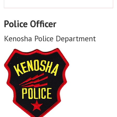
Police Officer
Kenosha Police Department