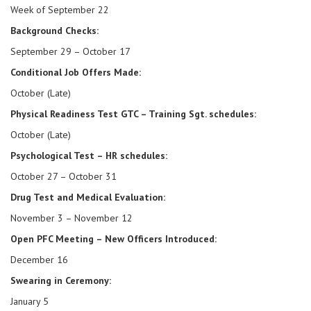
Week of September 22
Background Checks:
September 29 – October 17
Conditional Job Offers Made:
October (Late)
Physical Readiness Test GTC – Training Sgt. schedules:
October (Late)
Psychological Test – HR schedules:
October 27 – October 31
Drug Test and Medical Evaluation:
November 3 – November 12
Open PFC Meeting – New Officers Introduced:
December 16
Swearing in Ceremony:
January 5