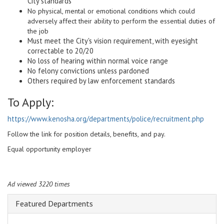
City standards
No physical, mental or emotional conditions which could
adversely affect their ability to perform the essential duties of
the job
Must meet the City's vision requirement, with eyesight
correctable to 20/20
No loss of hearing within normal voice range
No felony convictions unless pardoned
Others required by law enforcement standards
To Apply:
https://www.kenosha.org/departments/police/recruitment.php
Follow the link for position details, benefits, and pay.
Equal opportunity employer
Ad viewed 3220 times
Featured Departments