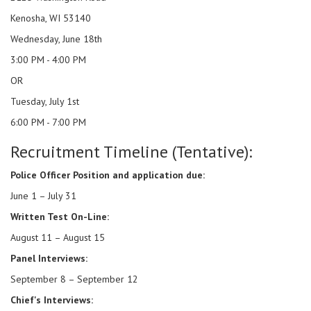
Kenosha, WI 53140
Wednesday, June 18th
3:00 PM - 4:00 PM
OR
Tuesday, July 1st
6:00 PM - 7:00 PM
Recruitment Timeline (Tentative):
Police Officer Position and application due:
June 1 – July 31
Written Test On-Line:
August 11 – August 15
Panel Interviews:
September 8 – September 12
Chief's Interviews: