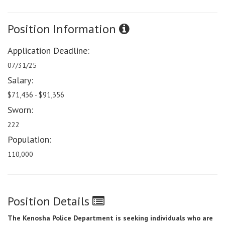
Position Information
Application Deadline:
07/31/25
Salary:
$71,436 - $91,356
Sworn:
222
Population:
110,000
Position Details
The Kenosha Police Department is seeking individuals who are