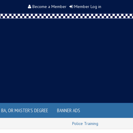
Become a Member
Member Log in
, BA, OR MASTER'S DEGREE
BANNER ADS
Police Training