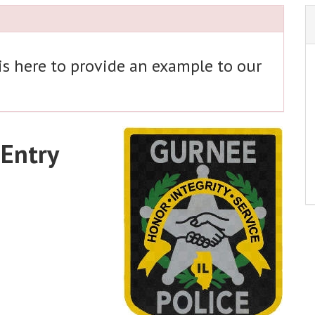
 is here to provide an example to our
 Entry