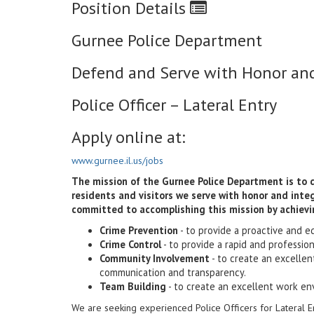
Position Details
Gurnee Police Department
Defend and Serve with Honor and
Police Officer – Lateral Entry
Apply online at:
www.gurnee.il.us/jobs
The mission of the Gurnee Police Department is to def
residents and visitors we serve with honor and int
committed to accomplishing this mission by achievi
Crime Prevention
- to provide a proactive and e
Crime Control
- to provide a rapid and professio
Community Involvement
- to create an excelle
communication and transparency.
Team Building
- to create an excellent work en
We are seeking experienced Police Officers for Lateral E