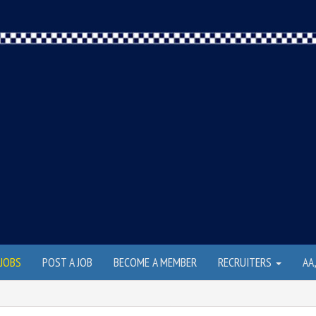
JOBS
POST A JOB
BECOME A MEMBER
RECRUITERS
AA