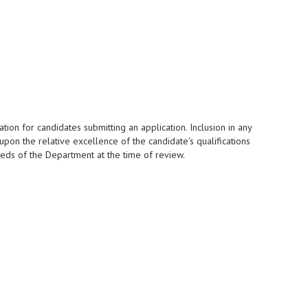
tion for candidates submitting an application. Inclusion in any
upon the relative excellence of the candidate's qualifications
eeds of the Department at the time of review.