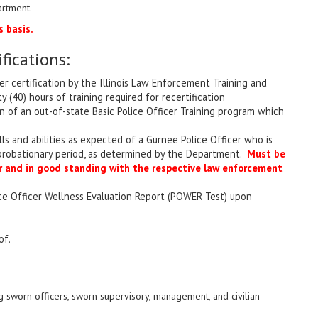
artment.
 basis.
ications:
er certification by the Illinois Law Enforcement Training and
(40) hours of training required for recertification
n of an out-of-state Basic Police Officer Training program which
lls and abilities as expected of a Gurnee Police Officer who is
 probationary period, as determined by the Department.
Must be
cer and in good standing with the respective law enforcement
ace Officer Wellness Evaluation Report (POWER Test) upon
of.
 sworn officers, sworn supervisory, management, and civilian