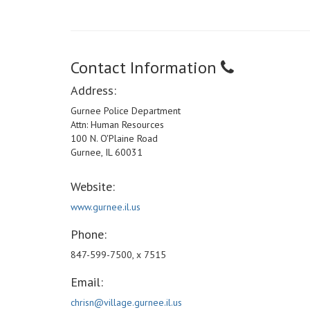
Contact Information
Address:
Gurnee Police Department
Attn: Human Resources
100 N. O'Plaine Road
Gurnee, IL 60031
Website:
www.gurnee.il.us
Phone:
847-599-7500, x 7515
Email:
chrisn@village.gurnee.il.us