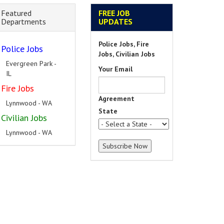
Featured
FREE JOB
Departments
UPDATES
Police Jobs, Fire
Police Jobs
Jobs, Civilian Jobs
South Holland - IL
Your Email
Fire Jobs
Hillside - IL
Agreement
Civilian Jobs
State
Hickory Hills - IL