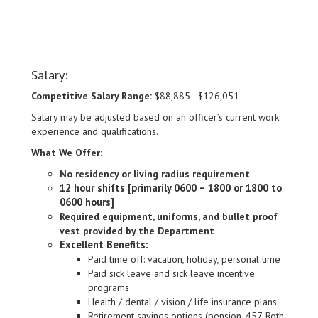
Salary:
Competitive Salary Range:
$88,885 - $126,051
Salary may be adjusted based on an officer’s current work
experience and qualifications.
What We Offer:
No residency or living radius requirement
12 hour shifts [primarily 0600 – 1800 or 1800 to
0600 hours]
Required equipment, uniforms, and bullet proof
vest provided by the Department
Excellent Benefits:
Paid time off: vacation, holiday, personal time
Paid sick leave and sick leave incentive
programs
Health / dental / vision / life insurance plans
Retirement savings options (pension, 457, Roth