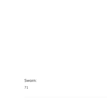
Sworn:
71