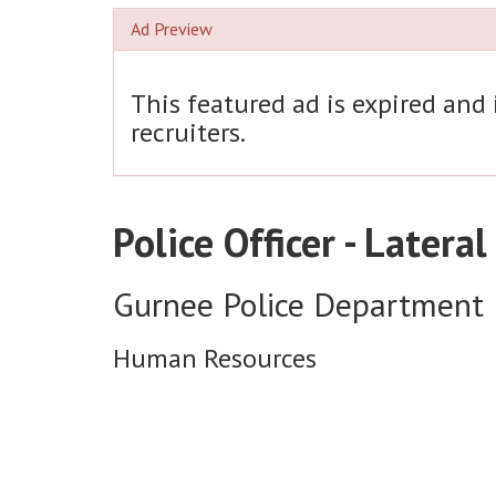
Ad Preview
This featured ad is expired and
recruiters.
Police Officer - Lateral
Gurnee Police Department
Human Resources