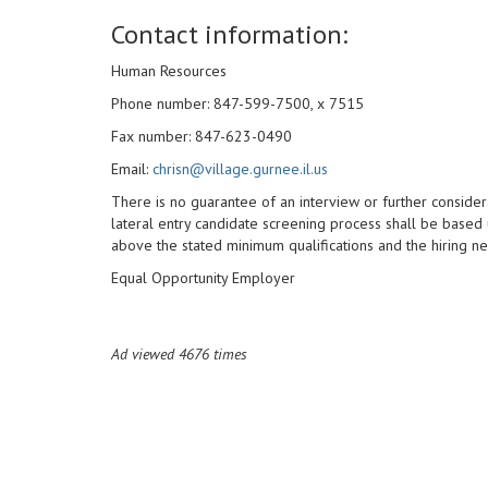
Contact information:
Human Resources
Phone number: 847-599-7500, x 7515
Fax number: 847-623-0490
Email:
chrisn@village.gurnee.il.us
There is no guarantee of an interview or further considera
lateral entry candidate screening process shall be based 
above the stated minimum qualifications and the hiring n
Equal Opportunity Employer
Ad viewed 4676 times