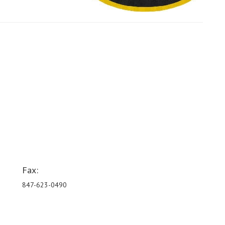
Fax:
847-623-0490