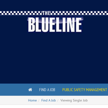
FIND A JOB
PUBLIC SAFETY MANAGEMENT 
Home
Find A Job
Viewing Single Job