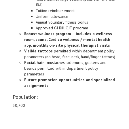
IRA)
Tuition reimbursement
Uniform allowance
Annual voluntary fitness bonus
Approved GI Bill OJT program
Robust wellness program – includes a wellness
room, sauna, Cordico wellness / mental health
app, monthly on-site physical therapist visits
Visible tattoos
permitted within department policy
parameters (no head, face, neck, hand/finger tattoos)
Facial hair
- mustaches, sideburns, goatees and
beards permitted within department policy
parameters
Future promotion opportunities and specialized
assignments
Population:
30,700