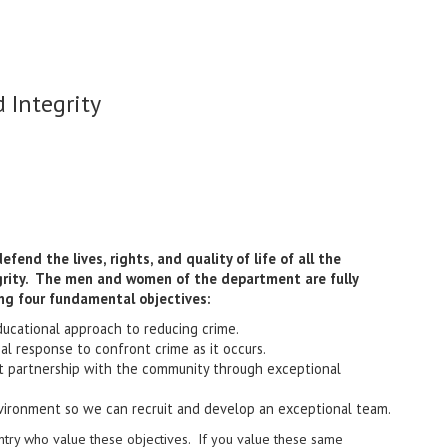
 Integrity
end the lives, rights, and quality of life of all the
egrity. The men and women of the department are fully
ng four fundamental objectives:
ducational approach to reducing crime.
nal response to confront crime as it occurs.
nt partnership with the community through exceptional
vironment so we can recruit and develop an exceptional team.
ntry who value these objectives. If you value these same