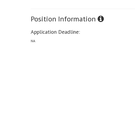
Position Information
Application Deadline:
NA