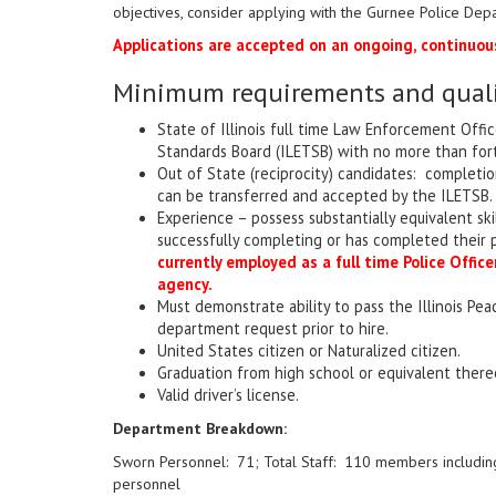
objectives, consider applying with the Gurnee Police Dep
Applications are accepted on an ongoing, continuous
Minimum requirements and qualif
State of Illinois full time Law Enforcement Offic
Standards Board (ILETSB) with no more than forty 
Out of State (reciprocity) candidates: completio
can be transferred and accepted by the ILETSB.
Experience – possess substantially equivalent ski
successfully completing or has completed their
currently employed as a full time Police Offi
agency.
Must demonstrate ability to pass the Illinois Pe
department request prior to hire.
United States citizen or Naturalized citizen.
Graduation from high school or equivalent there
Valid driver’s license.
Department Breakdown:
Sworn Personnel: 71; Total Staff: 110 members including
personnel