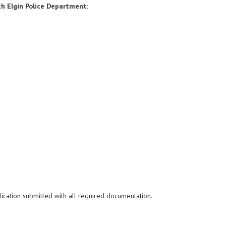
h Elgin Police Department:
ication submitted with all
required documentation.