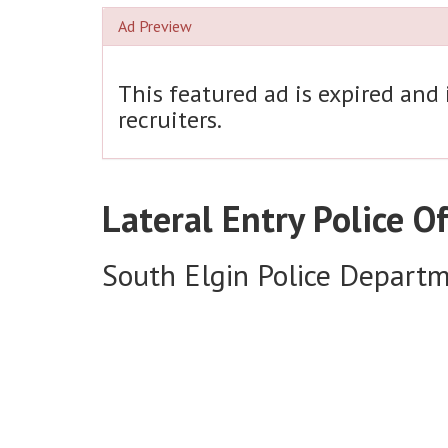
Ad Preview
This featured ad is expired and
recruiters.
Lateral Entry Police Of
South Elgin Police Depart