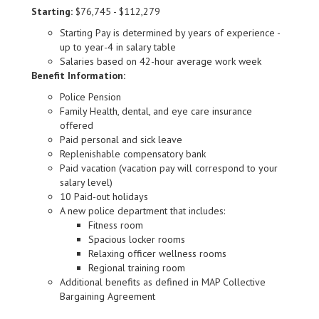
Starting:
$76,745 - $112,279
Starting Pay is determined by years of experience -
up to year-4 in salary table
Salaries based on 42-hour average work week
Benefit Information:
Police Pension
Family Health, dental, and eye care insurance
offered
Paid personal and sick leave
Replenishable compensatory bank
Paid vacation (vacation pay will correspond to your
salary level)
10 Paid-out holidays
A new police department that includes:
Fitness room
Spacious locker rooms
Relaxing officer wellness rooms
Regional training room
Additional benefits as defined in MAP Collective
Bargaining Agreement