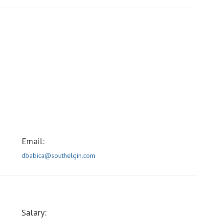
Email:
dbabica@southelgin.com
Salary: