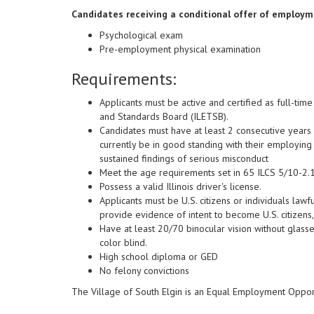
Candidates receiving a conditional offer of employme
Psychological exam
Pre-employment physical examination
Requirements:
Applicants must be active and certified as full-tim
and Standards Board (ILETSB).
Candidates must have at least 2 consecutive years
currently be in good standing with their employing 
sustained findings of serious misconduct
Meet the age requirements set in 65 ILCS 5/10-2.1
Possess a valid Illinois driver's license.
Applicants must be U.S. citizens or individuals la
provide evidence of intent to become U.S. citizens,
Have at least 20/70 binocular vision without glasse
color blind.
High school diploma or GED
No felony convictions
The Village of South Elgin is an Equal Employment Oppor