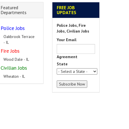
Featured
FREE JOB
Departments
UPDATES
Police Jobs, Fire
Police Jobs
Jobs, Civilian Jobs
Oakbrook Terrace
Your Email
- IL
Fire Jobs
Agreement
Wood Dale - IL
State
Civilian Jobs
Wheaton - IL