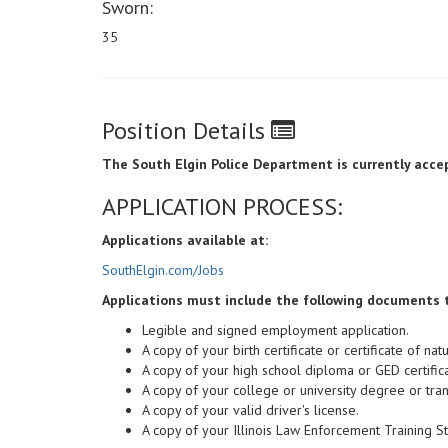
Sworn:
35
Position Details
The South Elgin Police Department is currently accept
APPLICATION PROCESS:
Applications available at:
SouthElgin.com/Jobs
Applications must include the following documents 
Legible and signed employment application.
A copy of your birth certificate or certificate of natu
A copy of your high school diploma or GED certifica
A copy of your college or university degree or trans
A copy of your valid driver's license.
A copy of your Illinois Law Enforcement Training S