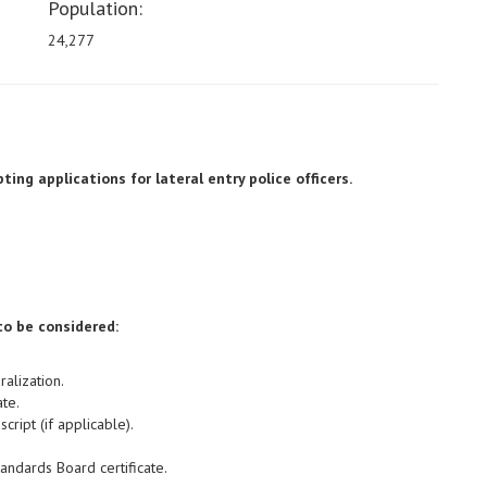
Population:
24,277
ing applications for lateral entry police officers.
to be considered:
ralization.
te.
cript (if applicable).
tandards Board certificate.