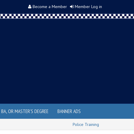
Become a Member
Member Log in
, BA, OR MASTER'S DEGREE
BANNER ADS
Police Training