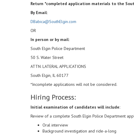
Return *completed application materials to the Sout
By Email:
DBabica@SouthElgin.com
OR
In person or by mail:
South Elgin Police Department
50 S. Water Street
ATTN: LATERAL APPLICATIONS
South Elgin, IL 60177
*Incomplete applications will not be considered.
Hiring Process:
Initial examination of candidates will include:
Review of a complete South Elgin Police Department appl
Oral interview
Background investigation and ride-a-long