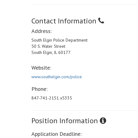
Contact Information
Address:
South Elgin Police Department
50 S. Water Street
South Elgin, IL 60177
Website:
www.southelgin.com/police
Phone:
847-741-2151 x5335
Position Information
Application Deadline: