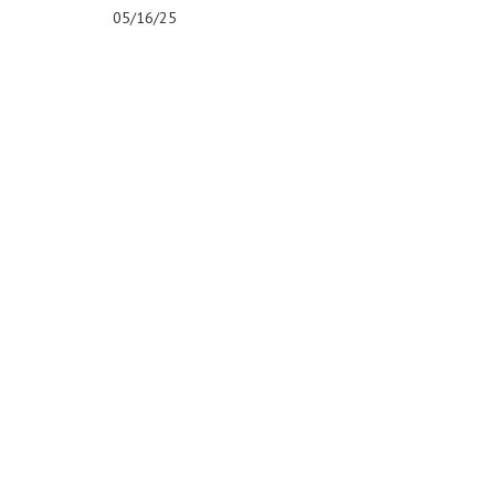
05/16/25