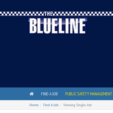
FIND A JOB
PUBLIC SAFETY MANAGEMENT 
Home
Find A Job
Viewing Single Job