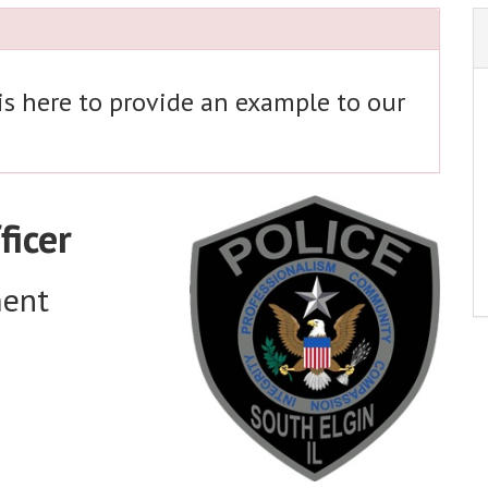
 is here to provide an example to our
ficer
ment