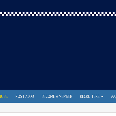
JOBS
POST A JOB
BECOME A MEMBER
RECRUITERS
AA