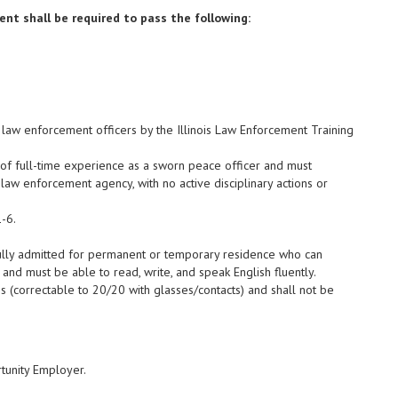
nt shall be required to pass the following:
e law enforcement officers by the Illinois Law Enforcement Training
 of full-time experience as a sworn peace officer and must
law enforcement agency, with no active disciplinary actions or
-6.
wfully admitted for permanent or temporary residence who can
 and must be able to read, write, and speak English fluently.
s (correctable to 20/20 with glasses/contacts) and shall not be
tunity Employer.