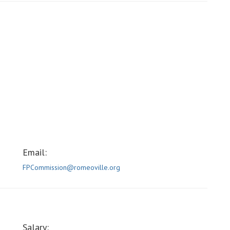
Email:
FPCommission@romeoville.org
Salary: