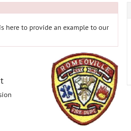
 is here to provide an example to our
t
sion