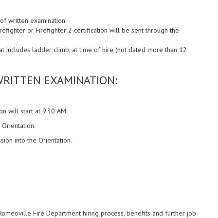
 of written examination.
fighter or Firefighter 2 certification will be sent through the
hat includes ladder climb, at time of hire (not dated more than 12
RITTEN EXAMINATION:
on will start at 9:30 AM.
 Orientation.
sion into the Orientation.
Romeoville Fire Department hiring process, benefits and further job