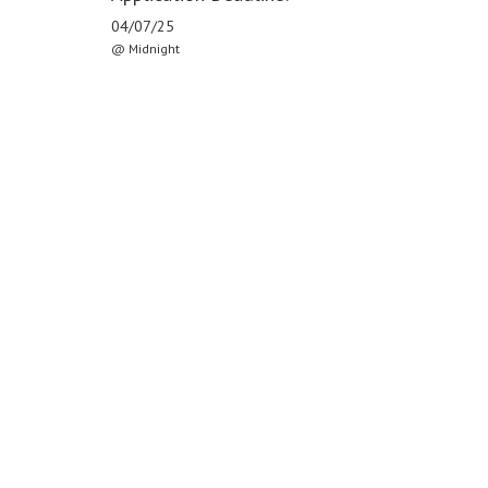
04/07/25
@ Midnight