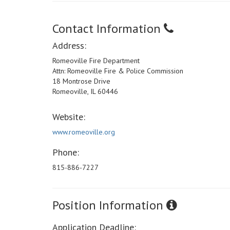
Contact Information
Address:
Romeoville Fire Department
Attn: Romeoville Fire & Police Commission
18 Montrose Drive
Romeoville, IL 60446
Website:
www.romeoville.org
Phone:
815-886-7227
Position Information
Application Deadline: