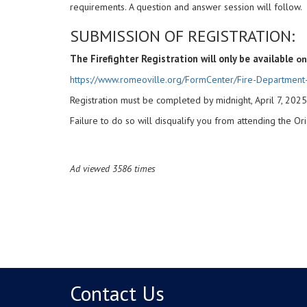
requirements. A question and answer session will follow.
SUBMISSION OF REGISTRATION:
The Firefighter Registration will only be available
on
https://www.romeoville.org/FormCenter/Fire-Department-
Registration must be completed by midnight, April 7, 2025
Failure to do so will disqualify you from attending the Or
Ad viewed 3586 times
Contact Us