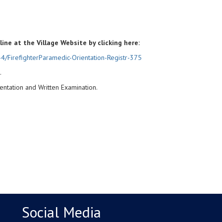
line at the Village Website by clicking here:
4/FirefighterParamedic-Orientation-Registr-375
.
ientation and Written Examination.
Social Media