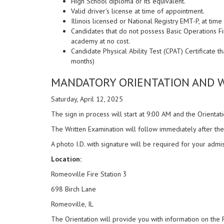
High School diploma or its equivalent.
Valid driver's license at time of appointment.
Illinois licensed or National Registry EMT-P, at time
Candidates that do not possess Basic Operations Fire
academy at no cost.
Candidate Physical Ability Test (CPAT) Certificate t
months)
MANDATORY ORIENTATION AND W
Saturday, April 12, 2025
The sign in process will start at 9:00 AM and the Orientati
The Written Examination will follow immediately after the
A photo I.D. with signature will be required for your admis
Location:
Romeoville Fire Station 3
698 Birch Lane
Romeoville, IL
The Orientation will provide you with information on the 