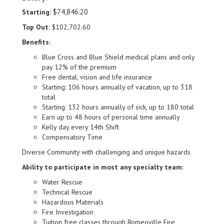
$74,846.20
Starting:
Top Out:
$102,702.60
Benefits:
Blue Cross and Blue Shield medical plans and only
pay 12% of the premium
Free dental, vision and life insurance
Starting: 106 hours annually of vacation, up to 318
total
Starting: 132 hours annually of sick, up to 180 total
Earn up to 48 hours of personal time annually
Kelly day every 14th Shift
Compensatory Time
Diverse Community with challenging and unique hazards
Ability to participate in most any specialty team:
Water Rescue
Technical Rescue
Hazardous Materials
Fire Investigation
Tuition free classes through Romeoville Fire