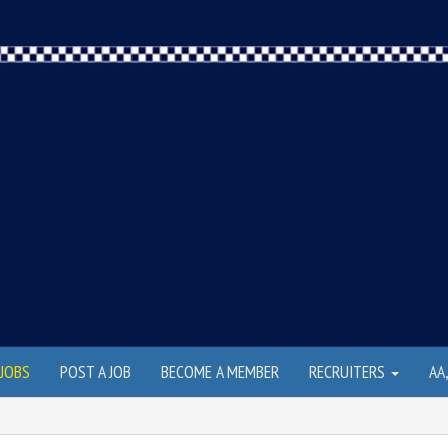
JOBS
POST A JOB
BECOME A MEMBER
RECRUITERS
AA