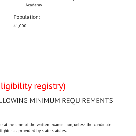
Academy
Population:
41,000
igibility registry)
OLLOWING MINIMUM REQUIREMENTS
at the time of the written examination, unless the candidate
fighter as provided by state statutes.