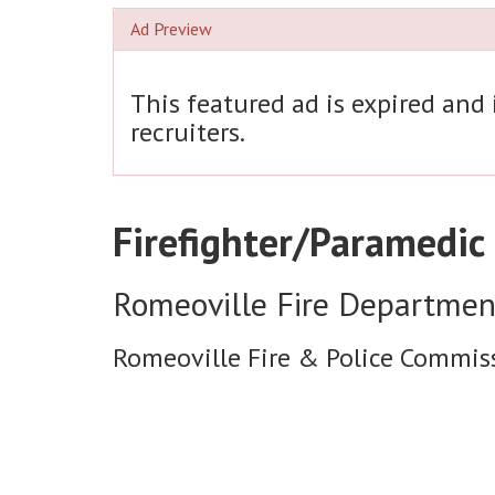
Ad Preview
This featured ad is expired and
recruiters.
Firefighter/Paramedic
Romeoville Fire Departmen
Romeoville Fire & Police Commis