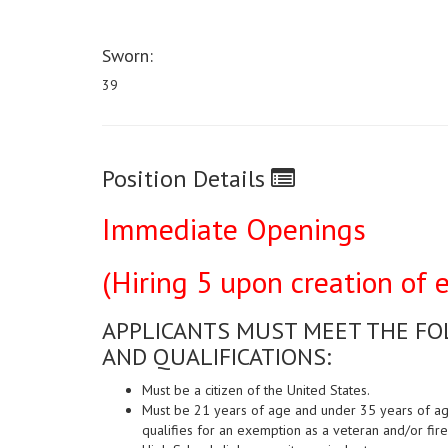
Sworn:
39
Position Details
Immediate Openings
(Hiring 5 upon creation of el
APPLICANTS MUST MEET THE F
AND QUALIFICATIONS:
Must be a citizen of the United States.
Must be 21 years of age and under 35 years of age 
qualifies for an exemption as a veteran and/or fire