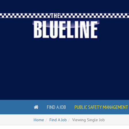
FIND A JOB
PUBLIC SAFETY MANAGEMENT 
Home
Find A Job
Viewing Single Job