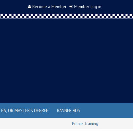
Become a Member
Member Log in
, BA, OR MASTER'S DEGREE
BANNER ADS
Police Training