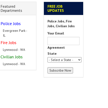
Featured
FREE JOB
Departments
UPDATES
Police Jobs, Fire
Police Jobs
Jobs, Civilian Jobs
Evergreen Park -
Your Email
IL
Fire Jobs
Agreement
Lynnwood - WA
State
Civilian Jobs
Lynnwood - WA