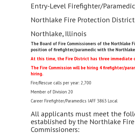
Entry-Level Firefighter/Paramedic
Northlake Fire Protection District
Northlake, Illinois
The Board of Fire Commissioners of the Northlake Fir
position of firefighter/paramedic with the Northlake 
At this time, the Fire District has three immediate 
The Fire Commission will be hiring 4 firefighter/param
hiring.
Fire/Rescue calls per year: 2,700
Member of Division 20
Career Firefighter/Paramedics IAFF 3863 Local
All applicants must meet the f
established by the Northlake Fire
Commissioners: