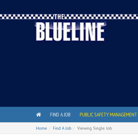
FIND A JOB
PUBLIC SAFETY MANAGEMENT 
Home
Find A Job
Viewing Single Job