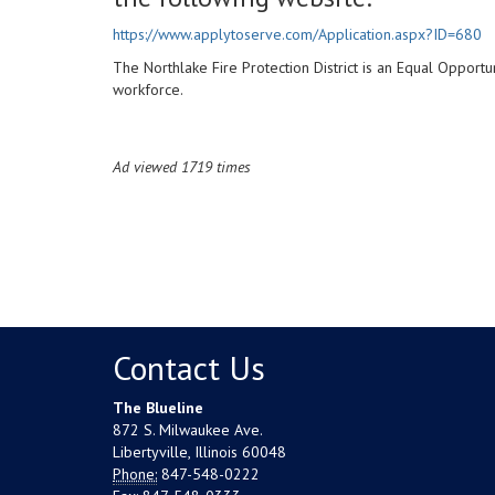
https://www.applytoserve.com/Application.aspx?ID=680
The Northlake Fire Protection District is an Equal Opport
workforce.
Ad viewed 1719 times
Contact Us
The Blueline
872 S. Milwaukee Ave.
Libertyville, Illinois 60048
Phone:
847-548-0222