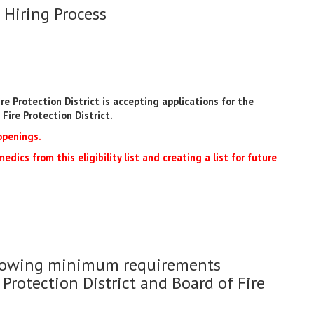
 Hiring Process
e Protection District is accepting applications for the
Fire Protection District.
openings.
edics from this eligibility list and creating a list for future
ollowing minimum requirements
 Protection District and Board of Fire