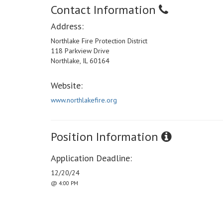
Contact Information
Address:
Northlake Fire Protection District
118 Parkview Drive
Northlake, IL 60164
Website:
www.northlakefire.org
Position Information
Application Deadline:
12/20/24
@ 4:00 PM