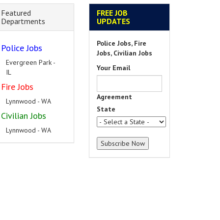
Featured
FREE JOB
Departments
UPDATES
Police Jobs, Fire
Police Jobs
Jobs, Civilian Jobs
Evergreen Park -
Your Email
IL
Fire Jobs
Agreement
Lynnwood - WA
State
Civilian Jobs
Lynnwood - WA