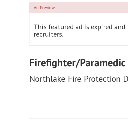
Ad Preview
This featured ad is expired and
recruiters.
Firefighter/Paramedic
Northlake Fire Protection Di