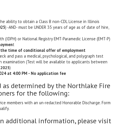
the ability to obtain a Class B non-CDL License in Illinois
025
) -AND- must be UNDER 35 years of age as of date of hire,
alth (IDPH) or National Registry EMT-Paramedic License (EMT-P)
ploymen
t
 the time of conditional offer of employment
ck and pass a medical, psychological, and polygraph test
n examination (Test will be available to applicants between
)
, 2025
024 at 4:00 PM - No application fee
d as determined by the Northlake Fire
oners for the following:
ervice members with an un-redacted Honorable Discharge. Form
alify.
in additional information, please visit