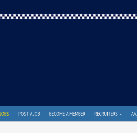
JOBS
POST A JOB
BECOME A MEMBER
RECRUITERS
AA