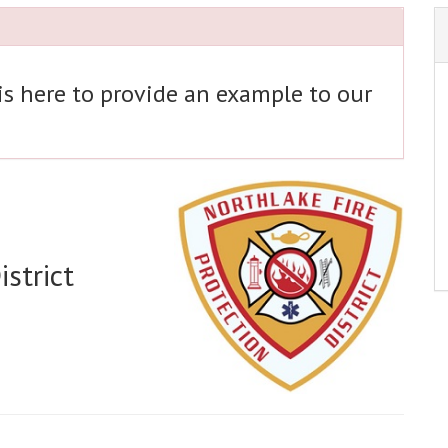
 is here to provide an example to our
strict