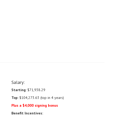
Salary:
Starting:
$71,938.29
Top:
$104,273.63 (top in 4 years)
Plus a $4,000 signing bonus
Benefit Incentives: