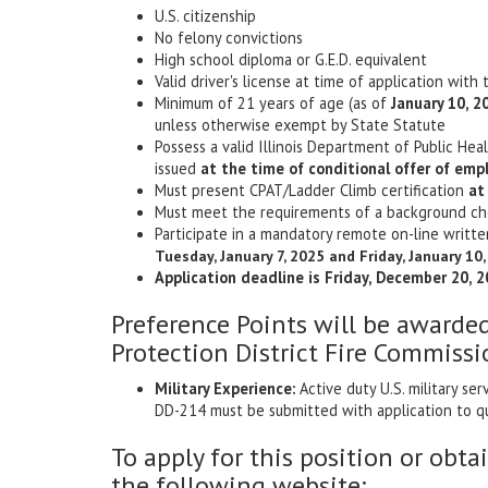
U.S. citizenship
No felony convictions
High school diploma or G.E.D. equivalent
Valid driver's license at time of application with 
Minimum of 21 years of age (as of
January 10, 2
unless otherwise exempt by State Statute
Possess a valid Illinois Department of Public He
issued
at the time of conditional offer of em
Must present CPAT/Ladder Climb certification
at
Must meet the requirements of a background che
Participate in a mandatory remote on-line writte
Tuesday, January 7, 2025 and Friday, January 10
Application deadline is Friday, December 20, 2
Preference Points will be awarde
Protection District Fire Commissi
Military Experience:
Active duty U.S. military s
DD-214 must be submitted with application to qu
To apply for this position or obta
the following website: