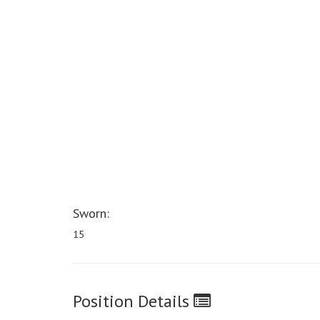
Sworn:
15
Position Details