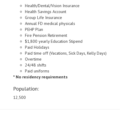
Health/Dental/Vision Insurance
Health Savings Account
Group Life Insurance
Annual FD medical physicals
PEHP Plan
Fire Pension Retirement
$1,800 yearly Education Stipend
Paid Holidays
Paid time off (Vacations, Sick Days, Kelly Days)
Overtime
24/48 shifts
Paid uniforms
* No residency requirements
Population:
12,500