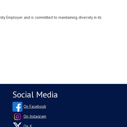
unity Employer and is
committed to maintaining diversity in its
Social Media
On Facebook
On Instagram
On X