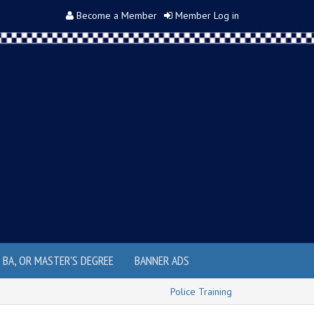
Become a Member
Member Log in
, BA, OR MASTER'S DEGREE
BANNER ADS
Police Training