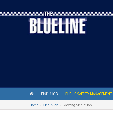
FIND A JOB
PUBLIC SAFETY MANAGEMENT 
Home
Find A Job
Viewing Single Job