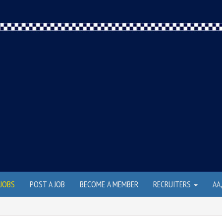
JOBS
POST A JOB
BECOME A MEMBER
RECRUITERS
AA