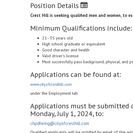
Position Details
Crest Hill is seeking qualified men and women, to est
Minimum Qualifications include:
21–35 years old
High school graduate or equivalent
Good character and health
Valid driver's license
Must successfully pass background, physical, and 
Applications can be found at:
www.cityofcresthill.com
under the Employment tab
Applications must be submitted o
Monday, July 1, 2024, to:
chpdhiring@cityofcresthill.com
Qualified applicants will be notified by email of the wr