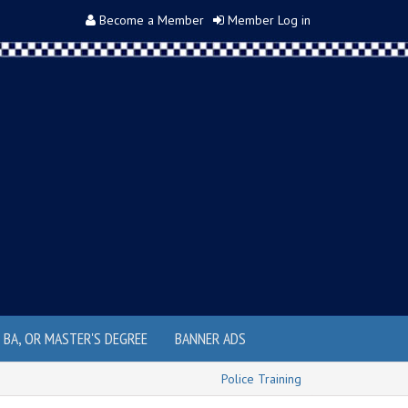
Become a Member
Member Log in
, BA, OR MASTER'S DEGREE
BANNER ADS
Police Training