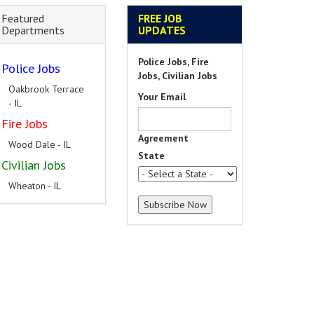
Featured
FREE JOB
Departments
UPDATES
Police Jobs, Fire
Police Jobs
Jobs, Civilian Jobs
Oakbrook Terrace
Your Email
- IL
Fire Jobs
Agreement
Wood Dale - IL
State
Civilian Jobs
Wheaton - IL