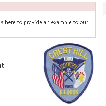
 is here to provide an example to our
nt