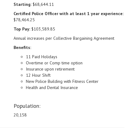
Starting:
$68,644.11
Certified Police Officer with at least 1 year experience:
$78,464.25
Top Pay:
$103,589.85
Annual increases per Collective Bargaining Agreement
Benefits:
11 Paid Holidays
Overtime or Comp time option
Insurance upon retirement
12 Hour Shift
New Police Building with Fitness Center
Health and Dental Insurance
Population:
20,158