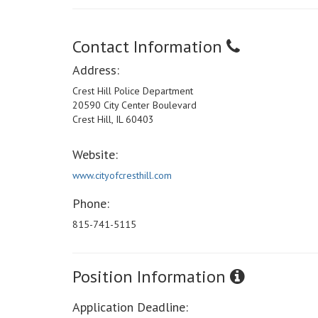
Contact Information
Address:
Crest Hill Police Department
20590 City Center Boulevard
Crest Hill, IL 60403
Website:
www.cityofcresthill.com
Phone:
815-741-5115
Position Information
Application Deadline: