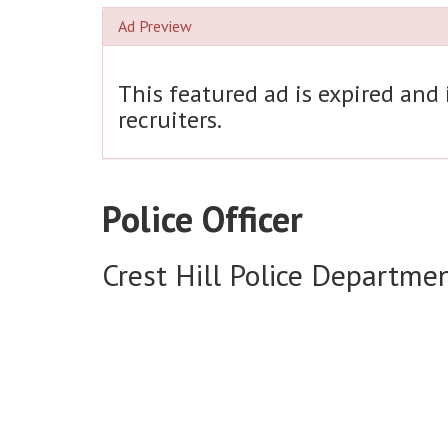
Ad Preview
This featured ad is expired and
recruiters.
Police Officer
Crest Hill Police Departme