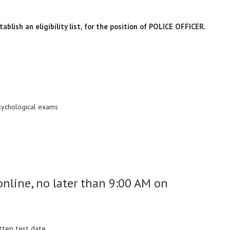
ablish an eligibility list, for the position of POLICE OFFICER.
psychological exams
nline, no later than 9:00 AM on
itten test date.