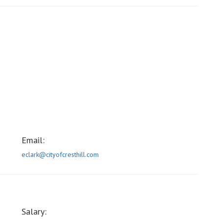
Email:
eclark@cityofcresthill.com
Salary: