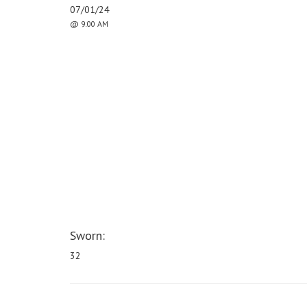
07/01/24
@ 9:00 AM
Sworn:
32