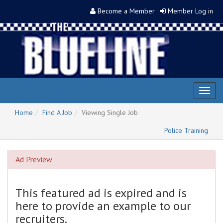
Become a Member
Member Log in
Toggl
naviga
Home
Find A Job
Viewing Single Job
Police Training
Ad Preview
This featured ad is expired and is
here to provide an example to our
recruiters.