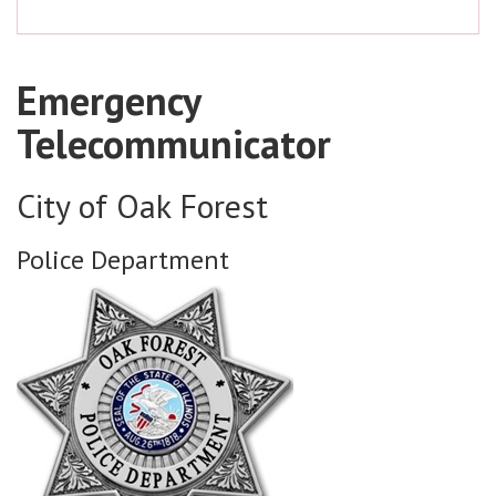
Emergency
Telecommunicator
City of Oak Forest
Police Department