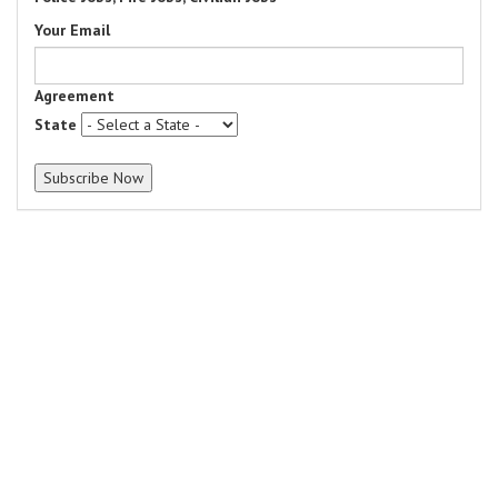
Your Email
Agreement
State