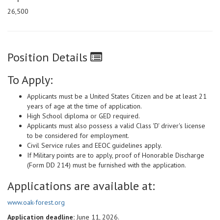
26,500
Position Details
To Apply:
Applicants must be a United States Citizen and be at least 21
years of age at the time of application.
High School diploma or GED required.
Applicants must also possess a valid Class 'D' driver's license
to be considered for employment.
Civil Service rules and EEOC guidelines apply.
If Military points are to apply, proof of Honorable Discharge
(Form DD 214) must be furnished with the application.
Applications are available at:
www.oak-forest.org
Application deadline:
June 11, 2026.