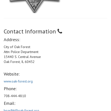
Contact Information
Address:
City of Oak Forest
Attn: Police Department
15440 S. Central Avenue
Oak Forest, IL 60452
Website:
www.oak-forest.org
Phone:
708-444-4810
Email:
bparfitt@oak-forest.org