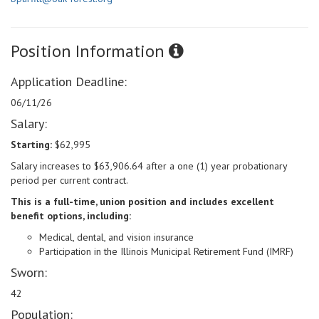
Position Information
Application Deadline:
06/11/26
Salary:
Starting:
$62,995
Salary increases to $63,906.64 after a one (1) year probationary
period per current contract.
This is a full-time, union position and includes excellent
benefit options, including:
Medical, dental, and vision insurance
Participation in the Illinois Municipal Retirement Fund (IMRF)
Sworn:
42
Population: