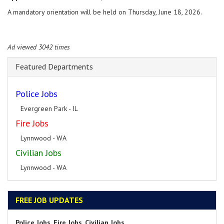
A mandatory orientation will be held on Thursday, June 18, 2026.
Ad viewed 3042 times
Featured Departments
Police Jobs
Evergreen Park - IL
Fire Jobs
Lynnwood - WA
Civilian Jobs
Lynnwood - WA
FREE JOB UPDATES
Police Jobs, Fire Jobs, Civilian Jobs