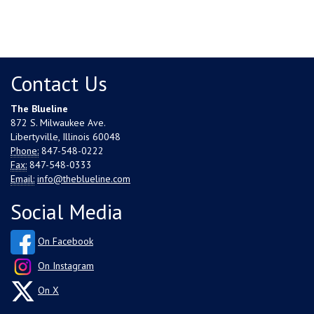
Contact Us
The Blueline
872 S. Milwaukee Ave.
Libertyville, Illinois 60048
Phone:
847-548-0222
Fax:
847-548-0333
Email:
info@theblueline.com
Social Media
On Facebook
On Instagram
On X