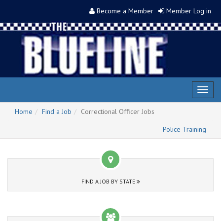
Become a Member
Member Log in
Toggl
naviga
Home
Find a Job
Correctional Officer Jobs
Police Training
FIND A JOB BY STATE