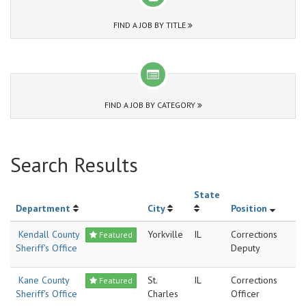
FIND A JOB BY TITLE
FIND A JOB BY CATEGORY
Search Results
State
Department
City
Position
Kendall County
Yorkville
IL
Corrections
Featured
Sheriff's Office
Deputy
Kane County
St.
IL
Corrections
Featured
Sheriff's Office
Charles
Officer