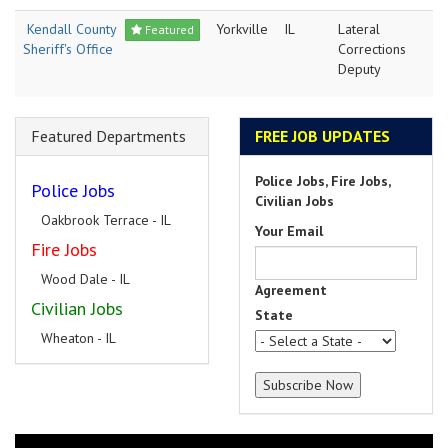
Kendall County
Yorkville
IL
Lateral
Featured
Sheriff's Office
Corrections
Deputy
Featured Departments
FREE JOB UPDATES
Police Jobs, Fire Jobs,
Police Jobs
Civilian Jobs
Oakbrook Terrace - IL
Your Email
Fire Jobs
Wood Dale - IL
Agreement
Civilian Jobs
State
Wheaton - IL